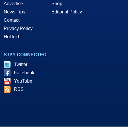
Advertise
Shop
News Tips
Editorial Policy
Contact
Privacy Policy
HotTech
STAY CONNECTED
Twitter
Facebook
YouTube
RSS