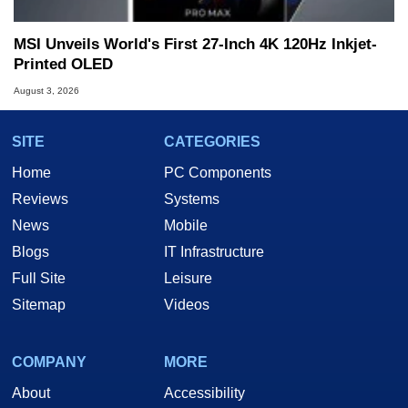
MSI Unveils World's First 27-Inch 4K 120Hz Inkjet-
Printed OLED
August 3, 2026
SITE
CATEGORIES
Home
PC Components
Reviews
Systems
News
Mobile
Blogs
IT Infrastructure
Full Site
Leisure
Sitemap
Videos
COMPANY
MORE
About
Accessibility