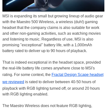
MSI is expanding its small but growing lineup of audio gear
with the Maestro 500 Wireless, a wireless (duh!) gaming
headset that the company claims is also suitable for work
and other non-gaming activities, such as watching movies
and listening to music. Regardless of use, MSI is also
promising "exceptional" battery life, with a 1,000mAh
battery rated to deliver up to 90 hours of playback.
That is indeed exceptional in the headset space, provided
the real-life battery life comes anywhere close to MSI's
rating. For some context, the
Fractal Design Scape headset
we reviewed
is rated to deliver between 40-50 hours of
playback with RGB lighting turned off, or around 20 hours
with RGB lighting enabled.
The Maestro Wireless does not feature RGB lighting,