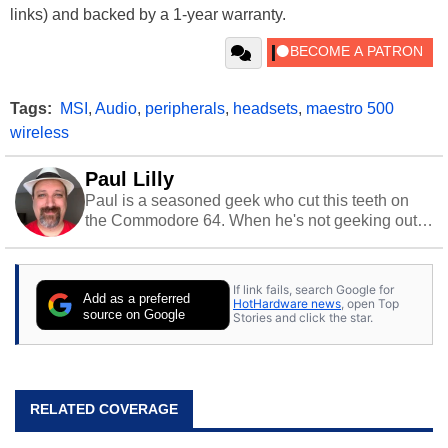
links) and backed by a 1-year warranty.
Tags:
MSI
,
Audio
,
peripherals
,
headsets
,
maestro 500
wireless
Paul Lilly
Paul is a seasoned geek who cut this teeth on
the Commodore 64. When he's not geeking out
to tech, he's out riding his Harley and collecting
stray cats.
If link fails, search Google for
Add as a preferred
HotHardware news
, open Top
source on Google
Stories and click the star.
RELATED COVERAGE