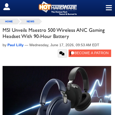
≡
SIGN OUT
HOME
NEWS
MSI Unveils Maestro 500 Wireless ANC Gaming
Headset With 90-Hour Battery
by
Paul Lilly
—
Wednesday, June 17, 2026, 09:53 AM EDT