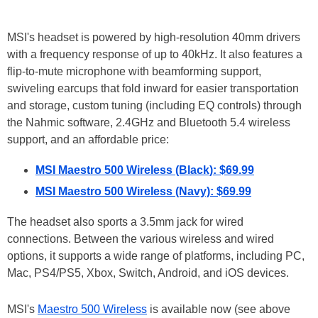
MSI's headset is powered by high-resolution 40mm drivers
with a frequency response of up to 40kHz. It also features a
flip-to-mute microphone with beamforming support,
swiveling earcups that fold inward for easier transportation
and storage, custom tuning (including EQ controls) through
the Nahmic software, 2.4GHz and Bluetooth 5.4 wireless
support, and an affordable price:
MSI Maestro 500 Wireless (Black): $69.99
MSI Maestro 500 Wireless (Navy): $69.99
The headset also sports a 3.5mm jack for wired
connections. Between the various wireless and wired
options, it supports a wide range of platforms, including PC,
Mac, PS4/PS5, Xbox, Switch, Android, and iOS devices.
MSI's
Maestro 500 Wireless
is available now (see above