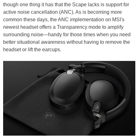
though one thing it has that the Scape lacks is support for
active noise cancellation (ANC). As is becoming more
common these days, the ANC implementation on MSI's
newest headset offers a Transparency mode to amplify
surrounding noise—handy for those times when you need
better situational awareness without having to remove the
headset or lift the earcups.