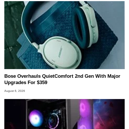
Bose Overhauls QuietComfort 2nd Gen With Major
Upgrades For $359
August 6, 2026