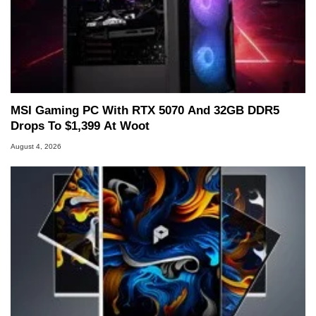
MSI Gaming PC With RTX 5070 And 32GB DDR5
Drops To $1,399 At Woot
August 4, 2026