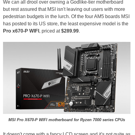
We can all drool over owning a Godlike-tier motherboard
but rest assured that MSI isn't leaving out users with more
pedestrian budgets in the lurch. Of the four AM5 boards MSI
has posted to its US store, the least expensive model is the
Pro x670-P WIFI
, priced at
$289.99
.
MSI Pro X670-P WIFI motherboard for Ryzen 7000 series CPUs
It doesn't come with a fancy LCD screen and it's not quite as