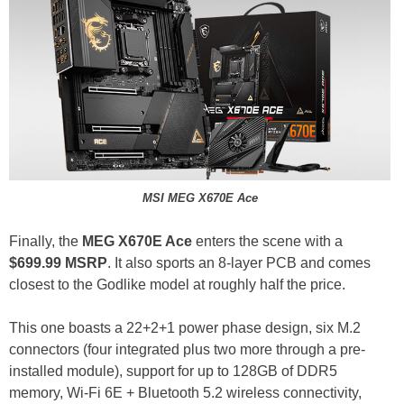
MSI MEG X670E Ace
Finally, the
MEG X670E Ace
enters the scene with a
$699.99 MSRP
. It also sports an 8-layer PCB and comes
closest to the Godlike model at roughly half the price.
This one boasts a 22+2+1 power phase design, six M.2
connectors (four integrated plus two more through a pre-
installed module), support for up to 128GB of DDR5
memory, Wi-Fi 6E + Bluetooth 5.2 wireless connectivity,