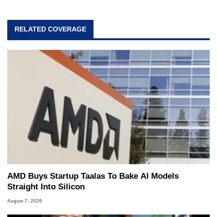
RELATED COVERAGE
AMD Buys Startup Taalas To Bake AI Models
Straight Into Silicon
August 7, 2026