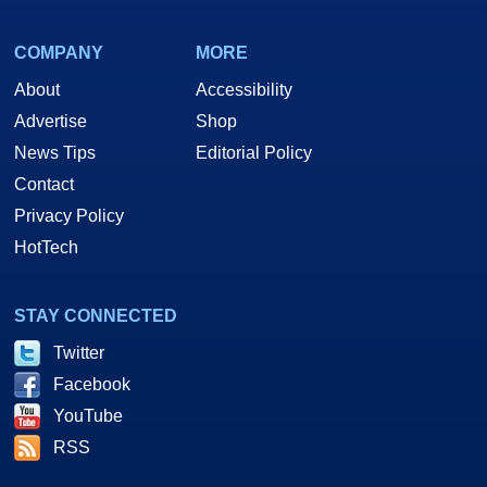
COMPANY
MORE
About
Accessibility
Advertise
Shop
News Tips
Editorial Policy
Contact
Privacy Policy
HotTech
STAY CONNECTED
Twitter
Facebook
YouTube
RSS