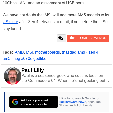
10Gbps LAN, and an assortment of USB ports.
We have not doubt that MSI will add more AM5 models to its
US store
after Zen 4 releases to retail, if not before then. So,
stay tuned.
Tags:
AMD
,
MSI
,
motherboards
,
(nasdaq:amd)
,
zen 4
,
am5
,
meg x670e godlike
Paul Lilly
Paul is a seasoned geek who cut this teeth on
the Commodore 64. When he's not geeking out
to tech, he's out riding his Harley and collecting
stray cats.
If link fails, search Google for
Add as a preferred
HotHardware news
, open Top
source on Google
Stories and click the star.