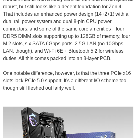
robust, but still looks like a decent foundation for Zen 4.
That includes an enhanced power design (14+2+1) with a
dual rail power system and dual 8-pin CPU power
connectors, and some of the same core amenities—four
DDR5 DIMM slots supporting up to 128GB of memory, four
M.2 slots, six SATA 6Gbps ports, 2.5G LAN (no 10Gbps
LAN, though), and Wi-Fi 6E + Bluetooth 5.2 for wireless
duties. All this comes packed into an 8-layer PCB.
One notable difference, however, is that the three PCIe x16
slots lack PCIe 5.0 support. It's a different I/O scheme too,
though still fleshed out fairly well.