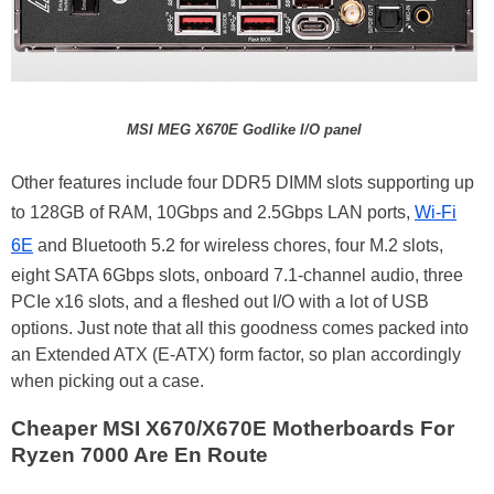
MSI MEG X670E Godlike I/O panel
Other features include four DDR5 DIMM slots supporting up
to 128GB of RAM, 10Gbps and 2.5Gbps LAN ports,
Wi-Fi
6E
and Bluetooth 5.2 for wireless chores, four M.2 slots,
eight SATA 6Gbps slots, onboard 7.1-channel audio, three
PCIe x16 slots, and a fleshed out I/O with a lot of USB
options. Just note that all this goodness comes packed into
an Extended ATX (E-ATX) form factor, so plan accordingly
when picking out a case.
Cheaper MSI X670/X670E Motherboards For
Ryzen 7000 Are En Route