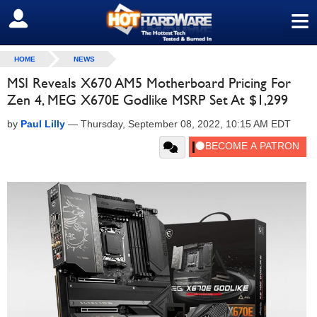
≡
SIGN OUT
HOME
NEWS
MSI Reveals X670 AM5 Motherboard Pricing For
Zen 4, MEG X670E Godlike MSRP Set At $1,299
by
Paul Lilly
—
Thursday, September 08, 2022, 10:15 AM EDT