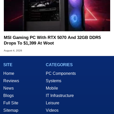
MSI Gaming PC With RTX 5070 And 32GB DDR5
Drops To $1,399 At Woot
August 4, 2026
SITE
CATEGORIES
Home
PC Components
Reviews
Systems
News
Mobile
Blogs
IT Infrastructure
Full Site
Leisure
Sitemap
Videos