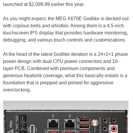
launched at $2,099.99 earlier this year.
As you might expect, the MEG X670E Godlike is decked out
with copious bells and whistles. Among them is a 4.5-inch
touchscreen IPS display that provides hardware monitoring,
debugging, and various touch controls and customizations.
At the heart of the latest Godlike iteration is a 24+2+1 phase
power design with dual CPU power connectors and 10-
layer PCB. Combined with premium components and
generous heatsink coverage, what this basically entails is a
foundation that is prepped and primed for aggressive
overclocking.