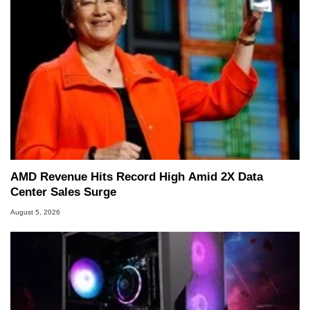
AMD Revenue Hits Record High Amid 2X Data
Center Sales Surge
August 5, 2026