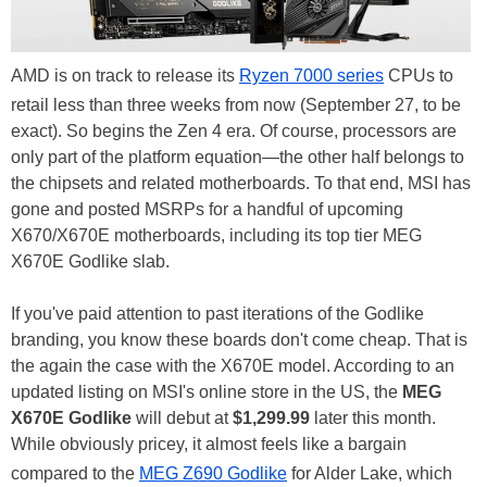
AMD is on track to release its
Ryzen 7000 series
CPUs to
retail less than three weeks from now (September 27, to be
exact). So begins the Zen 4 era. Of course, processors are
only part of the platform equation—the other half belongs to
the chipsets and related motherboards. To that end, MSI has
gone and posted MSRPs for a handful of upcoming
X670/X670E motherboards, including its top tier MEG
X670E Godlike slab.
If you've paid attention to past iterations of the Godlike
branding, you know these boards don't come cheap. That is
the again the case with the X670E model. According to an
updated listing on MSI's online store in the US, the
MEG
X670E Godlike
will debut at
$1,299.99
later this month.
While obviously pricey, it almost feels like a bargain
compared to the
MEG Z690 Godlike
for Alder Lake, which