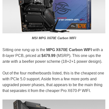
MSI MPG X670E Carbon WIFI
Sitting one rung up is the
MPG X670E Carbon WIFI
with a
8-layer PCB, priced at
$479.99
(MSRP). This one ups the
ante with a beefier power scheme (18+2+1 power design).
Out of the four motherboards listed, this is the cheapest one
with PCIe 5.0 support. Aside from a few more ports and
upgraded power phases, that appears to be the main thing
that separates it from the cheaper Pro X670-P WIFI.