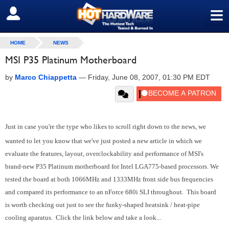
≡
SIGN OUT
HOME
NEWS
MSI P35 Platinum Motherboard
by
Marco Chiappetta
—
Friday, June 08, 2007, 01:30 PM EDT
Just in case you're the type who likes to scroll right down to the news, we
wanted to let you know that we've just posted a new article in which we
evaluate the features, layout, overclockability and performance of MSI's
brand-new P35 Platinum motherboard for Intel LGA775-based processors. We
tested the board at both 1066MHz and 1333MHz front side bus frequencies
and compared its performance to an nForce 680i SLI throughout. This board
is worth checking out just to see the funky-shaped heatsink / heat-pipe
cooling aparatus. Click the link below and take a look...