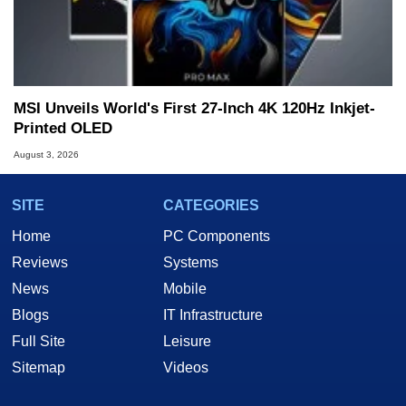
MSI Unveils World's First 27-Inch 4K 120Hz Inkjet-
Printed OLED
August 3, 2026
SITE
CATEGORIES
Home
PC Components
Reviews
Systems
News
Mobile
Blogs
IT Infrastructure
Full Site
Leisure
Sitemap
Videos