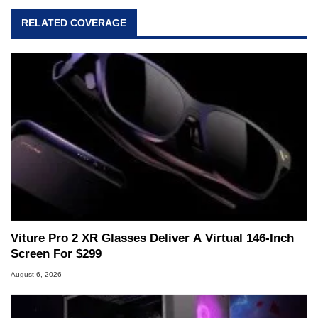
virtually every major platform from the TRS-80
RELATED COVERAGE
and Amiga, to today's high end, multi-core
servers. Over the years, he has worked in many
fields related to technology and computing,
including system design, assembly and sales,
professional quality assurance testing, and
technical writing. In addition to being the
Managing Editor here at HotHardware for close
to 15 years, Marco is also a freelance writer
whose work has been published in a number of
PC and technology related print publications and
he is a regular fixture on HotHardware’s own
Two and a Half Geeks webcast. - Contact:
marco(at)hothardware(dot)com
Viture Pro 2 XR Glasses Deliver A Virtual 146-Inch
Screen For $299
August 6, 2026