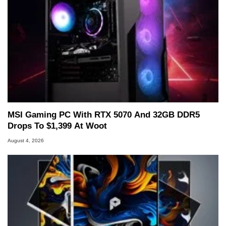
MSI Gaming PC With RTX 5070 And 32GB DDR5
Drops To $1,399 At Woot
August 4, 2026