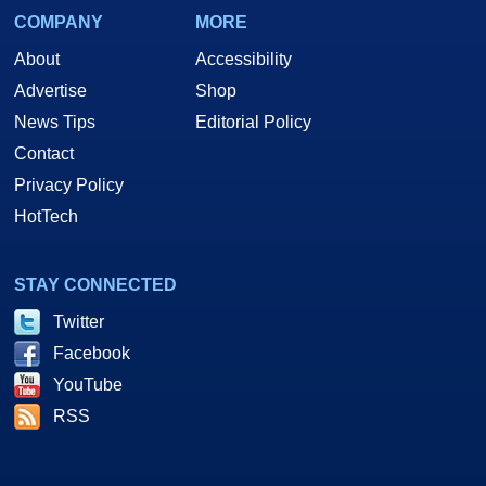
COMPANY
MORE
About
Accessibility
Advertise
Shop
News Tips
Editorial Policy
Contact
Privacy Policy
HotTech
STAY CONNECTED
Twitter
Facebook
YouTube
RSS