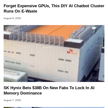
Forget Expensive GPUs, This DIY AI Chatbot Cluster
Runs On E-Waste
August 8, 2026
SK Hynix Bets $38B On New Fabs To Lock In AI
Memory Dominance
August 7, 2026