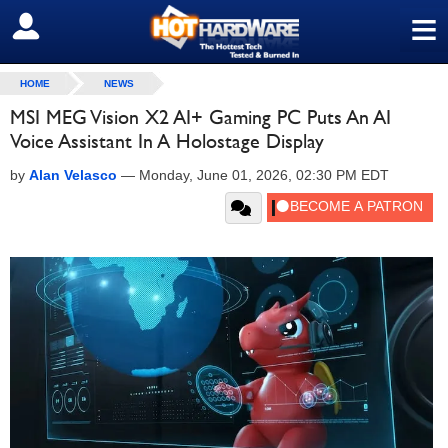
≡
SIGN OUT
HOME
NEWS
MSI MEG Vision X2 AI+ Gaming PC Puts An AI
Voice Assistant In A Holostage Display
by
Alan Velasco
—
Monday, June 01, 2026, 02:30 PM EDT