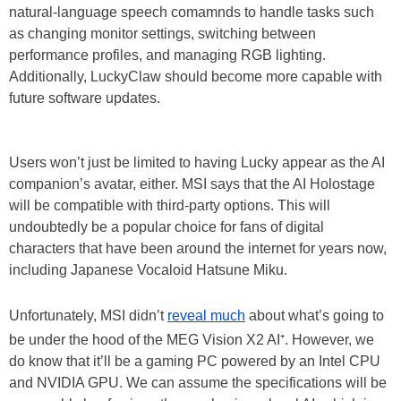
natural-language speech comamnds to handle tasks such
as changing monitor settings, switching between
performance profiles, and managing RGB lighting.
Additionally, LuckyClaw should become more capable with
future software updates.
Users won’t just be limited to having Lucky appear as the AI
companion’s avatar, either. MSI says that the AI Holostage
will be compatible with third-party options. This will
undoubtedly be a popular choice for fans of digital
characters that have been around the internet for years now,
including Japanese Vocaloid Hatsune Miku.
Unfortunately, MSI didn’t
reveal much
about what’s going to
be under the hood of the MEG Vision X2 AI⁺. However, we
do know that it’ll be a gaming PC powered by an Intel CPU
and NVIDIA GPU. We can assume the specifications will be