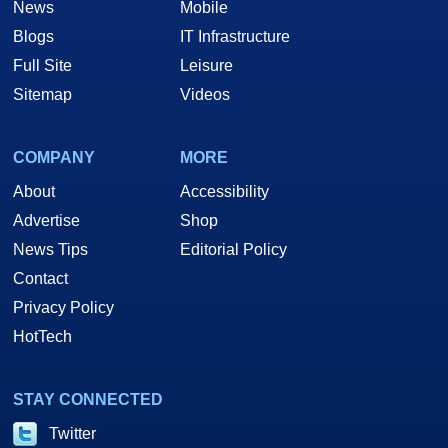
News
Mobile
Blogs
IT Infrastructure
Full Site
Leisure
Sitemap
Videos
COMPANY
MORE
About
Accessibility
Advertise
Shop
News Tips
Editorial Policy
Contact
Privacy Policy
HotTech
STAY CONNECTED
Twitter