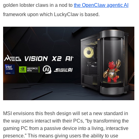
golden lobster claws in a nod to
the OpenClaw agentic AI
framework upon which LuckyClaw is based.
MSI envisions this fresh design will set a new standard in
the way users interact with their PCs, “by transforming the
gaming PC from a passive device into a living, interactive
presence.” This means giving users the ability to use