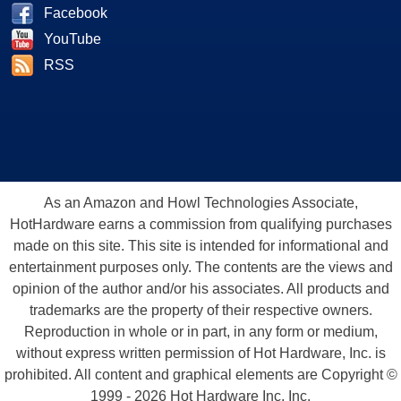
Facebook
YouTube
RSS
As an Amazon and Howl Technologies Associate,
HotHardware earns a commission from qualifying purchases
made on this site. This site is intended for informational and
entertainment purposes only. The contents are the views and
opinion of the author and/or his associates. All products and
trademarks are the property of their respective owners.
Reproduction in whole or in part, in any form or medium,
without express written permission of Hot Hardware, Inc. is
prohibited. All content and graphical elements are Copyright ©
1999 - 2026 Hot Hardware Inc, Inc.