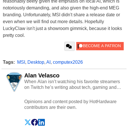
reasonably beefy given the emphasis on local AI, which is
notoriously demanding, and also given the high-end MEG
branding. Unfortunately, MSI didn't share a release date or
even when we will find out more details. Hopefully
LuckyClaw isn't just a showroom gimmick, because it looks
pretty cool.
Tags:
MSI
,
Desktop
,
AI
,
computex2026
Alan Velasco
When Alan isn’t watching his favorite streamers
on Twitch he’s writing about tech, gaming and
cybersecurity.
Opinions and content posted by HotHardware
contributors are their own.