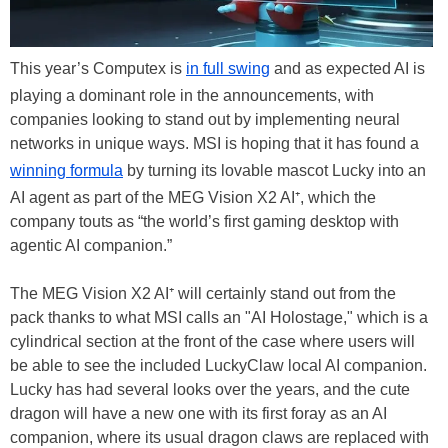
This year’s Computex is
in full swing
and as expected AI is
playing a dominant role in the announcements, with
companies looking to stand out by implementing neural
networks in unique ways. MSI is hoping that it has found a
winning formula
by turning its lovable mascot Lucky into an
AI agent as part of the MEG Vision X2 AI⁺, which the
company touts as “the world’s first gaming desktop with
agentic AI companion.”
The MEG Vision X2 AI⁺ will certainly stand out from the
pack thanks to what MSI calls an "AI Holostage," which is a
cylindrical section at the front of the case where users will
be able to see the included LuckyClaw local AI companion.
Lucky has had several looks over the years, and the cute
dragon will have a new one with its first foray as an AI
companion, where its usual dragon claws are replaced with