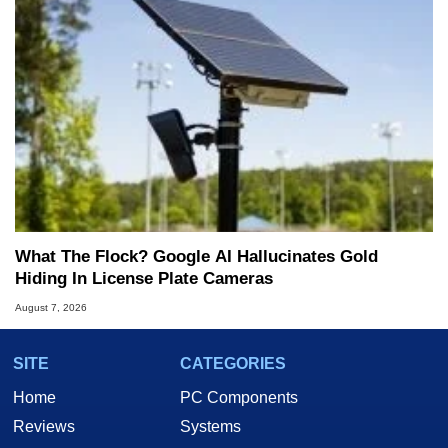
What The Flock? Google AI Hallucinates Gold
Hiding In License Plate Cameras
August 7, 2026
SITE
CATEGORIES
Home
PC Components
Reviews
Systems