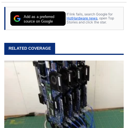
If link fails, search Google for
Add as a preferred
HotHardware news
, open Top
source on Google
Stories and click the star.
RELATED COVERAGE