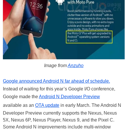
Image from
Anzuho
Google announced Android N far ahead of schedule.
Instead of waiting for this year’s Google I/O conference,
Google made the
Android N Developer Preview
available as an
OTA update
in early March. The Android N
Developer Preview currently supports the Nexus, Nexus
5X, Nexus 6P, Nexus Player, Nexus 9, and the Pixel C.
Some Android N improvements include multi-window