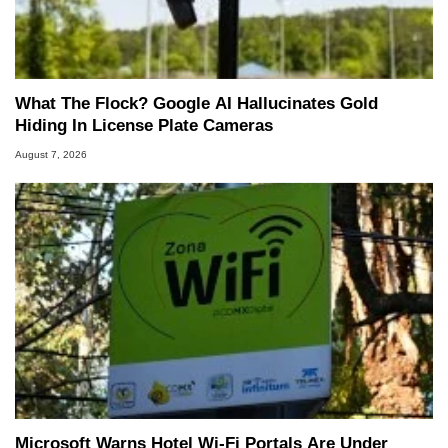
What The Flock? Google AI Hallucinates Gold
Hiding In License Plate Cameras
August 7, 2026
Microsoft Warns Hotel Wi-Fi Portals Are Under