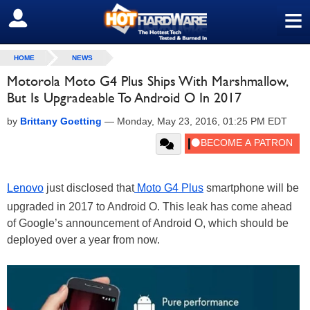
≡
SIGN OUT
HOME
NEWS
Motorola Moto G4 Plus Ships With Marshmallow,
But Is Upgradeable To Android O In 2017
by
Brittany Goetting
—
Monday, May 23, 2016, 01:25 PM EDT
Lenovo
just disclosed that
Moto G4 Plus
smartphone will be
upgraded in 2017 to Android O. This leak has come ahead
of Google’s announcement of Android O, which should be
deployed over a year from now.