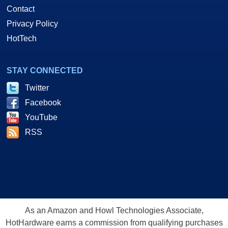
Contact
Privacy Policy
HotTech
STAY CONNECTED
Twitter
Facebook
YouTube
RSS
As an Amazon and Howl Technologies Associate,
HotHardware earns a commission from qualifying purchases