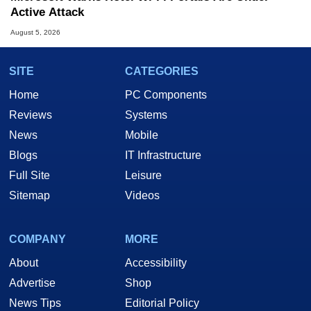
Active Attack
August 5, 2026
SITE
CATEGORIES
Home
PC Components
Reviews
Systems
News
Mobile
Blogs
IT Infrastructure
Full Site
Leisure
Sitemap
Videos
COMPANY
MORE
About
Accessibility
Advertise
Shop
News Tips
Editorial Policy