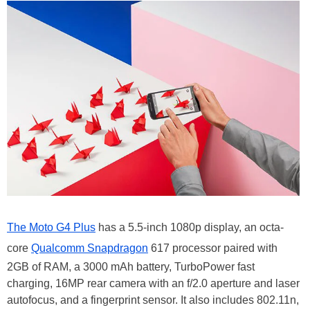
The Moto G4 Plus
has a 5.5-inch 1080p display, an octa-
core
Qualcomm Snapdragon
617 processor paired with
2GB of RAM, a 3000 mAh battery, TurboPower fast
charging, 16MP rear camera with an f/2.0 aperture and laser
autofocus, and a fingerprint sensor. It also includes 802.11n,