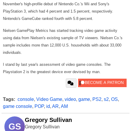
November's high-profile debut of Nintendo Co.'s Wii and Sony's
PlayStation 3, which had 4 percent and 1.5 percent, respectively.
Nintendo's GameCube ranked fourth with 5.8 percent.
Nielsen GamePlay Metrics has started tracking video game activity
using data from Nielsen's existing sample of TV viewers. Nielsen Co.'s
sample includes more than 12,000 U.S. households with about 33,000
individuals.
I stand by last year's assessment of video game consoles. The
Playstation 2 is the greatest device ever devised by man.
Tags:
console
,
Video Game
,
video
,
game
,
PS2
,
s2
,
OS
,
game console
,
POP
,
id
,
AR
,
AM
Gregory Sullivan
GS
Gregory Sullivan