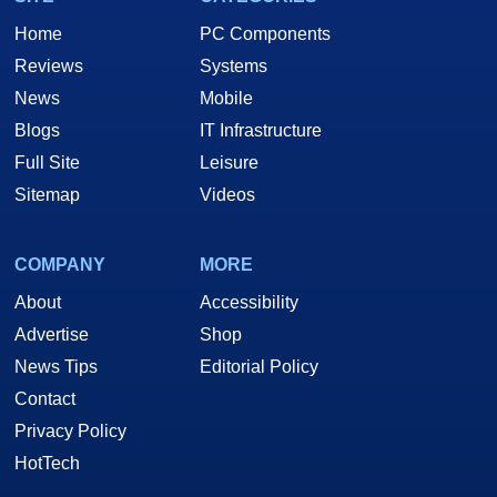
Home
PC Components
Reviews
Systems
News
Mobile
Blogs
IT Infrastructure
Full Site
Leisure
Sitemap
Videos
COMPANY
MORE
About
Accessibility
Advertise
Shop
News Tips
Editorial Policy
Contact
Privacy Policy
HotTech