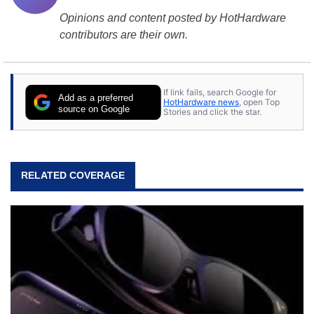
Opinions and content posted by HotHardware
contributors are their own.
If link fails, search Google for
Add as a preferred
HotHardware news
, open Top
source on Google
Stories and click the star.
RELATED COVERAGE