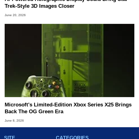
Trek-Style 3D Images Closer
June 20, 2026
Microsoft's Limited-Edition Xbox Series X25 Brings
Back The OG Green Era
June 8, 2026
SITE
CATEGORIES