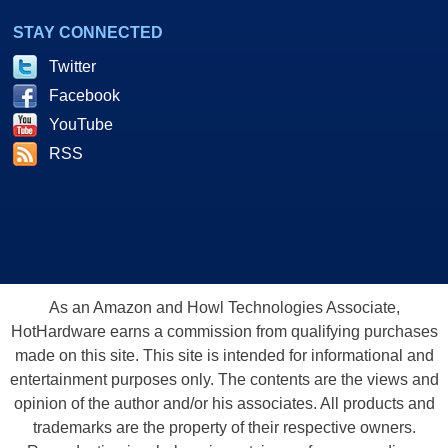
STAY CONNECTED
Twitter
Facebook
YouTube
RSS
As an Amazon and Howl Technologies Associate,
HotHardware earns a commission from qualifying purchases
made on this site. This site is intended for informational and
entertainment purposes only. The contents are the views and
opinion of the author and/or his associates. All products and
trademarks are the property of their respective owners.