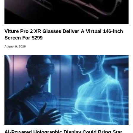
Viture Pro 2 XR Glasses Deliver A Virtual 146-Inch
Screen For $299
August 6, 2026
AI-Powered Holographic Display Could Bring Star