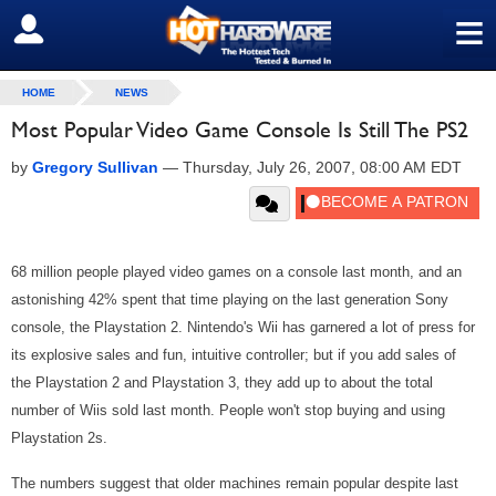
≡
SIGN OUT
HOME
NEWS
Most Popular Video Game Console Is Still The PS2
by
Gregory Sullivan
—
Thursday, July 26, 2007, 08:00 AM EDT
68 million people played video games on a console last month, and an
astonishing 42% spent that time playing on the last generation Sony
console, the Playstation 2. Nintendo's Wii has garnered a lot of press for
its explosive sales and fun, intuitive controller; but if you add sales of
the Playstation 2 and Playstation 3, they add up to about the total
number of Wiis sold last month. People won't stop buying and using
Playstation 2s.
The numbers suggest that older machines remain popular despite last