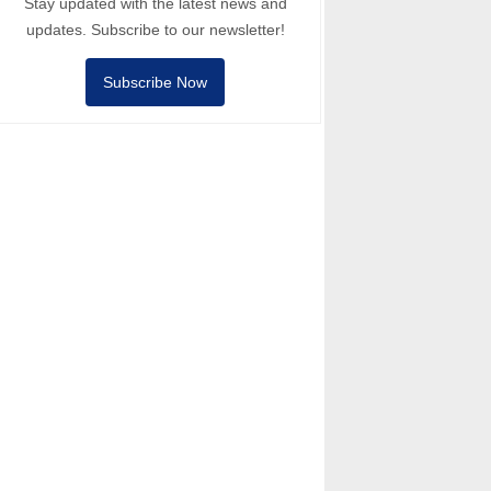
Stay updated with the latest news and
updates. Subscribe to our newsletter!
Subscribe Now