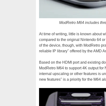
ModRetro M64 includes thre
At time of writing, little is known about
compared to the original Nintendo 64 
of the device, though, with ModRetro prais
reliable IP library" offered by the AMD 
Based on the HDMI port and existing do
ModRetro M64 to support 4K output for N
internal upscaling or other features is u
new features" is a priority for the M64 