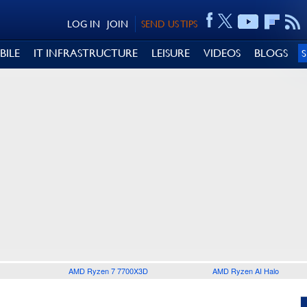
LOG IN
JOIN
SEND US TIPS
BILE
IT INFRASTRUCTURE
LEISURE
VIDEOS
BLOGS
AMD Ryzen 7 7700X3D
AMD Ryzen AI Halo