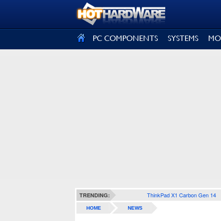
SIGN OUT
PC COMPONENTS
SYSTEMS
MO
ThinkPad X1 Carbon Gen 14
TRENDING:
HOME
NEWS