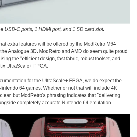
e USB-C ports, 1 HDMI port, and 1 SD card slot.
 what extra features will be offered by the ModRetro M64
or the Analogue 3D. ModRetro and AMD do seem quite proud
ing the "efficient design, fast fabric, robust toolset, and
Artix UltraScale+ FPGA.
cumentation for the UltraScale+ FPGA, we do expect the
intendo 64 games. Whether or not that will include 4K
nclear, but ModRetro's phrasing indicates that "delivering
alongside completely accurate Nintendo 64 emulation.