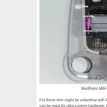
ModRetro M64 f
For those who might be unfamiliar wit
can be used for ultra-custom hardware; in