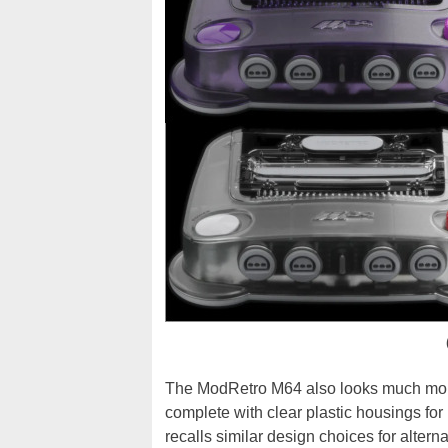
The ModRetro M64 also looks much more
complete with clear plastic housings for 
recalls similar design choices for alter