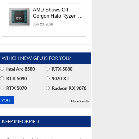
MI400X GPUs And
More At Advancing AI
AMD Shows Off
2026
Gorgon Halo Ryzen AI
Max PRO 400 Series
July 23, 2026
At Its Advancing AI
2026 Event
WHICH NEW GPU IS FOR YOU?
Intel Arc B580
RTX 5080
RTX 5090
9070 XT
RTX 5070
Radeon RX 9070
More Results
KEEP INFORMED