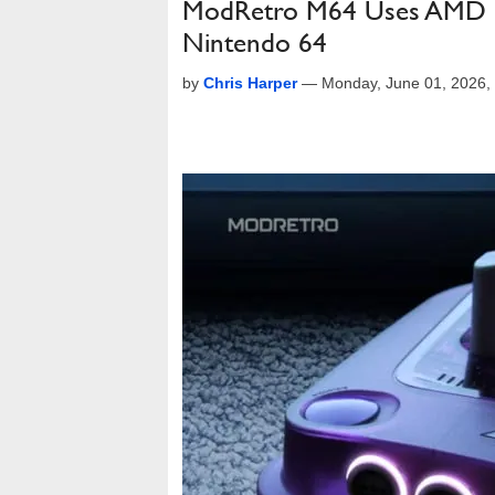
ModRetro M64 Uses AMD F
Nintendo 64
by
Chris Harper
—
Monday, June 01, 2026