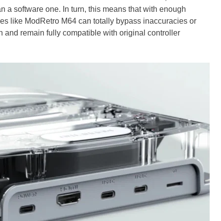
n a software one. In turn, this means that with enough
s like ModRetro M64 can totally bypass inaccuracies or
 and remain fully compatible with original controller