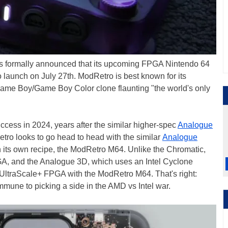
as formally announced that its upcoming FPGA Nintendo 64
to launch on July 27th. ModRetro is best known for its
e Boy/Game Boy Color clone flaunting "the world's only
cess in 2024, years after the similar higher-spec
Analogue
o looks to go head to head with the similar
Analogue
ts own recipe, the ModRetro M64. Unlike the Chromatic,
, and the Analogue 3D, which uses an Intel Cyclone
ltraScale+ FPGA with the ModRetro M64. That's right:
mune to picking a side in the AMD vs Intel war.