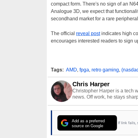
compact form. There's no sign of an N64
Analogue 3D, we expect that functionality
secondhand market for a rare peripheral
The official
reveal post
indicates high c
encourages interested readers to sign u
Tags:
AMD
,
fpga
,
retro gaming
,
(nasda
Chris Harper
Christopher Harper is a tech w
news. Off work, he stays shar
Add as a preferred
If link fail
source on Google