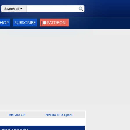
Search all
SHOP
SUBSCRIBE
Intel Arc G3
NVIDIA RTX Spark