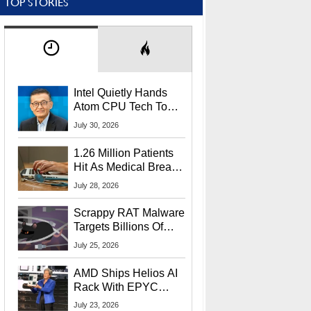
TOP STORIES
Intel Quietly Hands
Atom CPU Tech To
Startup Linked To
July 30, 2026
CEO Lip-Bu Tan
1.26 Million Patients
Hit As Medical Breach
Exposes Social
July 28, 2026
Security Info
Scrappy RAT Malware
Targets Billions Of
Chrome And Edge
July 25, 2026
Users
AMD Ships Helios AI
Rack With EPYC
9006 CPUs, Instinct
July 23, 2026