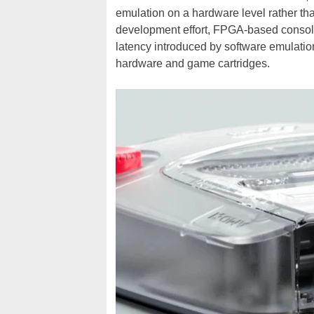
emulation on a hardware level rather tha
development effort, FPGA-based console
latency introduced by software emulation
hardware and game cartridges.