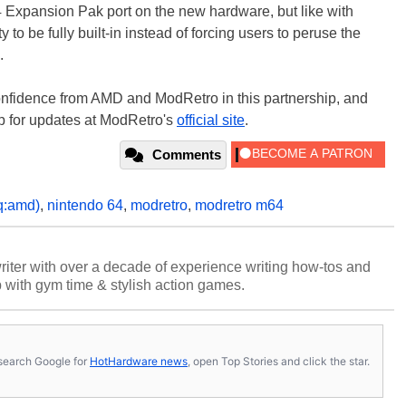
 Expansion Pak port on the new hardware, but like with
 to be fully built-in instead of forcing users to peruse the
.
onfidence from AMD and ModRetro in this partnership, and
p for updates at ModRetro's
official site
.
Comments
q:amd)
,
nintendo 64
,
modretro
,
modretro m64
riter with over a decade of experience writing how-tos and
p with gym time & stylish action games.
s, search Google for
HotHardware news
, open Top Stories and click the star.