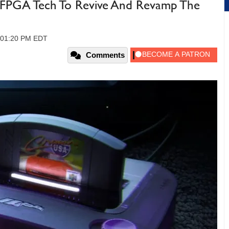
PGA Tech To Revive And Revamp The
, 01:20 PM EDT
Comments