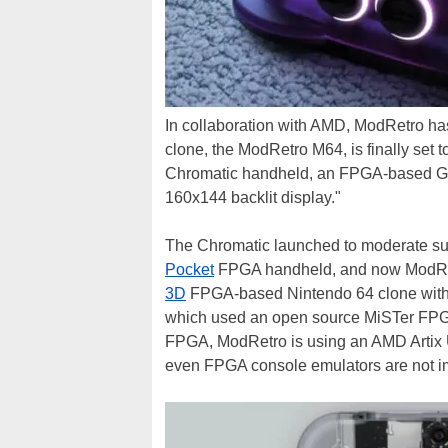
In collaboration with AMD, ModRetro h
clone, the ModRetro M64, is finally set 
Chromatic handheld, an FPGA-based Gam
160x144 backlit display."
The Chromatic launched to moderate suc
Pocket
FPGA handheld, and now ModRetr
3D
FPGA-based Nintendo 64 clone with i
which used an open source MiSTer FPGA
FPGA, ModRetro is using an AMD Artix U
even FPGA console emulators are not im