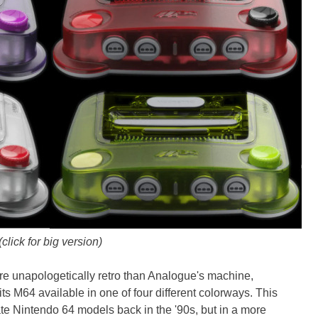
(click for big version)
 unapologetically retro than Analogue's machine,
its M64 available in one of four different colorways. This
nate Nintendo 64 models back in the '90s, but in a more