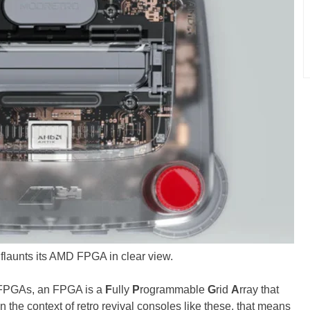
launts its AMD FPGA in clear view.
h FPGAs, an FPGA is a
F
ully
P
rogrammable
G
rid
A
rray that
 the context of retro revival consoles like these, that means