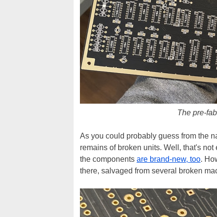
The pre-fab
As you could probably guess from the n
remains of broken units. Well, that's no
the components
are brand-new, too
. Ho
there, salvaged from several broken ma