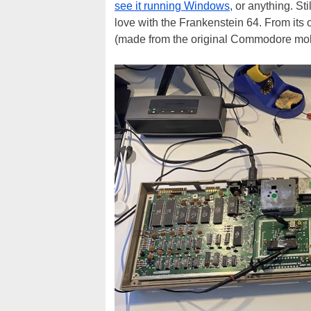
see it running Windows
, or anything. Sti
love with the Frankenstein 64. From its 
(made from the original Commodore molds)