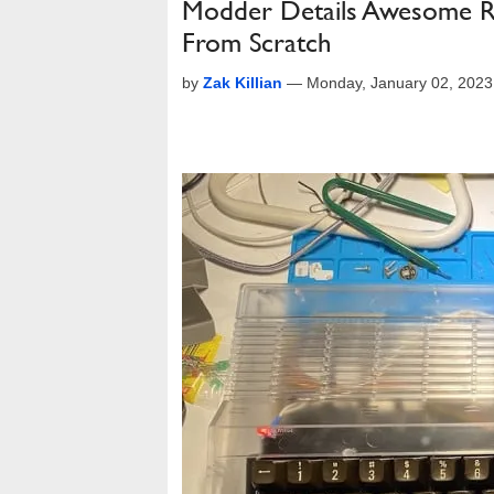
Modder Details Awesome R
From Scratch
by
Zak Killian
—
Monday, January 02, 202