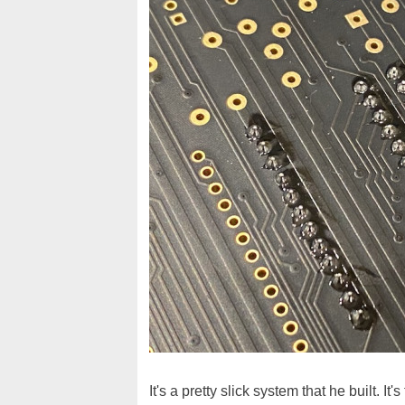
It's a pretty slick system that he built. 