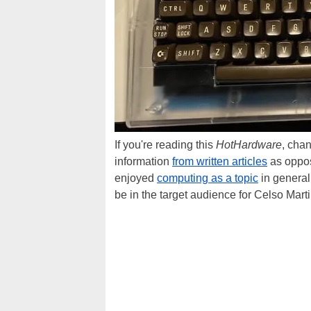
If you're reading this
HotHardware
, cha
information
from written articles
as oppose
enjoyed
computing as a topic
in general 
be in the target audience for Celso Marti