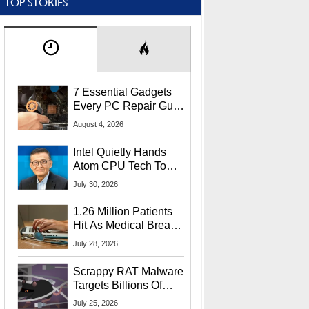
TOP STORIES
7 Essential Gadgets
Every PC Repair Guru
Should Own
August 4, 2026
Intel Quietly Hands
Atom CPU Tech To
Startup Linked To
July 30, 2026
CEO Lip-Bu Tan
1.26 Million Patients
Hit As Medical Breach
Exposes Social
July 28, 2026
Security Info
Scrappy RAT Malware
Targets Billions Of
Chrome And Edge
July 25, 2026