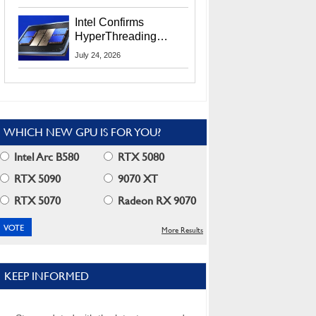
Users
Intel Confirms
HyperThreading
Returns Starting With
July 24, 2026
Coral Rapids In 2028
WHICH NEW GPU IS FOR YOU?
Intel Arc B580
RTX 5080
RTX 5090
9070 XT
RTX 5070
Radeon RX 9070
More Results
KEEP INFORMED