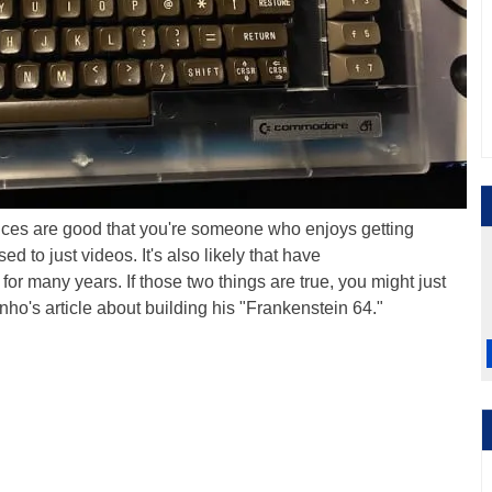
nces are good that you're someone who enjoys getting
d to just videos. It's also likely that have
for many years. If those two things are true, you might just
nho's article about building his "Frankenstein 64."