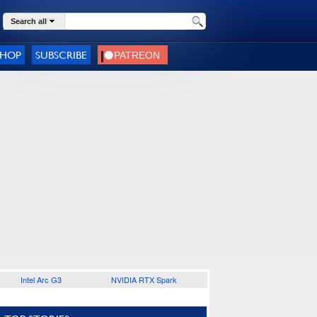
Search all
SHOP
SUBSCRIBE
Intel Arc G3
NVIDIA RTX Spark