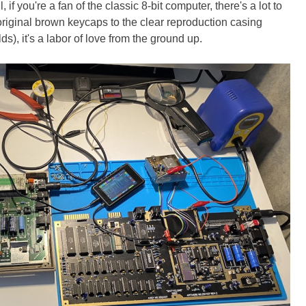
ll, if you're a fan of the classic 8-bit computer, there's a lot to
original brown keycaps to the clear reproduction casing
, it's a labor of love from the ground up.