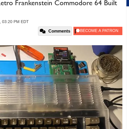
etro Frankenstein Commodore 64 Built
3, 03:20 PM EDT
Comments