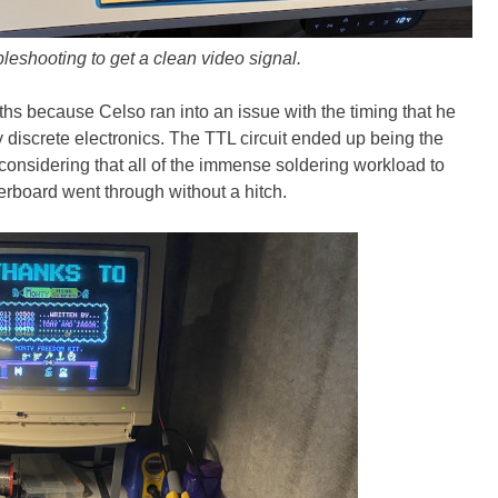
oubleshooting to get a clean video signal.
nths because Celso ran into an issue with the timing that he
y discrete electronics. The TTL circuit ended up being the
 considering that all of the immense soldering workload to
erboard went through without a hitch.