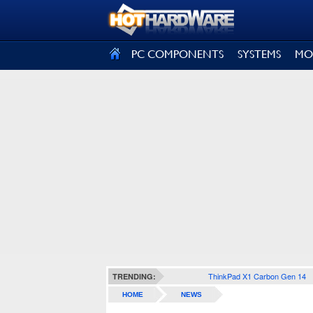
SIGN OUT
PC COMPONENTS
SYSTEMS
MO
ThinkPad X1 Carbon Gen 14
TRENDING:
HOME
NEWS