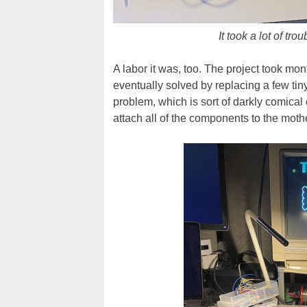
It took a lot of tr
A labor it was, too. The project took mo
eventually solved by replacing a few tin
problem, which is sort of darkly comical
attach all of the components to the moth