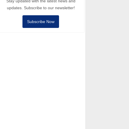
Stay updated with the latest news and
updates. Subscribe to our newsletter!
Subscribe Now