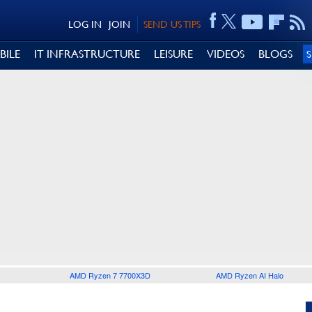
LOG IN
JOIN
SEND US TIPS
BILE
IT INFRASTRUCTURE
LEISURE
VIDEOS
BLOGS
AMD Ryzen 7 7700X3D
AMD Ryzen AI Halo