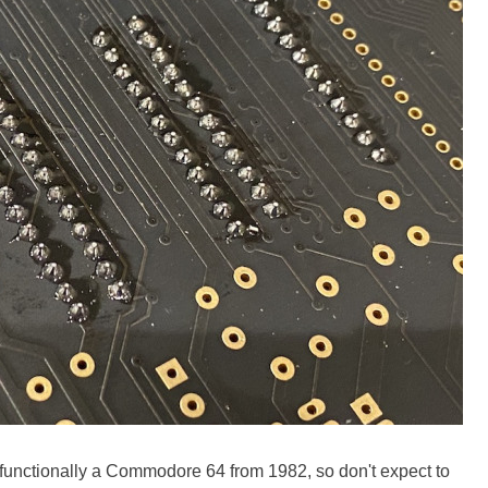
It's functionally a Commodore 64 from 1982, so don't expect to