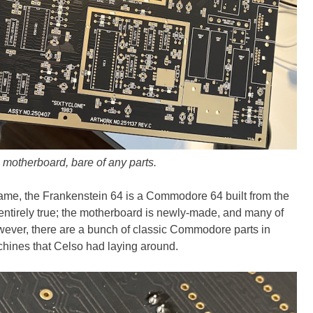
 motherboard, bare of any parts.
ame, the Frankenstein 64 is a Commodore 64 built from the
t entirely true; the motherboard is newly-made, and many of
wever, there are a bunch of classic Commodore parts in
chines that Celso had laying around.