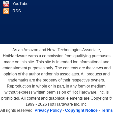
YouTube
RSS
As an Amazon and Howl Technologies Associate,
HotHardware earns a commission from qualifying purchases
made on this site. This site is intended for informational and
entertainment purposes only. The contents are the views and
opinion of the author and/or his associates. All products and
trademarks are the property of their respective owners.
Reproduction in whole or in part, in any form or medium,
without express written permission of Hot Hardware, Inc. is
prohibited. All content and graphical elements are Copyright ©
1999 - 2026 Hot Hardware Inc, Inc.
All rights reserved.
Privacy Policy
-
Copyright Notice
-
Terms