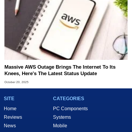
Massive AWS Outage Brings The Internet To Its
Knees, Here's The Latest Status Update
October 20, 2025
SITE
CATEGORIES
Home
PC Components
Reviews
Systems
News
Mobile