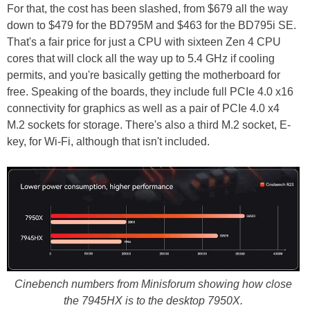
For that, the cost has been slashed, from $679 all the way
down to $479 for the BD795M and $463 for the BD795i SE.
That's a fair price for just a CPU with sixteen Zen 4 CPU
cores that will clock all the way up to 5.4 GHz if cooling
permits, and you're basically getting the motherboard for
free. Speaking of the boards, they include full PCIe 4.0 x16
connectivity for graphics as well as a pair of PCIe 4.0 x4
M.2 sockets for storage. There's also a third M.2 socket, E-
key, for Wi-Fi, although that isn't included.
Cinebench numbers from Minisforum showing how close
the 7945HX is to the desktop 7950X.