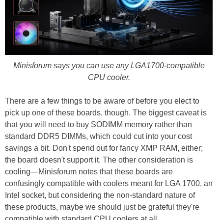
Minisforum says you can use any LGA1700-compatible
CPU cooler.
There are a few things to be aware of before you elect to
pick up one of these boards, though. The biggest caveat is
that you will need to buy SODIMM memory rather than
standard DDR5 DIMMs, which could cut into your cost
savings a bit. Don't spend out for fancy XMP RAM, either;
the board doesn't support it. The other consideration is
cooling—Minisforum notes that these boards are
confusingly compatible with coolers meant for LGA 1700, an
Intel socket, but considering the non-standard nature of
these products, maybe we should just be grateful they're
compatible with standard CPU coolers at all.