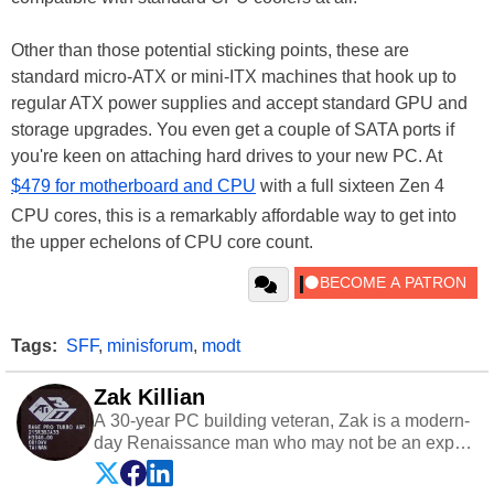
Other than those potential sticking points, these are
standard micro-ATX or mini-ITX machines that hook up to
regular ATX power supplies and accept standard GPU and
storage upgrades. You even get a couple of SATA ports if
you're keen on attaching hard drives to your new PC. At
$479 for motherboard and CPU
with a full sixteen Zen 4
CPU cores, this is a remarkably affordable way to get into
the upper echelons of CPU core count.
Tags:
SFF
,
minisforum
,
modt
Zak Killian
A 30-year PC building veteran, Zak is a modern-
day Renaissance man who may not be an expert
on anything, but knows just a little about nearly
everything.