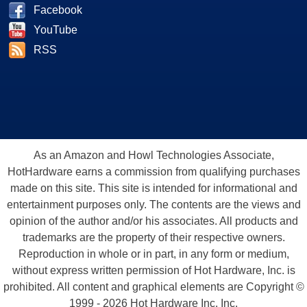
Facebook
YouTube
RSS
As an Amazon and Howl Technologies Associate,
HotHardware earns a commission from qualifying purchases
made on this site. This site is intended for informational and
entertainment purposes only. The contents are the views and
opinion of the author and/or his associates. All products and
trademarks are the property of their respective owners.
Reproduction in whole or in part, in any form or medium,
without express written permission of Hot Hardware, Inc. is
prohibited. All content and graphical elements are Copyright ©
1999 - 2026 Hot Hardware Inc, Inc.