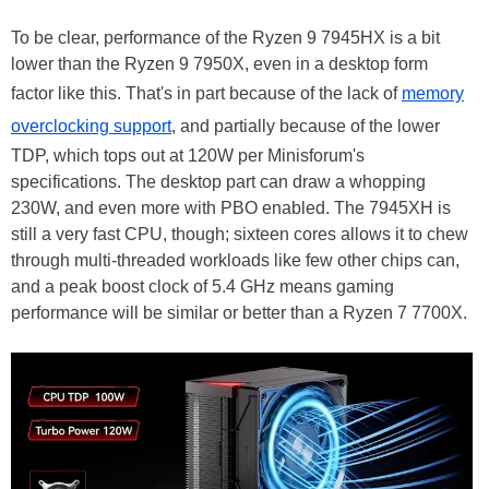
To be clear, performance of the Ryzen 9 7945HX is a bit
lower than the Ryzen 9 7950X, even in a desktop form
factor like this. That's in part because of the lack of
memory
overclocking support
, and partially because of the lower
TDP, which tops out at 120W per Minisforum's
specifications. The desktop part can draw a whopping
230W, and even more with PBO enabled. The 7945XH is
still a very fast CPU, though; sixteen cores allows it to chew
through multi-threaded workloads like few other chips can,
and a peak boost clock of 5.4 GHz means gaming
performance will be similar or better than a Ryzen 7 7700X.