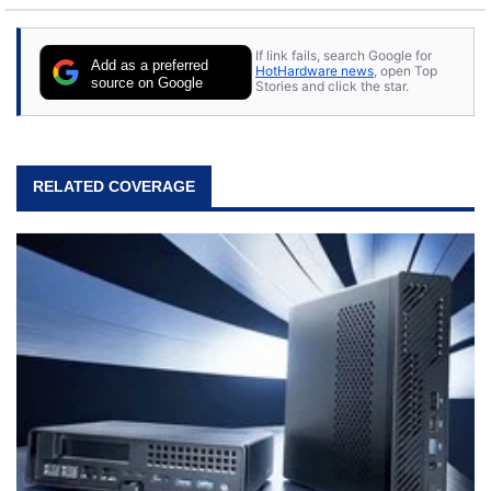
If link fails, search Google for
Add as a preferred
HotHardware news
, open Top
source on Google
Stories and click the star.
RELATED COVERAGE