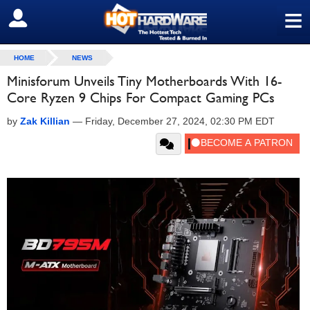
≡
SIGN OUT
HOME
NEWS
Minisforum Unveils Tiny Motherboards With 16-
Core Ryzen 9 Chips For Compact Gaming PCs
by
Zak Killian
—
Friday, December 27, 2024, 02:30 PM EDT