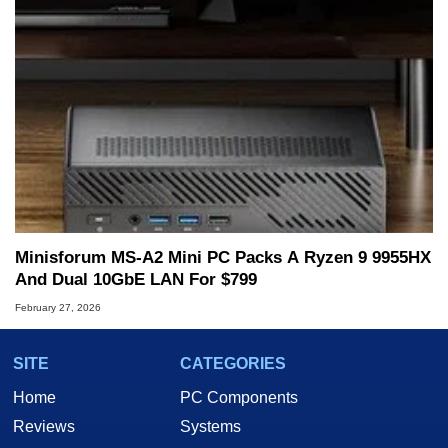
Minisforum MS-A2 Mini PC Packs A Ryzen 9 9955HX
And Dual 10GbE LAN For $799
February 27, 2026
SITE
CATEGORIES
Home
PC Components
Reviews
Systems