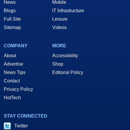
News
Mobile
Blogs
IT Infrastructure
Full Site
Leisure
Sitemap
Videos
COMPANY
MORE
About
Accessibility
Advertise
Shop
News Tips
Editorial Policy
Contact
Privacy Policy
HotTech
STAY CONNECTED
Twitter