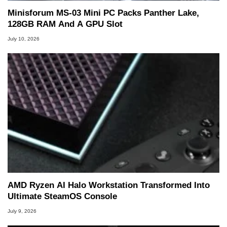
Minisforum MS-03 Mini PC Packs Panther Lake,
128GB RAM And A GPU Slot
July 10, 2026
AMD Ryzen AI Halo Workstation Transformed Into
Ultimate SteamOS Console
July 9, 2026