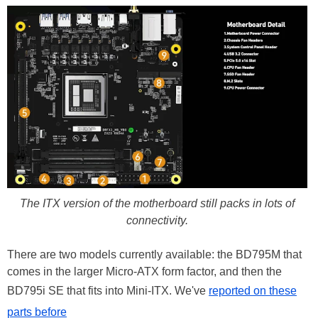
The ITX version of the motherboard still packs in lots of
connectivity.
There are two models currently available: the BD795M that
comes in the larger Micro-ATX form factor, and then the
BD795i SE that fits into Mini-ITX. We've
reported on these
parts before