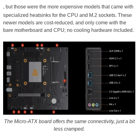
, but those were the more expensive models that came with
specialized heatsinks for the CPU and M.2 sockets. These
newer models are cost-reduced, and only come with the
bare motherboard and CPU; no cooling hardware included.
The Micro-ATX board offers the same connectivity, just a bit
less cramped.