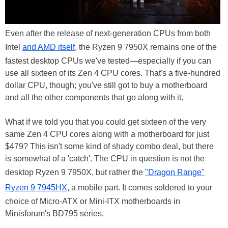
Even after the release of next-generation CPUs from both
Intel
and AMD itself
, the Ryzen 9 7950X remains one of the
fastest desktop CPUs we've tested—especially if you can
use all sixteen of its Zen 4 CPU cores. That's a five-hundred
dollar CPU, though; you've still got to buy a motherboard
and all the other components that go along with it.
What if we told you that you could get sixteen of the very
same Zen 4 CPU cores along with a motherboard for just
$479? This isn't some kind of shady combo deal, but there
is somewhat of a 'catch'. The CPU in question is not the
desktop Ryzen 9 7950X, but rather the
"Dragon Range"
Ryzen 9 7945HX
, a mobile part. It comes soldered to your
choice of Micro-ATX or Mini-ITX motherboards in
Minisforum's BD795 series.