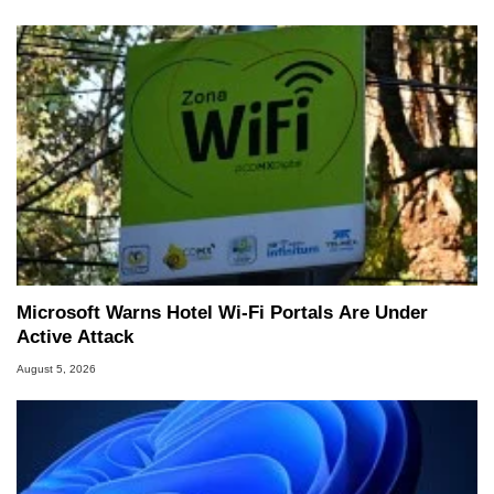
Microsoft Warns Hotel Wi-Fi Portals Are Under
Active Attack
August 5, 2026