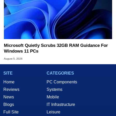
Microsoft Quietly Scrubs 32GB RAM Guidance For
Windows 11 PCs
August 5, 2026
SITE
CATEGORIES
Home
PC Components
Reviews
Systems
News
Mobile
Blogs
IT Infrastructure
Full Site
Leisure