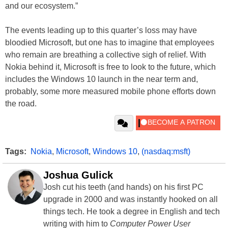
and our ecosystem.”
The events leading up to this quarter’s loss may have
bloodied Microsoft, but one has to imagine that employees
who remain are breathing a collective sigh of relief. With
Nokia behind it, Microsoft is free to look to the future, which
includes the Windows 10 launch in the near term and,
probably, some more measured mobile phone efforts down
the road.
Tags:
Nokia
,
Microsoft
,
Windows 10
,
(nasdaq:msft)
Joshua Gulick
Josh cut his teeth (and hands) on his first PC
upgrade in 2000 and was instantly hooked on all
things tech. He took a degree in English and tech
writing with him to
Computer Power User