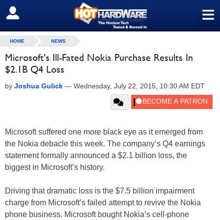
≡
SIGN OUT
HOME
NEWS
Microsoft's Ill-Fated Nokia Purchase Results In
$2.1B Q4 Loss
by
Joshua Gulick
—
Wednesday, July 22, 2015, 10:30 AM EDT
Microsoft suffered one more black eye as it emerged from
the Nokia debacle this week. The company’s Q4 earnings
statement formally announced a $2.1 billion loss, the
biggest in Microsoft’s history.
Driving that dramatic loss is the $7.5 billion impairment
charge from Microsoft’s failed attempt to revive the Nokia
phone business. Microsoft bought Nokia’s cell-phone