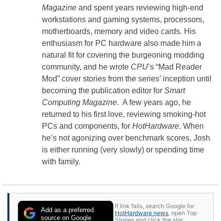
Magazine
and spent years reviewing high-end
workstations and gaming systems, processors,
motherboards, memory and video cards. His
enthusiasm for PC hardware also made him a
natural fit for covering the burgeoning modding
community, and he wrote
CPU
’s “Mad Reader
Mod” cover stories from the series’ inception until
becoming the publication editor for
Smart
Computing Magazine
. A few years ago, he
returned to his first love, reviewing smoking-hot
PCs and components, for
HotHardware
. When
he’s not agonizing over benchmark scores, Josh
is either running (very slowly) or spending time
with family.
If link fails, search Google for
Add as a preferred
HotHardware news
, open Top
source on Google
Stories and click the star.