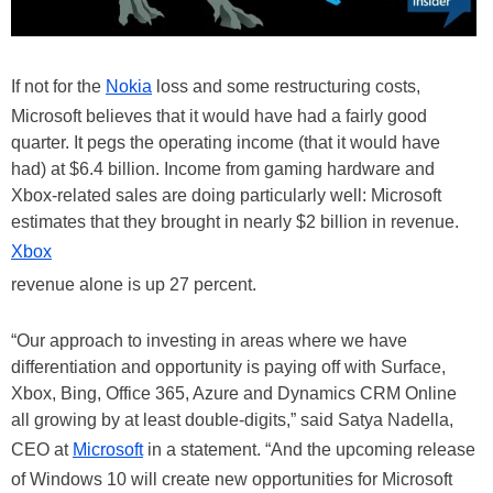
If not for the
Nokia
loss and some restructuring costs,
Microsoft believes that it would have had a fairly good
quarter. It pegs the operating income (that it would have
had) at $6.4 billion. Income from gaming hardware and
Xbox-related sales are doing particularly well: Microsoft
estimates that they brought in nearly $2 billion in revenue.
Xbox
revenue alone is up 27 percent.
“Our approach to investing in areas where we have
differentiation and opportunity is paying off with Surface,
Xbox, Bing, Office 365, Azure and Dynamics CRM Online
all growing by at least double-digits,” said Satya Nadella,
CEO at
Microsoft
in a statement. “And the upcoming release
of Windows 10 will create new opportunities for Microsoft