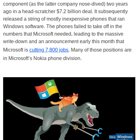
component (as the latter company nose-dived) two years
ago in a head-scratcher $7.2 billion deal. It subsequently
released a string of mostly inexpensive phones that ran
Windows software. The phones failed to take off in the
numbers that Microsoft needed, leading to the massive
write-down and an announcement early this month that
Microsoft is
cutting 7,800 jobs
. Many of those positions are
in Microsoft’s Nokia phone division.