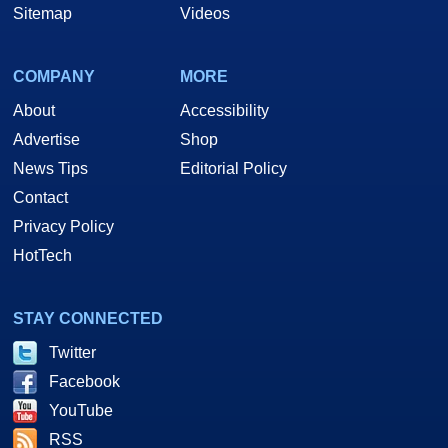
Sitemap
Videos
COMPANY
MORE
About
Accessibility
Advertise
Shop
News Tips
Editorial Policy
Contact
Privacy Policy
HotTech
STAY CONNECTED
Twitter
Facebook
YouTube
RSS