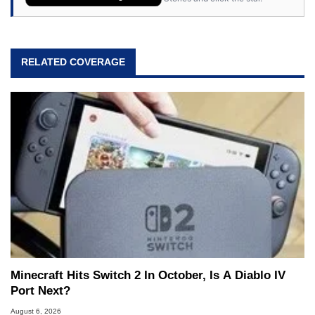
RELATED COVERAGE
Minecraft Hits Switch 2 In October, Is A Diablo IV
Port Next?
August 6, 2026