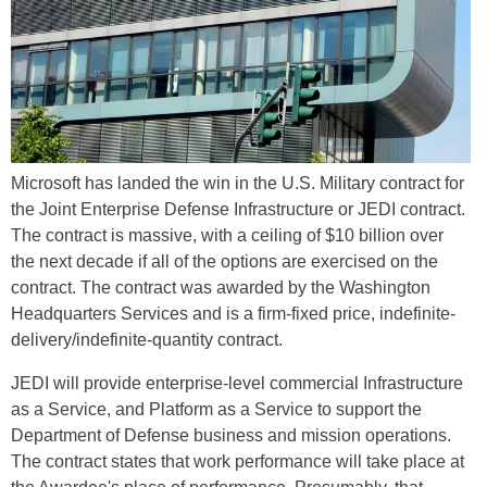
Microsoft has landed the win in the U.S. Military contract for
the Joint Enterprise Defense Infrastructure or JEDI contract.
The contract is massive, with a ceiling of $10 billion over
the next decade if all of the options are exercised on the
contract. The contract was awarded by the Washington
Headquarters Services and is a firm-fixed price, indefinite-
delivery/indefinite-quantity contract.
JEDI will provide enterprise-level commercial Infrastructure
as a Service, and Platform as a Service to support the
Department of Defense business and mission operations.
The contract states that work performance will take place at