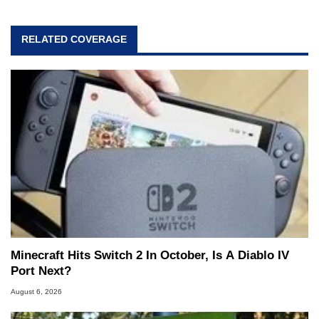
RELATED COVERAGE
Minecraft Hits Switch 2 In October, Is A Diablo IV
Port Next?
August 6, 2026