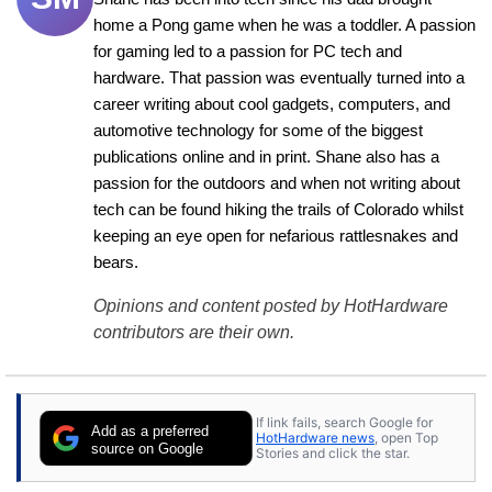
home a Pong game when he was a toddler. A passion 
for gaming led to a passion for PC tech and 
hardware. That passion was eventually turned into a 
career writing about cool gadgets, computers, and 
automotive technology for some of the biggest 
publications online and in print. Shane also has a 
passion for the outdoors and when not writing about 
tech can be found hiking the trails of Colorado whilst 
keeping an eye open for nefarious rattlesnakes and 
bears.
Opinions and content posted by HotHardware
contributors are their own.
If link fails, search Google for
Add as a preferred
HotHardware news
, open Top
source on Google
Stories and click the star.