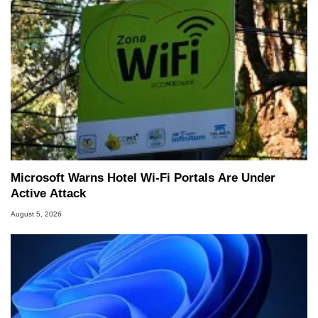
Microsoft Warns Hotel Wi-Fi Portals Are Under
Active Attack
August 5, 2026