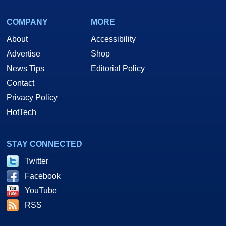
COMPANY
MORE
About
Accessibility
Advertise
Shop
News Tips
Editorial Policy
Contact
Privacy Policy
HotTech
STAY CONNECTED
Twitter
Facebook
YouTube
RSS