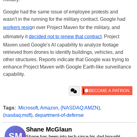
Google had the same issue of employee protests and
wasn't in the running for the military contract. Google had
workers resig
n over Project Maven for the military, and
ultimately it
decided not to renew that contract
. Project
Maven used Google's AI capability to analyze footage
retrieved from drones to identify buildings, vehicles, and
other structures. Reports indicate that Google was trying to
enhance Project Maven with Google Earth-like surveillance
capability.
Tags:
Microsoft
,
Amazon
,
(NASDAQ:AMZN)
,
(nasdaq:msft)
,
department-of-defense
Shane McGlaun
SM
Shane has been into tech since his dad brought 