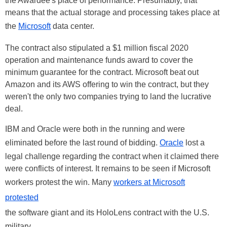
the Awardee's place of performance. Presumably, that
means that the actual storage and processing takes place at
the
Microsoft
data center.
The contract also stipulated a $1 million fiscal 2020
operation and maintenance funds award to cover the
minimum guarantee for the contract. Microsoft beat out
Amazon and its AWS offering to win the contract, but they
weren't the only two companies trying to land the lucrative
deal.
IBM and Oracle were both in the running and were
eliminated before the last round of bidding.
Oracle
lost a
legal challenge regarding the contract when it claimed there
were conflicts of interest. It remains to be seen if Microsoft
workers protest the win. Many
workers at Microsoft
protested
the software giant and its HoloLens contract with the U.S.
military.