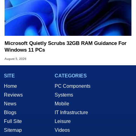
Microsoft Quietly Scrubs 32GB RAM Guidance For
Windows 11 PCs
August 5, 2026
SITE
CATEGORIES
Home
PC Components
Reviews
Systems
News
Mobile
Blogs
IT Infrastructure
Full Site
Leisure
Sitemap
Videos