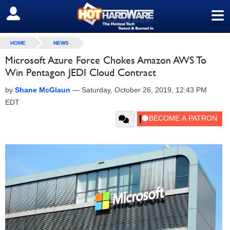
≡
SIGN OUT
HOME
NEWS
Microsoft Azure Force Chokes Amazon AWS To
Win Pentagon JEDI Cloud Contract
by
Shane McGlaun
—
Saturday, October 26, 2019, 12:43 PM
EDT