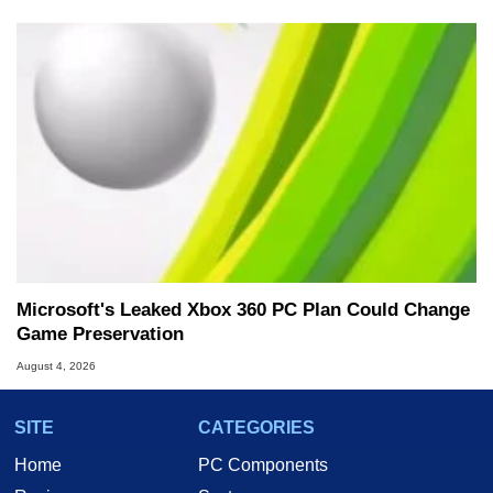
Microsoft's Leaked Xbox 360 PC Plan Could Change
Game Preservation
August 4, 2026
SITE
CATEGORIES
Home
PC Components