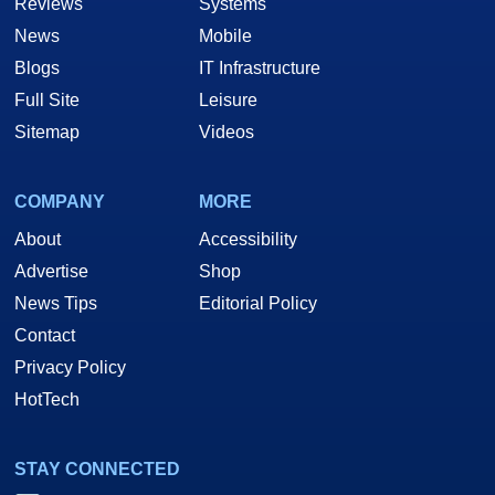
Reviews
Systems
News
Mobile
Blogs
IT Infrastructure
Full Site
Leisure
Sitemap
Videos
COMPANY
MORE
About
Accessibility
Advertise
Shop
News Tips
Editorial Policy
Contact
Privacy Policy
HotTech
STAY CONNECTED