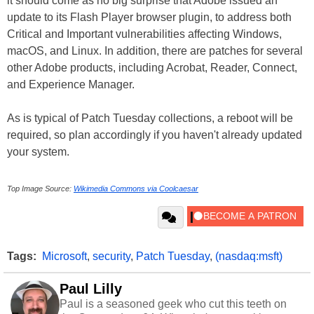
it should come as no big surprise that Adobe issued an
update to its Flash Player browser plugin, to address both
Critical and Important vulnerabilities affecting Windows,
macOS, and Linux. In addition, there are patches for several
other Adobe products, including Acrobat, Reader, Connect,
and Experience Manager.
As is typical of Patch Tuesday collections, a reboot will be
required, so plan accordingly if you haven't already updated
your system.
Top Image Source:
Wikimedia Commons via Coolcaesar
Tags:
Microsoft
,
security
,
Patch Tuesday
,
(nasdaq:msft)
Paul Lilly
Paul is a seasoned geek who cut this teeth on