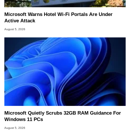
Microsoft Warns Hotel Wi-Fi Portals Are Under
Active Attack
August 5, 2026
Microsoft Quietly Scrubs 32GB RAM Guidance For
Windows 11 PCs
August 5, 2026