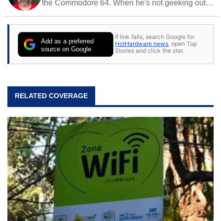
the Commodore 64. When he's not geeking out
to tech, he's out riding his Harley and collecting
stray cats.
If link fails, search Google for
Add as a preferred
HotHardware news
, open Top
source on Google
Stories and click the star.
RELATED COVERAGE