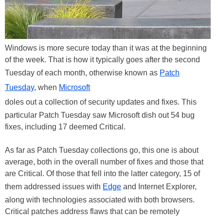
Windows is more secure today than it was at the beginning
of the week. That is how it typically goes after the second
Tuesday of each month, otherwise known as
Patch
Tuesday
, when
Microsoft
doles out a collection of security updates and fixes. This
particular Patch Tuesday saw Microsoft dish out 54 bug
fixes, including 17 deemed Critical.
As far as Patch Tuesday collections go, this one is about
average, both in the overall number of fixes and those that
are Critical. Of those that fell into the latter category, 15 of
them addressed issues with
Edge
and Internet Explorer,
along with technologies associated with both browsers.
Critical patches address flaws that can be remotely