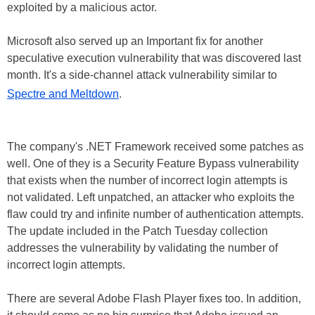
exploited by a malicious actor.
Microsoft also served up an Important fix for another
speculative execution vulnerability that was discovered last
month. It's a side-channel attack vulnerability similar to
Spectre and Meltdown
.
The company's .NET Framework received some patches as
well. One of they is a Security Feature Bypass vulnerability
that exists when the number of incorrect login attempts is
not validated. Left unpatched, an attacker who exploits the
flaw could try and infinite number of authentication attempts.
The update included in the Patch Tuesday collection
addresses the vulnerability by validating the number of
incorrect login attempts.
There are several Adobe Flash Player fixes too. In addition,