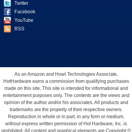
Twitter
Facebook
YouTube
RSS
As an Amazon and Howl Technologies Associate,
HotHardware earns a commission from qualifying purchases
made on this site. This site is intended for informational and
entertainment purposes only. The contents are the views and
opinion of the author and/or his associates. All products and
trademarks are the property of their respective owners.
Reproduction in whole or in part, in any form or medium,
without express written permission of Hot Hardware, Inc. is
prohibited. All content and graphical elements are Copyright ©