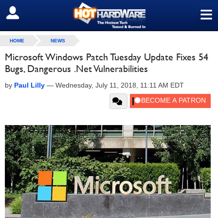
≡
SIGN OUT
HOME
NEWS
Microsoft Windows Patch Tuesday Update Fixes 54
Bugs, Dangerous .Net Vulnerabilities
by
Paul Lilly
—
Wednesday, July 11, 2018, 11:11 AM EDT