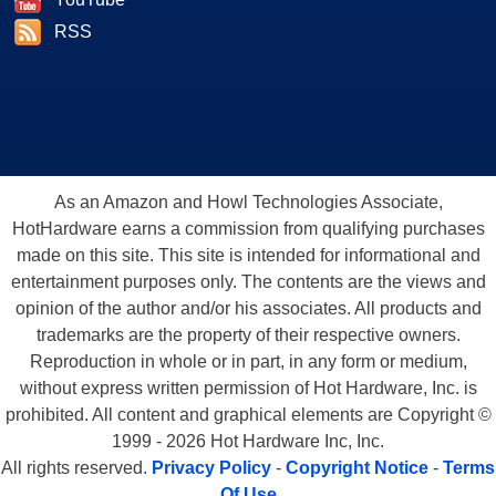
RSS
As an Amazon and Howl Technologies Associate,
HotHardware earns a commission from qualifying purchases
made on this site. This site is intended for informational and
entertainment purposes only. The contents are the views and
opinion of the author and/or his associates. All products and
trademarks are the property of their respective owners.
Reproduction in whole or in part, in any form or medium,
without express written permission of Hot Hardware, Inc. is
prohibited. All content and graphical elements are Copyright ©
1999 - 2026 Hot Hardware Inc, Inc.
All rights reserved.
Privacy Policy
-
Copyright Notice
-
Terms
Of Use