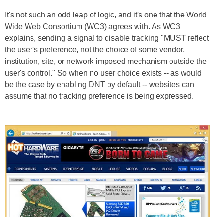
It's not such an odd leap of logic, and it's one that the World
Wide Web Consortium (WC3) agrees with. As WC3
explains, sending a signal to disable tracking "MUST reflect
the user's preference, not the choice of some vendor,
institution, site, or network-imposed mechanism outside the
user's control." So when no user choice exists -- as would
be the case by enabling DNT by default -- websites can
assume that no tracking preference is being expressed.