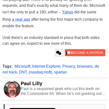
requests, and that's exactly what many of them do. Microsoft
isn't the only to pull a 180, either --
Yahoo
did the same
thing
a year ago
after being the first major tech company to
enable the feature.
Until there's an industry standard in place that both sides
can agree on, expect to see more of this.
Tags:
Microsoft
,
Internet Explorer
,
Privacy
,
browsers
,
do
not track
,
DNT
,
(nasdaq:msft)
,
spartan
Paul Lilly
Paul is a seasoned geek who cut this teeth on
the Commodore 64. When he's not geeking out
to tech, he's out riding his Harley and collecting
stray cats.