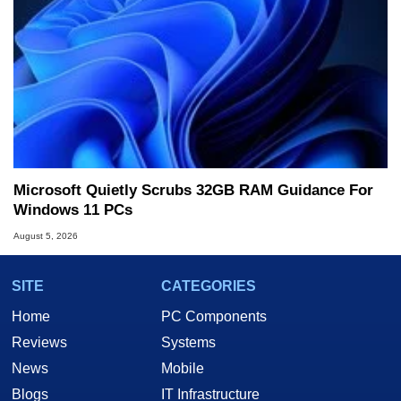
Microsoft Quietly Scrubs 32GB RAM Guidance For
Windows 11 PCs
August 5, 2026
SITE
CATEGORIES
Home
PC Components
Reviews
Systems
News
Mobile
Blogs
IT Infrastructure