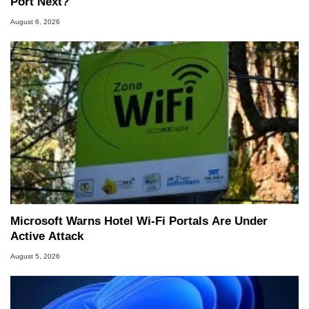
Port Next?
August 6, 2026
Microsoft Warns Hotel Wi-Fi Portals Are Under
Active Attack
August 5, 2026