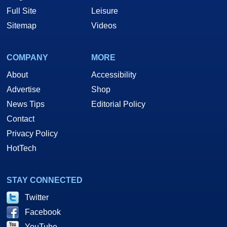
Full Site
Leisure
Sitemap
Videos
COMPANY
MORE
About
Accessibility
Advertise
Shop
News Tips
Editorial Policy
Contact
Privacy Policy
HotTech
STAY CONNECTED
Twitter
Facebook
YouTube