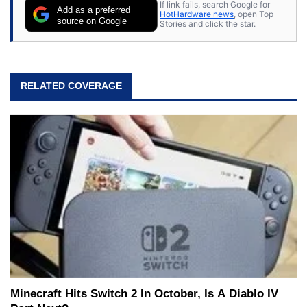
If link fails, search Google for
Add as a preferred
HotHardware news
, open Top
source on Google
Stories and click the star.
RELATED COVERAGE
Minecraft Hits Switch 2 In October, Is A Diablo IV