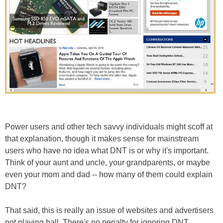
Power users and other tech savvy individuals might scoff at
that explanation, though it makes sense for mainstream
users who have no idea what DNT is or why it's important.
Think of your aunt and uncle, your grandparents, or maybe
even your mom and dad -- how many of them could explain
DNT?
That said, this is really an issue of websites and advertisers
not playing ball. There's no penalty for ignoring DNT