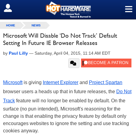
≡
SIGN OUT
HOME
NEWS
Microsoft Will Disable ‘Do Not Track’ Default
Setting In Future IE Browser Releases
by
Paul Lilly
—
Saturday, April 04, 2015, 11:14 AM EDT
Microsoft
is giving
Internet Explorer
and
Project Spartan
browser users a heads up that in future releases, the
Do Not
Track
feature will no longer be enabled by default. On the
surface (no pun intended), Microsoft's reasoning for the
change is that enabling the privacy feature by default only
encourages websites to ignore the setting and use tracking
cookies anyway.