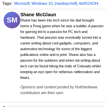
Tags:
Microsoft
,
Windows 10
,
(nasdaq:msft)
,
kb4524244
Shane McGlaun
SM
Shane has been into tech since his dad brought 
home a Pong game when he was a toddler. A passion 
for gaming led to a passion for PC tech and 
hardware. That passion was eventually turned into a 
career writing about cool gadgets, computers, and 
automotive technology for some of the biggest 
publications online and in print. Shane also has a 
passion for the outdoors and when not writing about 
tech can be found hiking the trails of Colorado whilst 
keeping an eye open for nefarious rattlesnakes and 
bears.
Opinions and content posted by HotHardware
contributors are their own.