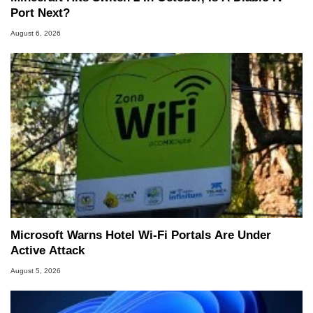
Port Next?
August 6, 2026
Microsoft Warns Hotel Wi-Fi Portals Are Under
Active Attack
August 5, 2026