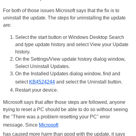
For both of those issues Microsoft says that the fix is to
uninstall the update. The steps for uninstalling the update
are:
Select the start button or Windows Desktop Search
and type update history and select View your Update
history.
On the Settings/View update history dialog window,
Select Uninstall Updates.
On the Installed Updates dialog window, find and
select
KB4524244
and select the Uninstall button.
Restart your device.
Microsoft says that after those steps are followed, anyone
trying to reset a PC should be able to do so without seeing
the "There was a problem resetting your PC" error
message. Since
Microsoft
has caused more harm than good with the update, it says