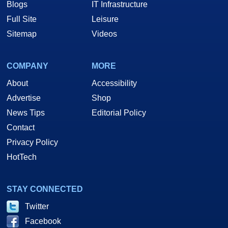
Blogs
IT Infrastructure
Full Site
Leisure
Sitemap
Videos
COMPANY
MORE
About
Accessibility
Advertise
Shop
News Tips
Editorial Policy
Contact
Privacy Policy
HotTech
STAY CONNECTED
Twitter
Facebook