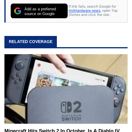
If link fails, search Google for
Add as a preferred
HotHardware news
, open Top
source on Google
Stories and click the star.
RELATED COVERAGE
Minecraft Hits Switch 2 In October, Is A Diablo IV