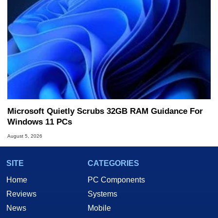
Microsoft Quietly Scrubs 32GB RAM Guidance For
Windows 11 PCs
August 5, 2026
SITE
CATEGORIES
Home
PC Components
Reviews
Systems
News
Mobile