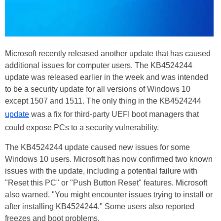
Microsoft recently released another update that has caused
additional issues for computer users. The KB4524244
update was released earlier in the week and was intended
to be a security update for all versions of Windows 10
except 1507 and 1511. The only thing in the KB4524244
update
was a fix for third-party UEFI boot managers that
could expose PCs to a security vulnerability.
The KB4524244 update caused new issues for some
Windows 10 users. Microsoft has now confirmed two known
issues with the update, including a potential failure with
"Reset this PC" or "Push Button Reset" features. Microsoft
also warned, "You might encounter issues trying to install or
after installing KB4524244." Some users also reported
freezes and boot problems.