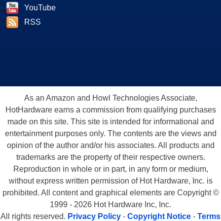
YouTube
RSS
As an Amazon and Howl Technologies Associate,
HotHardware earns a commission from qualifying purchases
made on this site. This site is intended for informational and
entertainment purposes only. The contents are the views and
opinion of the author and/or his associates. All products and
trademarks are the property of their respective owners.
Reproduction in whole or in part, in any form or medium,
without express written permission of Hot Hardware, Inc. is
prohibited. All content and graphical elements are Copyright ©
1999 - 2026 Hot Hardware Inc, Inc.
All rights reserved.
Privacy Policy
-
Copyright Notice
-
Terms