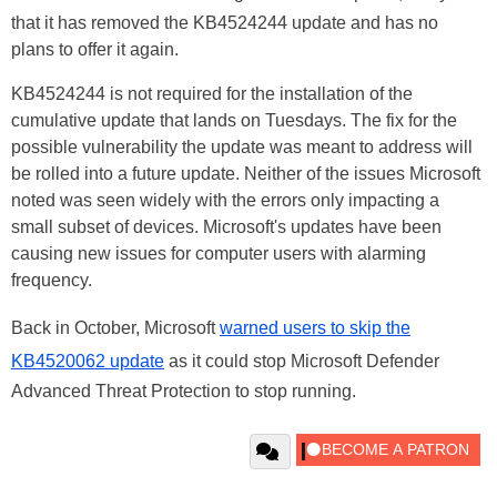
that it has removed the KB4524244 update and has no
plans to offer it again.
KB4524244 is not required for the installation of the
cumulative update that lands on Tuesdays. The fix for the
possible vulnerability the update was meant to address will
be rolled into a future update. Neither of the issues Microsoft
noted was seen widely with the errors only impacting a
small subset of devices. Microsoft's updates have been
causing new issues for computer users with alarming
frequency.
Back in October, Microsoft
warned users to skip the
KB4520062 update
as it could stop Microsoft Defender
Advanced Threat Protection to stop running.