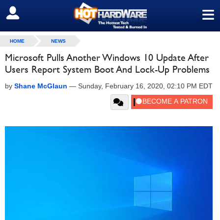
≡
SIGN OUT
HOME
NEWS
Microsoft Pulls Another Windows 10 Update After
Users Report System Boot And Lock-Up Problems
by
Shane McGlaun
—
Sunday, February 16, 2020, 02:10 PM EDT