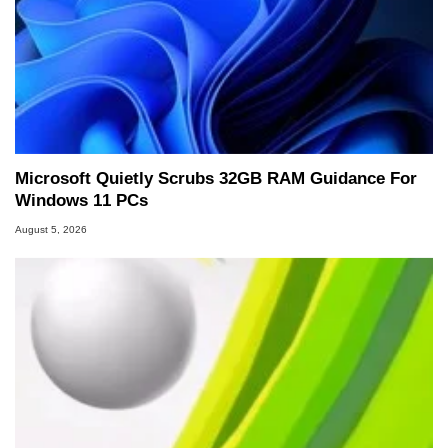
Microsoft Quietly Scrubs 32GB RAM Guidance For
Windows 11 PCs
August 5, 2026