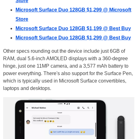
Store
Microsoft Surface Duo 128GB $1,299 @ Microsoft
Store
Microsoft Surface Duo 128GB $1,199 @ Best Buy
Microsoft Surface Duo 128GB $1,299 @ Best Buy
Other specs rounding out the device include just 6GB of
RAM, dual 5.6-inch AMOLED displays with a 360-degree
hinge, just one 11MP camera, and a 3,577 mAh battery to
power everything. There's also support for the Surface Pen,
which is typically used in Microsoft Surface convertibles,
laptops and desktops.