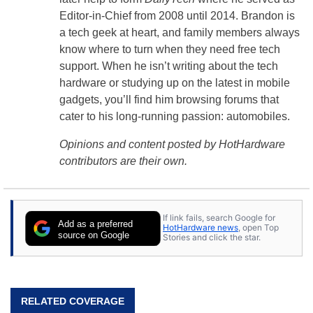
Editor-in-Chief from 2008 until 2014. Brandon is
a tech geek at heart, and family members always
know where to turn when they need free tech
support. When he isn’t writing about the tech
hardware or studying up on the latest in mobile
gadgets, you’ll find him browsing forums that
cater to his long-running passion: automobiles.
Opinions and content posted by HotHardware
contributors are their own.
If link fails, search Google for
Add as a preferred
HotHardware news
, open Top
source on Google
Stories and click the star.
RELATED COVERAGE