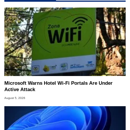
Microsoft Warns Hotel Wi-Fi Portals Are Under
Active Attack
August 5, 2026