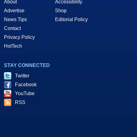
About
Accessibility
Advertise
Shop
News Tips
Editorial Policy
Contact
Privacy Policy
HotTech
STAY CONNECTED
Twitter
Facebook
YouTube
RSS