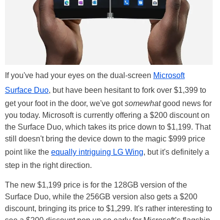
If you've had your eyes on the dual-screen
Microsoft
Surface Duo
, but have been hesitant to fork over $1,399 to
get your foot in the door, we've got
somewhat
good news for
you today. Microsoft is currently offering a $200 discount on
the Surface Duo, which takes its price down to $1,199. That
still doesn't bring the device down to the magic $999 price
point like the
equally intriguing LG Wing
, but it's definitely a
step in the right direction.
The new $1,199 price is for the 128GB version of the
Surface Duo, while the 256GB version also gets a $200
discount, bringing its price to $1,299. It's rather interesting to