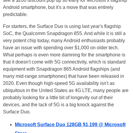
see a $200 discount pop up so early for Microsoft’s flagship
Android smartphone, but it's a move that was entirely
predictable.
For starters, the Surface Duo is using last year's flagship
SoC, the Qualcomm Snapdragon 855. And while it is still a
very potent chip today, many Android enthusiasts probably
have an issue with spending over $1,000 on older tech.
What perhaps is even more damning for the smartphone is
that it doesn't come with 5G connectivity, which is standard
equipment with Snapdragon 865 Android flagships (and
many mid-range smartphones) that have been released in
2020. Even though high-speed 5G availability isn't as
ubiquitous in the United States as 4G LTE, many people are
probably looking for a little bit of longevity out of their
devices, and the lack of 5G is a big knock against the
Surface Duo.
Microsoft Surface Duo 128GB $1,199 @ Microsoft