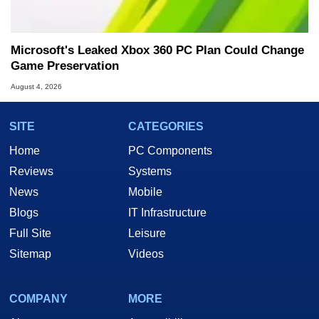
Microsoft's Leaked Xbox 360 PC Plan Could Change
Game Preservation
August 4, 2026
SITE
CATEGORIES
Home
PC Components
Reviews
Systems
News
Mobile
Blogs
IT Infrastructure
Full Site
Leisure
Sitemap
Videos
COMPANY
MORE