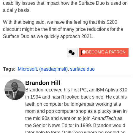
usability issues that impact how the Surface Duo is used on
a daily basis.
With that being said, we have the feeling that this $200
discount might be the first of many price reductions for the
Surface Duo as we quickly approach 2021.
Tags:
Microsoft
,
(nasdaq:msft)
,
surface duo
Brandon Hill
Brandon received his first PC, an IBM Aptiva 310,
in 1994 and hasn’t looked back since. He cut his
teeth on computer building/repair working at a
mom and pop computer shop as a plucky teen in
the mid 90s and went on to join
AnandTech
as
the Senior News Editor in 1999. Brandon would
later help to form
DailyTech
where he served as