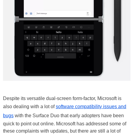
Despite its versatile dual-screen form-factor, Microsoft is
also dealing with a lot of
software compatibility issues and
bugs
with the Surface Duo that early adopters have been
quick to point out online. Microsoft has addressed some of
these complaints with updates, but there are still a lot of