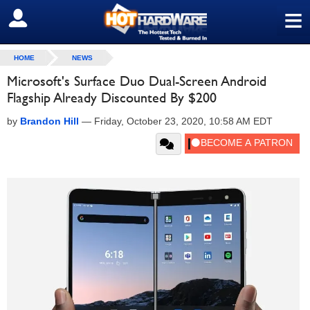
≡
SIGN OUT
HOME
NEWS
Microsoft's Surface Duo Dual-Screen Android
Flagship Already Discounted By $200
by
Brandon Hill
—
Friday, October 23, 2020, 10:58 AM EDT