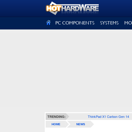
SIGN OUT
PC COMPONENTS
SYSTEMS
MO
ThinkPad X1 Carbon Gen 14
TRENDING:
HOME
NEWS