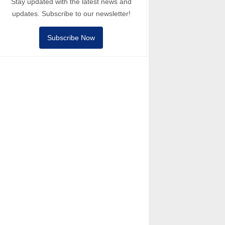
Stay updated with the latest news and
updates. Subscribe to our newsletter!
Subscribe Now