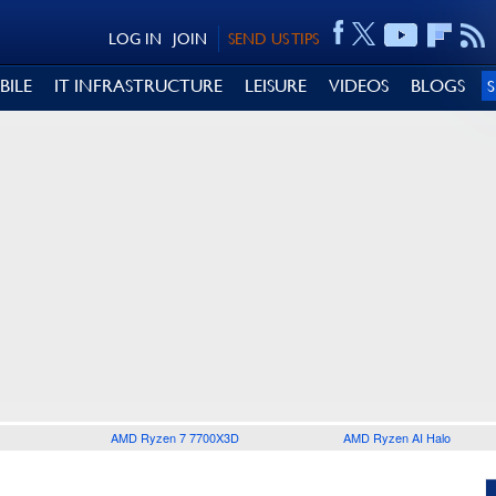
LOG IN
JOIN
SEND US TIPS
BILE
IT INFRASTRUCTURE
LEISURE
VIDEOS
BLOGS
AMD Ryzen 7 7700X3D
AMD Ryzen AI Halo