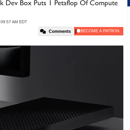
rk Dev Box Puts 1 Petaflop Of Compute
, 09:57 AM EDT
Comments