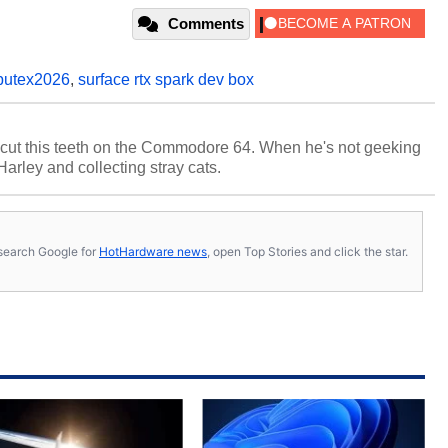
Comments
utex2026
,
surface rtx spark dev box
cut this teeth on the Commodore 64. When he's not geeking
 Harley and collecting stray cats.
s, search Google for
HotHardware news
, open Top Stories and click the star.