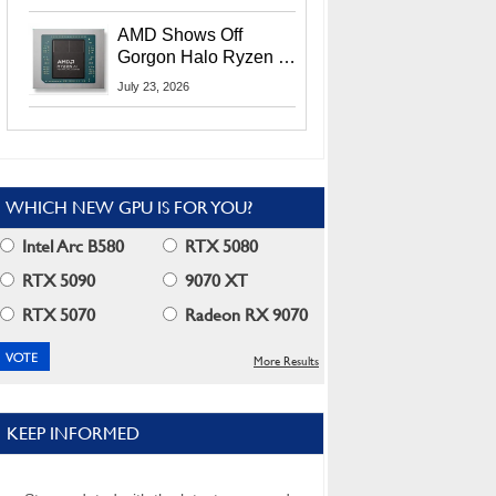
MI400X GPUs And
More At Advancing AI
AMD Shows Off
2026
Gorgon Halo Ryzen AI
Max PRO 400 Series
July 23, 2026
At Its Advancing AI
2026 Event
WHICH NEW GPU IS FOR YOU?
Intel Arc B580
RTX 5080
RTX 5090
9070 XT
RTX 5070
Radeon RX 9070
More Results
KEEP INFORMED