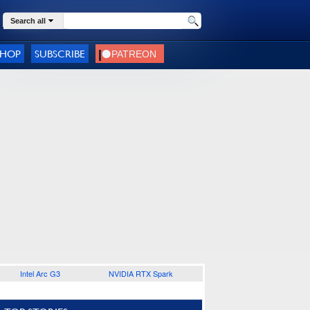
Search all
SHOP
SUBSCRIBE
Intel Arc G3
NVIDIA RTX Spark