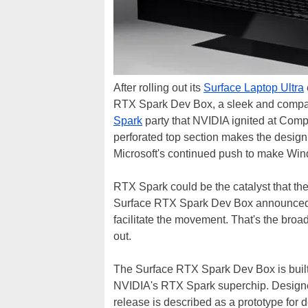
After rolling out its
Surface Laptop Ultra
RTX Spark Dev Box, a sleek and compact 
Spark
party that NVIDIA ignited at Compu
perforated top section makes the design
Microsoft's continued push to make Wi
RTX Spark could be the catalyst that 
Surface RTX Spark Dev Box announced at
facilitate the movement. That's the broad
out.
The Surface RTX Spark Dev Box is buil
NVIDIA's RTX Spark superchip. Designed 
release is described as a prototype for d