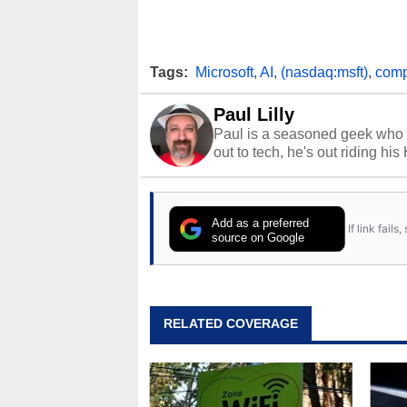
Tags:
Microsoft
,
AI
,
(nasdaq:msft)
,
comp
Paul Lilly
Paul is a seasoned geek who 
out to tech, he's out riding his
Add as a preferred
If link fail
source on Google
RELATED COVERAGE