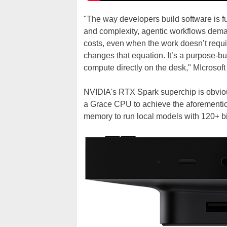
"The way developers build software is f
and complexity, agentic workflows dema
costs, even when the work doesn’t requ
changes that equation. It’s a purpose-bu
compute directly on the desk," MIcrosoft
NVIDIA's RTX Spark superchip is obviou
a Grace CPU to achieve the aforementio
memory to run local models with 120+ bi