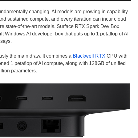
undamentally changing. AI models are growing in capability
nd sustained compute, and every iteration can incur cloud
ire state-of-the-art models. Surface RTX Spark Dev Box
ilt Windows AI developer box that puts up to 1 petaflop of AI
 says.
sly the main draw. It combines a
Blackwell RTX
GPU with
ned 1 petaflop of AI compute, along with 128GB of unified
llion parameters.