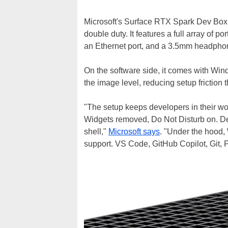
Microsoft's Surface RTX Spark Dev Box i
double duty. It features a full array of 
an Ethernet port, and a 3.5mm headphon
On the software side, it comes with Win
the image level, reducing setup friction th
"The setup keeps developers in their wo
Widgets removed, Do Not Disturb on. De
shell,"
Microsoft says
. "Under the hood
support. VS Code, GitHub Copilot, Git, P