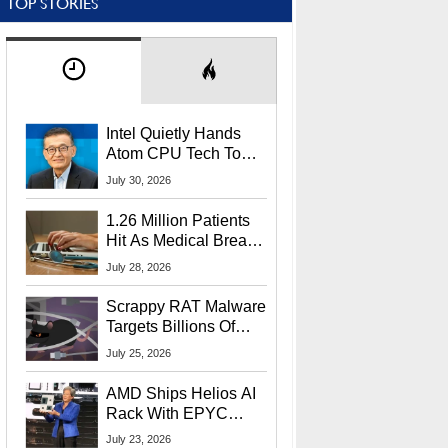
TOP STORIES
Intel Quietly Hands
Atom CPU Tech To
Startup Linked To
July 30, 2026
CEO Lip-Bu Tan
1.26 Million Patients
Hit As Medical Breach
Exposes Social
July 28, 2026
Security Info
Scrappy RAT Malware
Targets Billions Of
Chrome And Edge
July 25, 2026
Users
AMD Ships Helios AI
Rack With EPYC
9006 CPUs, Instinct
July 23, 2026