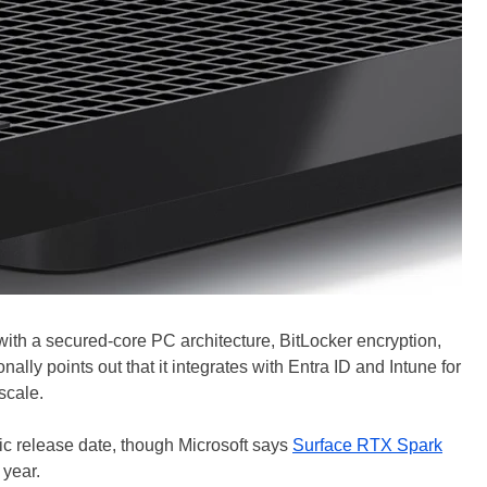
 with a secured-core PC architecture, BitLocker encryption,
ally points out that it integrates with Entra ID and Intune for
scale.
fic release date, though Microsoft says
Surface RTX Spark
 year.