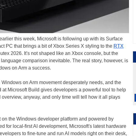
earlier this week, Microsoft is following up with its Surface
PC that brings a bit of Xbox Series X styling to the
RTX
tex 2026. It's not shaped like an Xbox console, but the
 language comparison inevitable. The real story, however, is
ndows on Arm a success.
the Windows on Arm movement desperately needs, and the
 Microsoft Build gives developers a powerful tool to help
 overview, anyway, and only time will tell how it all plays
t on the Windows developer platform and powered by
for local-first AI development, Microsoft's latest hardware
evelopers to fine-tune and run AI models right on their desk,