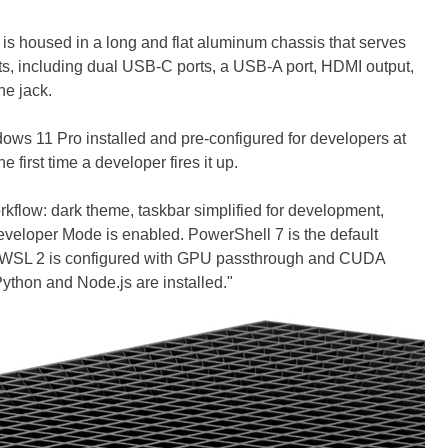
s housed in a long and flat aluminum chassis that serves
ports, including dual USB-C ports, a USB-A port, HDMI output,
e jack.
dows 11 Pro installed and pre-configured for developers at
e first time a developer fires it up.
rkflow: dark theme, taskbar simplified for development,
veloper Mode is enabled. PowerShell 7 is the default
, WSL 2 is configured with GPU passthrough and CUDA
ython and Node.js are installed."