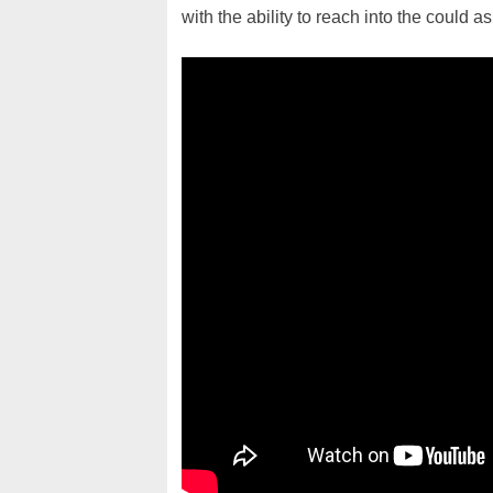
with the ability to reach into the could 