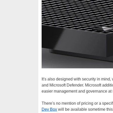
It's also designed with security in mind,
and Microsoft Defender. Microsoft addition
easier management and governance at 
There's no mention of pricing or a speci
Dev Box
will be available sometime this