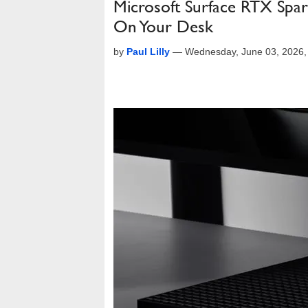
Microsoft Surface RTX Spa
On Your Desk
by
Paul Lilly
—
Wednesday, June 03, 2026