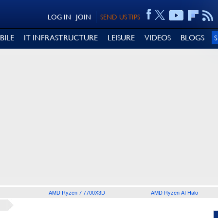
LOG IN
JOIN
SEND US TIPS
BILE
IT INFRASTRUCTURE
LEISURE
VIDEOS
BLOGS
AMD Ryzen 7 7700X3D
AMD Ryzen AI Halo