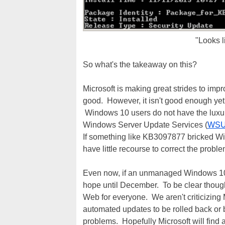
"Looks l
So what's the takeaway on this?
Microsoft is making great strides to impr
good. However, it isn't good enough yet
Windows 10 users do not have the luxury
Windows Server Update Services (
WS
If something like KB3097877 bricked W
have little recourse to correct the probl
Even now, if an unmanaged Windows 10
hope until December. To be clear though,
Web for everyone. We aren't criticizing M
automated updates to be rolled back or b
problems. Hopefully Microsoft will find a