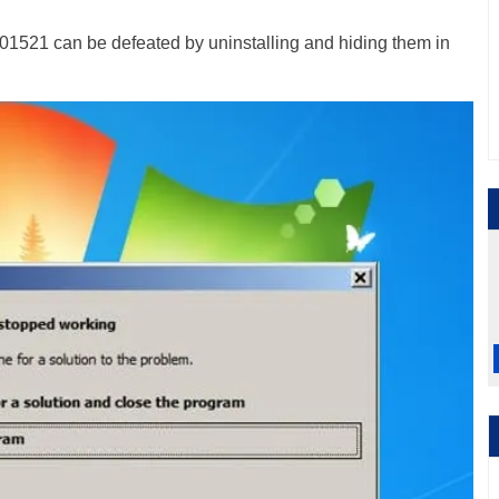
1521 can be defeated by uninstalling and hiding them in