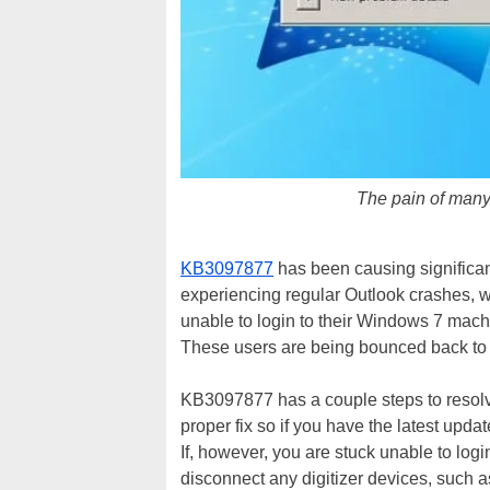
The pain of many
KB3097877
has been causing signific
experiencing regular Outlook crashes, 
unable to login to their Windows 7 machi
These users are being bounced back to t
KB3097877 has a couple steps to resolv
proper fix so if you have the latest upd
If, however, you are stuck unable to logi
disconnect any digitizer devices, such 