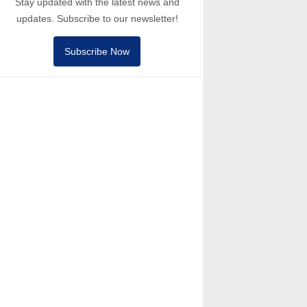
Stay updated with the latest news and
updates. Subscribe to our newsletter!
Subscribe Now