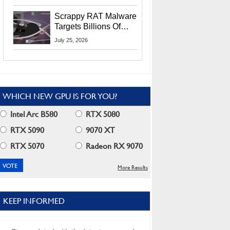
Residents
Scrappy RAT Malware
Targets Billions Of
Chrome And Edge
July 25, 2026
Users
WHICH NEW GPU IS FOR YOU?
Intel Arc B580
RTX 5080
RTX 5090
9070 XT
RTX 5070
Radeon RX 9070
More Results
KEEP INFORMED