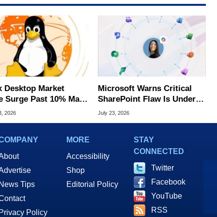
x Desktop Market
Microsoft Warns Critical
e Surge Past 10% May
SharePoint Flaw Is Under
I Bot Driven
Active Attack
3, 2026
July 23, 2026
COMPANY
MORE
STAY
CONNECTED
About
Accessibility
Twitter
Advertise
Shop
Facebook
News Tips
Editorial Policy
YouTube
Contact
RSS
Privacy Policy