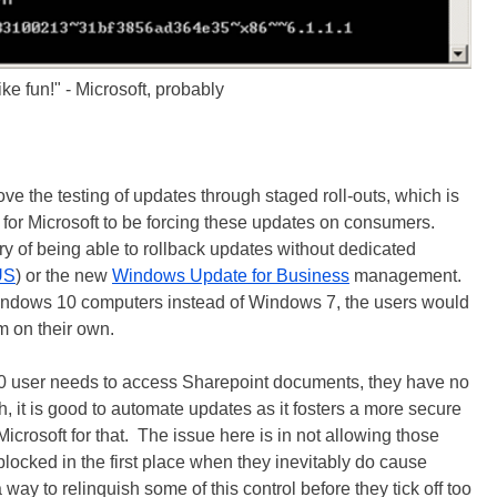
ike fun!" - Microsoft, probably
ove the testing of updates through staged roll-outs, which is
 for Microsoft to be forcing these updates on consumers.
 of being able to rollback updates without dedicated
US
) or the new
Windows Update for Business
management.
indows 10 computers instead of Windows 7, the users would
em on their own.
 user needs to access Sharepoint documents, they have no
 it is good to automate updates as it fosters a more secure
icrosoft for that. The issue here is in not allowing those
locked in the first place when they inevitably do cause
 way to relinquish some of this control before they tick off too