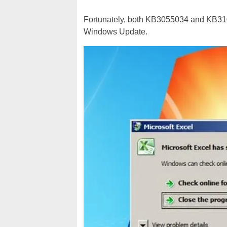
Fortunately, both KB3055034 and KB310
Windows Update.