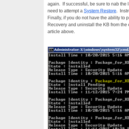
again. If successful, be sure to nab the
need to attempt a
System Restore
. Inst
Finally, if you do not have the ability t
Recovery and uninstall the KB from the 
article above.