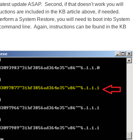
 latest update ASAP. Second, if that doesn't work you will
ructions are included in the KB article above, if needed.
o perform a System Restore, you will need to boot into System
command line. Again, instructions can be found in the KB