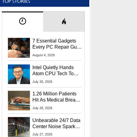
TOP STORIES
7 Essential Gadgets
Every PC Repair Guru
Should Own
August 4, 2026
Intel Quietly Hands
Atom CPU Tech To
Startup Linked To
July 30, 2026
CEO Lip-Bu Tan
1.26 Million Patients
Hit As Medical Breach
Exposes Social
July 28, 2026
Security Info
Unbearable 24/7 Data
Center Noise Sparks
Lawsuit From Furious
July 27, 2026