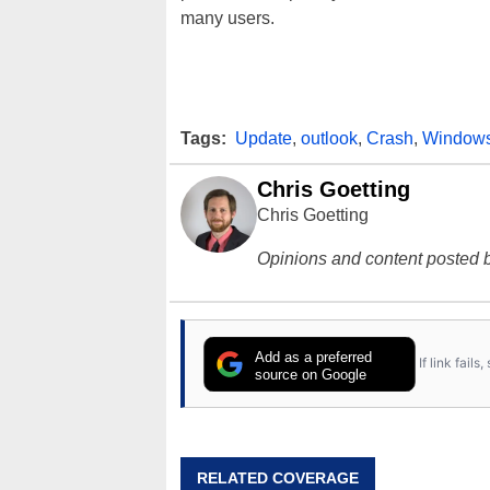
many users.
Tags:
Update
,
outlook
,
Crash
,
Window
Chris Goetting
Chris Goetting
Opinions and content posted b
Add as a preferred
If link fail
source on Google
RELATED COVERAGE