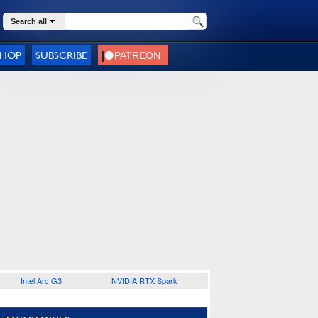
Search all
SHOP
SUBSCRIBE
Intel Arc G3
NVIDIA RTX Spark