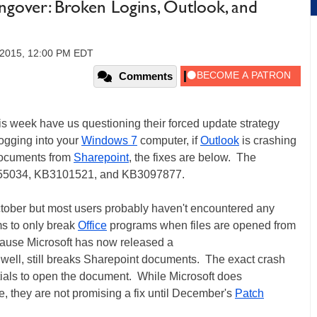
ngover: Broken Logins, Outlook, and
 2015, 12:00 PM EDT
Comments
is week have us questioning their forced update strategy
logging into your
Windows 7
computer, if
Outlook
is crashing
 documents from
Sharepoint
, the fixes are below. The
3055034, KB3101521, and KB3097877.
tober but most users probably haven't encountered any
ms to only break
Office
programs when files are opened from
ause Microsoft has now released a
well, still breaks Sharepoint documents. The exact crash
tials to open the document. While Microsoft does
le, they are not promising a fix until December's
Patch