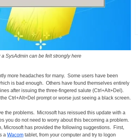
 a SysAdmin can be felt strongly here
antly more headaches for many. Some users have been
which is bad enough. Others have found themselves entirely
nes after issuing the three-fingered salute (Ctrl+Alt+Del).
he Ctrl+Alt+Del prompt or worse just seeing a black screen.
e the problems. Microsoft has reissued this update with a
ates you do not need to worry about this becoming a problem.
n, Microsoft has provided the following suggestions. First,
as a
Wacom
tablet, from your computer and try to logon