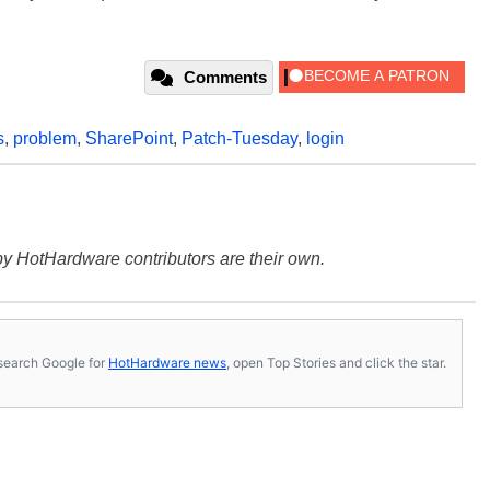
Comments
s
,
problem
,
SharePoint
,
Patch-Tuesday
,
login
y HotHardware contributors are their own.
s, search Google for
HotHardware news
, open Top Stories and click the star.