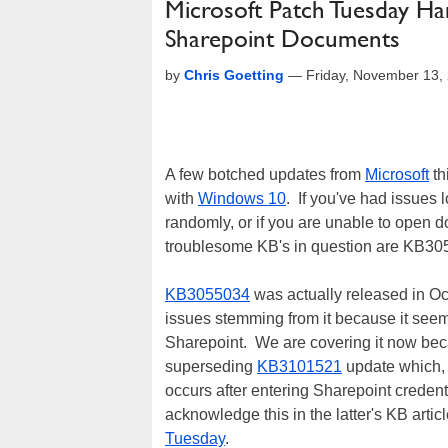
Microsoft Patch Tuesday Ha
Sharepoint Documents
by
Chris Goetting
—
Friday, November 13,
A few botched updates from
Microsoft
th
with
Windows 10
. If you've had issues 
randomly, or if you are unable to open
troublesome KB's in question are KB
KB3055034
was actually released in Oc
issues stemming from it because it see
Sharepoint. We are covering it now bec
superseding
KB3101521
update which, 
occurs after entering Sharepoint creden
acknowledge this in the latter's KB artic
Tuesday
.