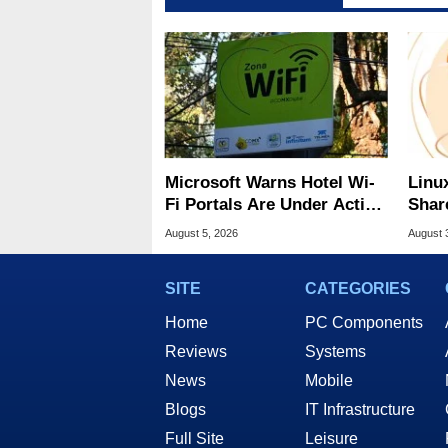
Microsoft Warns Hotel Wi-
Linu
Fi Portals Are Under Active
Shar
Attack
Be A
August 5, 2026
August 
SITE
CATEGORIES
Home
PC Components
Reviews
Systems
News
Mobile
Blogs
IT Infrastructure
Full Site
Leisure