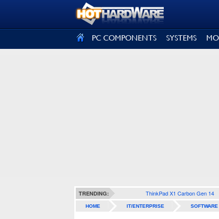
SIGN OUT
PC COMPONENTS
SYSTEMS
MO
ThinkPad X1 Carbon Gen 14
TRENDING:
HOME
IT/ENTERPRISE
SOFTWARE