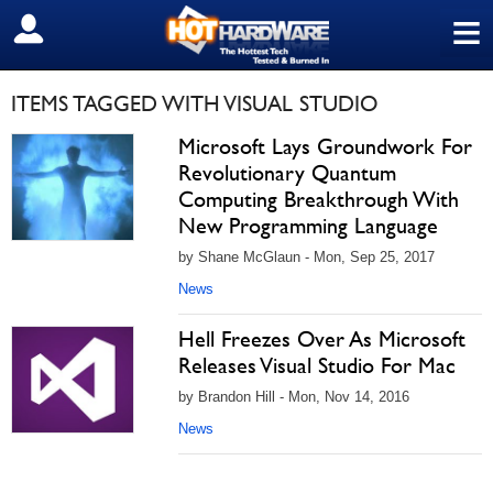
≡
SIGN OUT
ITEMS TAGGED WITH VISUAL STUDIO
Microsoft Lays Groundwork For
Revolutionary Quantum
Computing Breakthrough With
New Programming Language
by Shane McGlaun - Mon, Sep 25, 2017
News
Hell Freezes Over As Microsoft
Releases Visual Studio For Mac
by Brandon Hill - Mon, Nov 14, 2016
News