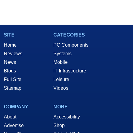
SITE
CATEGORIES
Home
PC Components
Reviews
Systems
News
Mobile
Blogs
IT Infrastructure
Full Site
Leisure
Sitemap
Videos
COMPANY
MORE
About
Accessibility
Advertise
Shop