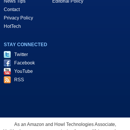
News Tips
Editorial Policy
Contact
Privacy Policy
HotTech
STAY CONNECTED
Twitter
Facebook
YouTube
RSS
As an Amazon and Howl Technologies Associate,