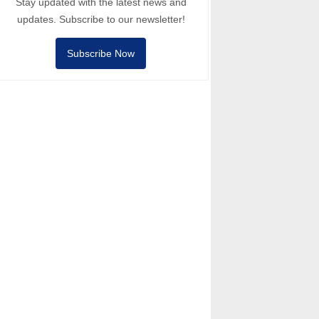
Stay updated with the latest news and
updates. Subscribe to our newsletter!
Subscribe Now