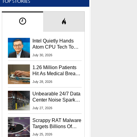
TOP STORIES
Intel Quietly Hands
Atom CPU Tech To
Startup Linked To
July 30, 2026
CEO Lip-Bu Tan
1.26 Million Patients
Hit As Medical Breach
Exposes Social
July 28, 2026
Security Info
Unbearable 24/7 Data
Center Noise Sparks
Lawsuit From Furious
July 27, 2026
Residents
Scrappy RAT Malware
Targets Billions Of
Chrome And Edge
July 25, 2026