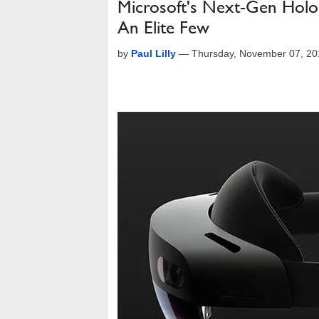
Microsoft's Next-Gen Holo
An Elite Few
by
Paul Lilly
—
Thursday, November 07, 20