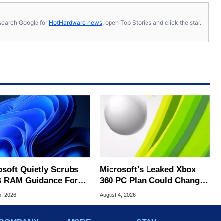
s, search Google for
HotHardware news
, open Top Stories and click the star.
osoft Quietly Scrubs
Microsoft's Leaked Xbox
 RAM Guidance For
360 PC Plan Could Change
ows 11 PCs
Game Preservation
5, 2026
August 4, 2026