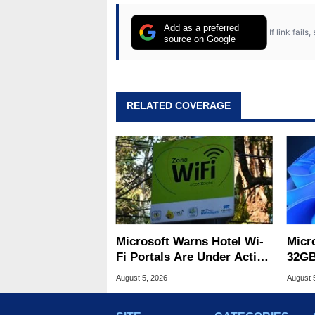
Add as a preferred
If link fail
source on Google
RELATED COVERAGE
Microsoft Warns Hotel Wi-
Micr
Fi Portals Are Under Active
32GB
Attack
Wind
August 5, 2026
August 