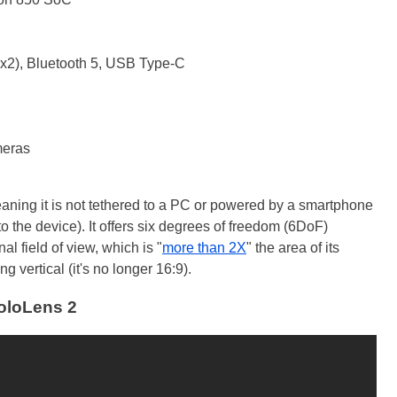
x2), Bluetooth 5, USB Type-C
meras
aning it is not tethered to a PC or powered by a smartphone
to the device). It offers six degrees of freedom (6DoF)
l field of view, which is "
more than 2X
" the area of its
g vertical (it's no longer 16:9).
oloLens 2