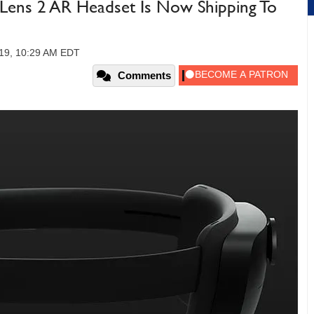
Lens 2 AR Headset Is Now Shipping To
19, 10:29 AM EDT
Comments