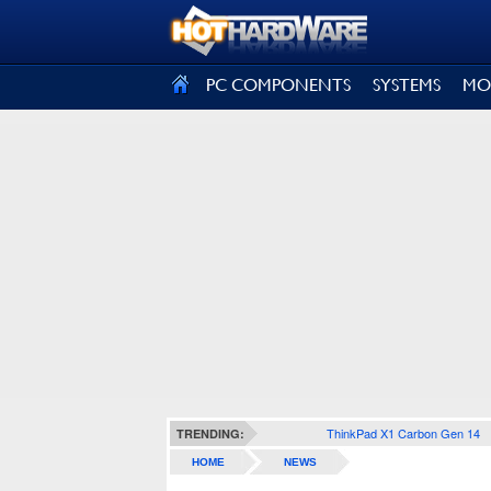
SIGN OUT
PC COMPONENTS
SYSTEMS
MO
ThinkPad X1 Carbon Gen 14
TRENDING:
HOME
NEWS