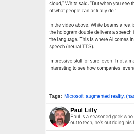
cloud," White said. "But when you see t
of what people can actually do."
In the video above, White beams a realis
the hologram double delivers a speech 
the language. This is where AI comes into
speech (neural TTS).
Impressive stuff for sure, even if not aim
interesting to see how companies lever
Tags:
Microsoft
,
augmented reality
,
(na
Paul Lilly
Paul is a seasoned geek who 
out to tech, he's out riding his