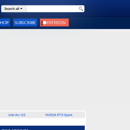
Search all
SHOP
SUBSCRIBE
Intel Arc G3
NVIDIA RTX Spark