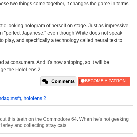
hese two things come together, it changes the game in terms
tic looking hologram of herself on stage. Just as impressive,
in "perfect Japanese," even though White does not speak
 play, and specifically a technology called neural text to
ed at consumers. And it's now shipping, so it will be
age the HoloLens 2.
Comments
sdaq:msft)
,
hololens 2
cut this teeth on the Commodore 64. When he's not geeking
 Harley and collecting stray cats.