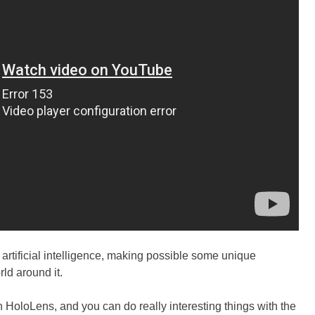
artificial intelligence, making possible some unique
ld around it.
h HoloLens, and you can do really interesting things with the