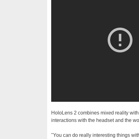
HoloLens 2 combines mixed reality with 
interactions with the headset and the wor
"You can do really interesting things wit