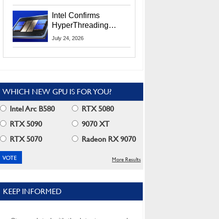
Users
Intel Confirms
HyperThreading
Returns Starting With
July 24, 2026
Coral Rapids In 2028
WHICH NEW GPU IS FOR YOU?
Intel Arc B580
RTX 5080
RTX 5090
9070 XT
RTX 5070
Radeon RX 9070
More Results
KEEP INFORMED