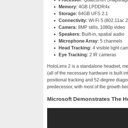
Memory:
4GB LPDDR4x
Storage:
64GB UFS 2.1
Connectivity:
Wi-Fi 5 (802.11ac 2
Camera:
8MP stills, 1080p video
Speakers:
Built-in, spatial audio
Microphone Array:
5 channels
Head Tracking:
4 visible light ca
Eye Tracking:
2 IR cameras
HoloLens 2 is a standalone headset, me
(all of the necessary hardware is built in
positional tracking and 52-degree diagona
predecessor, with most of the growth bein
Microsoft Demonstrates The H