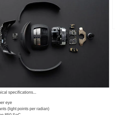
cal specifications...
per eye
nts (light points per radian)
on 850 SoC