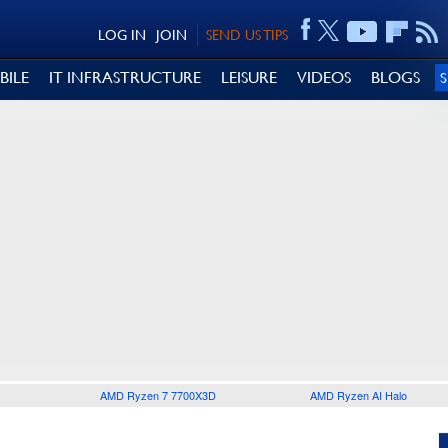
LOG IN
JOIN
SEND US TIPS
BILE
IT INFRASTRUCTURE
LEISURE
VIDEOS
BLOGS
AMD Ryzen 7 7700X3D
AMD Ryzen AI Halo