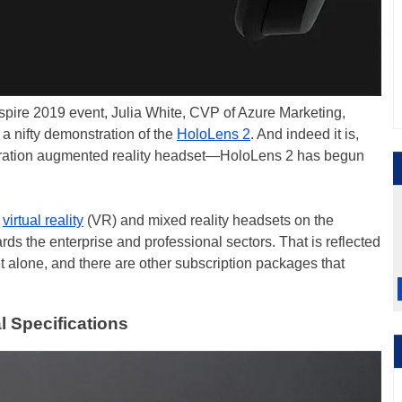
nspire 2019 event, Julia White, CVP of Azure Marketing,
 a nifty demonstration of the
HoloLens 2
. And indeed it is,
neration augmented reality headset—HoloLens 2 has begun
d
virtual reality
(VR) and mixed reality headsets on the
s the enterprise and professional sectors. That is reflected
t alone, and there are other subscription packages that
l Specifications