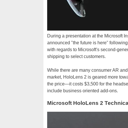
During a presentation at the Microsoft I
announced "the future is here" following
with regards to Microsoft's second-ge
shipping to select customers.
While there are many consumer AR an
market, HoloLens 2 is geared more toward
the price—it costs $3,500 for the headse
include business oriented add-ons.
Microsoft HoloLens 2 Technica