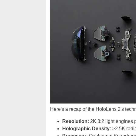
Here's a recap of the HoloLens 2's techni
Resolution:
2K 3:2 light engines 
Holographic Density:
>2.5K radia
Processor:
Qualcomm Snapdrag