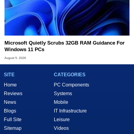
Microsoft Quietly Scrubs 32GB RAM Guidance For
Windows 11 PCs
August 5, 2026
SITE
CATEGORIES
Home
PC Components
Reviews
Systems
News
Mobile
Blogs
IT Infrastructure
Full Site
Leisure
Sitemap
Videos