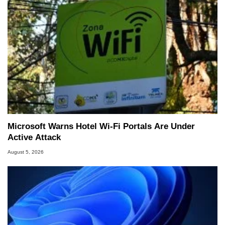
Microsoft Warns Hotel Wi-Fi Portals Are Under
Active Attack
August 5, 2026