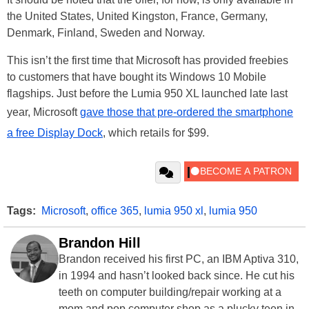
the United States, United Kingston, France, Germany,
Denmark, Finland, Sweden and Norway.
This isn’t the first time that Microsoft has provided freebies
to customers that have bought its Windows 10 Mobile
flagships. Just before the Lumia 950 XL launched late last
year, Microsoft
gave those that pre-ordered the smartphone
a free Display Dock
, which retails for $99.
Tags:
Microsoft
,
office 365
,
lumia 950 xl
,
lumia 950
Brandon Hill
Brandon received his first PC, an IBM Aptiva 310,
in 1994 and hasn’t looked back since. He cut his
teeth on computer building/repair working at a
mom and pop computer shop as a plucky teen in