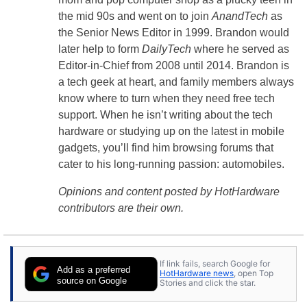
the mid 90s and went on to join
AnandTech
as
the Senior News Editor in 1999. Brandon would
later help to form
DailyTech
where he served as
Editor-in-Chief from 2008 until 2014. Brandon is
a tech geek at heart, and family members always
know where to turn when they need free tech
support. When he isn’t writing about the tech
hardware or studying up on the latest in mobile
gadgets, you’ll find him browsing forums that
cater to his long-running passion: automobiles.
Opinions and content posted by HotHardware
contributors are their own.
If link fails, search Google for
Add as a preferred
HotHardware news
, open Top
source on Google
Stories and click the star.