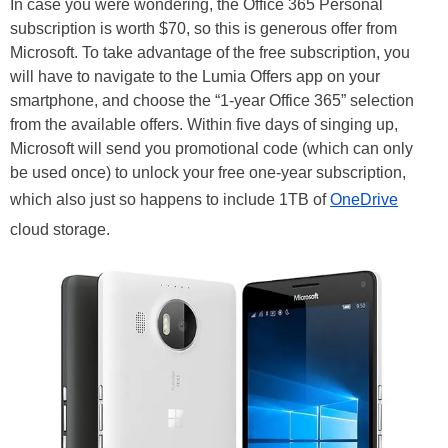
In case you were wondering, the Office 365 Personal
subscription is worth $70, so this is generous offer from
Microsoft. To take advantage of the free subscription, you
will have to navigate to the Lumia Offers app on your
smartphone, and choose the “1-year Office 365” selection
from the available offers. Within five days of singing up,
Microsoft will send you promotional code (which can only
be used once) to unlock your free one-year subscription,
which also just so happens to include 1TB of
OneDrive
cloud storage.