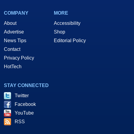
COMPANY
MORE
About
Accessibility
Advertise
Shop
News Tips
Editorial Policy
Contact
Privacy Policy
HotTech
STAY CONNECTED
Twitter
Facebook
YouTube
RSS