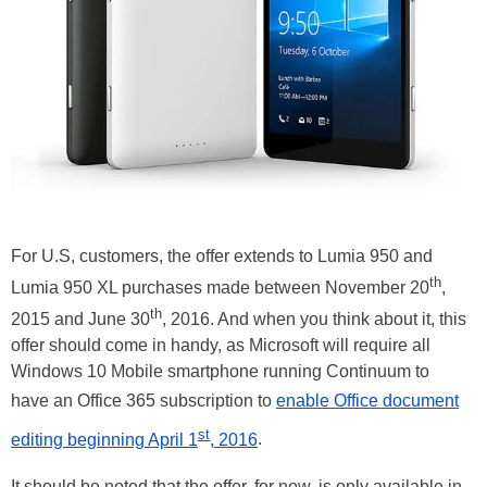
For U.S, customers, the offer extends to Lumia 950 and
th
Lumia 950 XL purchases made between November 20
,
th
2015 and June 30
, 2016. And when you think about it, this
offer should come in handy, as Microsoft will require all
Windows 10 Mobile smartphone running Continuum to
have an Office 365 subscription to
enable Office document
st
editing beginning April 1
, 2016
.
It should be noted that the offer, for now, is only available in