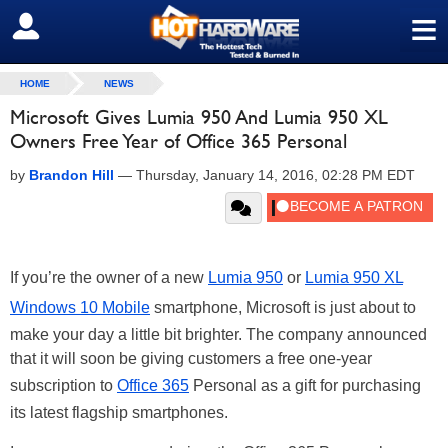
≡
SIGN OUT
HOME
NEWS
Microsoft Gives Lumia 950 And Lumia 950 XL
Owners Free Year of Office 365 Personal
by
Brandon Hill
—
Thursday, January 14, 2016, 02:28 PM EDT
If you’re the owner of a new
Lumia 950
or
Lumia 950 XL
Windows 10 Mobile
smartphone, Microsoft is just about to
make your day a little bit brighter. The company announced
that it will soon be giving customers a free one-year
subscription to
Office 365
Personal as a gift for purchasing
its latest flagship smartphones.