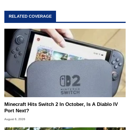
RELATED COVERAGE
Minecraft Hits Switch 2 In October, Is A Diablo IV
Port Next?
August 6, 2026