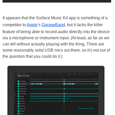
It appears that the Surface Music Kit app is something of a
competitor to
Apple
’s
GarageBand
, but it lacks the killer
feature of being able to record audio directly into the device
via a microphone or instrument input. (At least, as far as we
can tell without actually playing with the thing. There are
some reasonably solid USB mics out there, so it's not out of
the question that you could do it.)