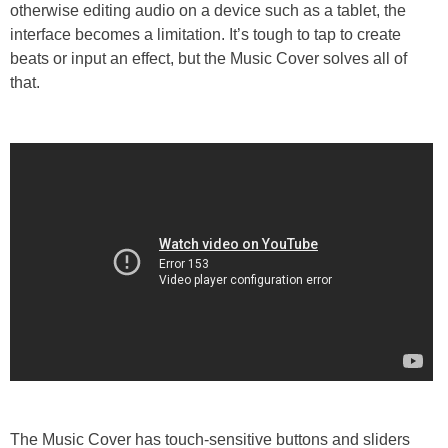
otherwise editing audio on a device such as a tablet, the
interface becomes a limitation. It’s tough to tap to create
beats or input an effect, but the Music Cover solves all of
that.
The Music Cover has touch-sensitive buttons and sliders