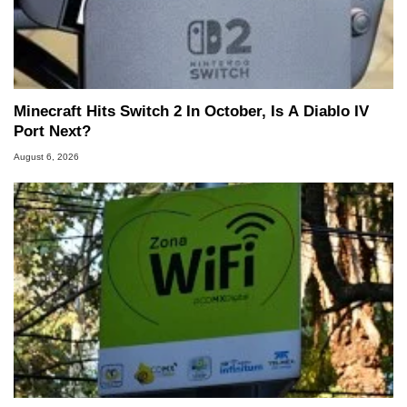
Minecraft Hits Switch 2 In October, Is A Diablo IV
Port Next?
August 6, 2026