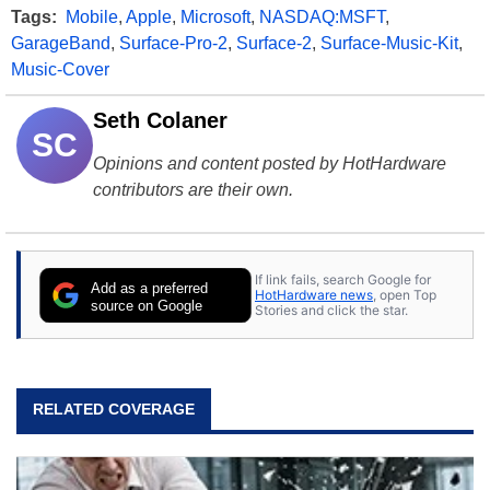
Tags:
Mobile
,
Apple
,
Microsoft
,
NASDAQ:MSFT
,
GarageBand
,
Surface-Pro-2
,
Surface-2
,
Surface-Music-Kit
,
Music-Cover
Seth Colaner
SC
Opinions and content posted by HotHardware
contributors are their own.
If link fails, search Google for
Add as a preferred
HotHardware news
, open Top
source on Google
Stories and click the star.
RELATED COVERAGE