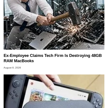
Ex-Employee Claims Tech Firm Is Destroying 48GB
RAM MacBooks
August 8, 2026