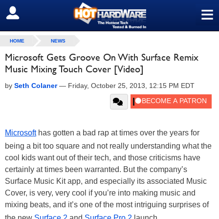
≡
SIGN OUT
HOME
NEWS
Microsoft Gets Groove On With Surface Remix
Music Mixing Touch Cover [Video]
by
Seth Colaner
—
Friday, October 25, 2013, 12:15 PM EDT
Microsoft
has gotten a bad rap at times over the years for
being a bit too square and not really understanding what the
cool kids want out of their tech, and those criticisms have
certainly at times been warranted. But the company’s
Surface Music Kit app, and especially its associated Music
Cover, is very, very cool if you’re into making music and
mixing beats, and it’s one of the most intriguing surprises of
the new
Surface 2
and
Surface Pro 2
launch.