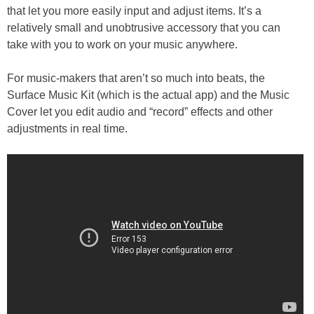
that let you more easily input and adjust items. It’s a
relatively small and unobtrusive accessory that you can
take with you to work on your music anywhere.
For music-makers that aren’t so much into beats, the
Surface Music Kit (which is the actual app) and the Music
Cover let you edit audio and “record” effects and other
adjustments in real time.