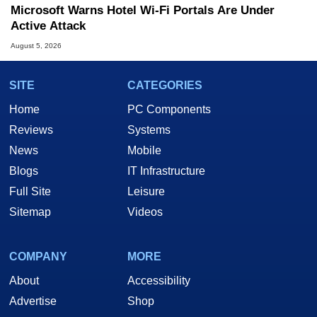
Microsoft Warns Hotel Wi-Fi Portals Are Under
Active Attack
August 5, 2026
SITE
CATEGORIES
Home
PC Components
Reviews
Systems
News
Mobile
Blogs
IT Infrastructure
Full Site
Leisure
Sitemap
Videos
COMPANY
MORE
About
Accessibility
Advertise
Shop