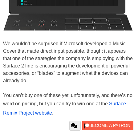
We wouldn’t be surprised if Microsoft developed a Music
Cover that made direct input possible, though; it appears
that one of the strategies the company is employing with the
Surface 2 line is encouraging the development of powerful
accessories, or “blades” to augment what the devices can
already do.
You can’t buy one of these yet, unfortunately, and there’s no
word on pricing, but you can try to win one at the
Surface
Remix Project website
.