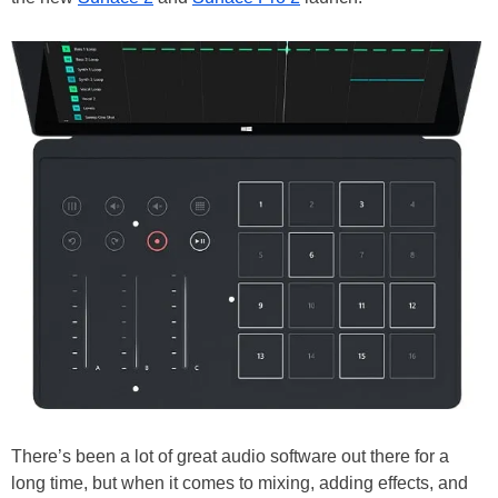
There’s been a lot of great audio software out there for a
long time, but when it comes to mixing, adding effects, and