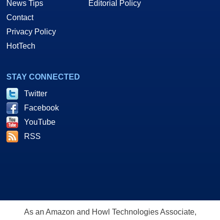
News Tips
Editorial Policy
Contact
Privacy Policy
HotTech
STAY CONNECTED
Twitter
Facebook
YouTube
RSS
As an Amazon and Howl Technologies Associate,