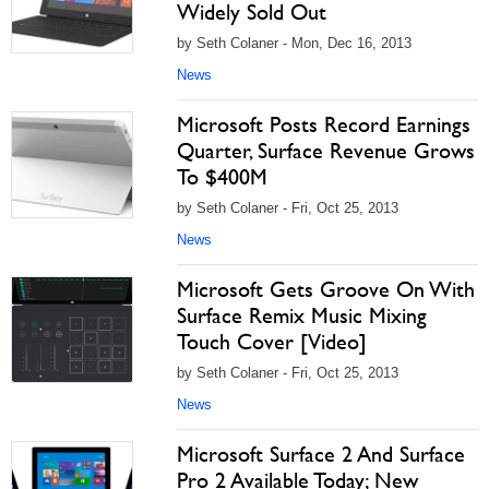
Widely Sold Out
by Seth Colaner - Mon, Dec 16, 2013
News
Microsoft Posts Record Earnings
Quarter, Surface Revenue Grows
To $400M
by Seth Colaner - Fri, Oct 25, 2013
News
Microsoft Gets Groove On With
Surface Remix Music Mixing
Touch Cover [Video]
by Seth Colaner - Fri, Oct 25, 2013
News
Microsoft Surface 2 And Surface
Pro 2 Available Today; New