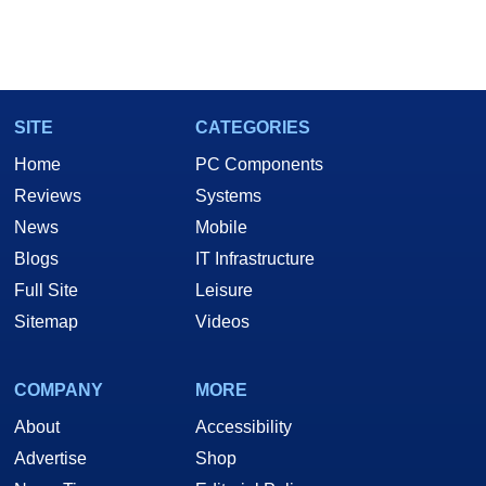
SITE
CATEGORIES
Home
PC Components
Reviews
Systems
News
Mobile
Blogs
IT Infrastructure
Full Site
Leisure
Sitemap
Videos
COMPANY
MORE
About
Accessibility
Advertise
Shop