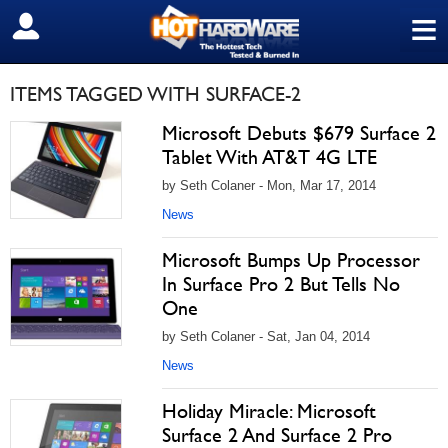
≡
SIGN OUT
ITEMS TAGGED WITH SURFACE-2
Microsoft Debuts $679 Surface 2
Tablet With AT&T 4G LTE
by Seth Colaner - Mon, Mar 17, 2014
News
Microsoft Bumps Up Processor
In Surface Pro 2 But Tells No
One
by Seth Colaner - Sat, Jan 04, 2014
News
Holiday Miracle: Microsoft
Surface 2 And Surface 2 Pro