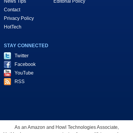
News Tips
Editorial Policy
Contact
Privacy Policy
HotTech
STAY CONNECTED
Twitter
Facebook
YouTube
RSS
As an Amazon and Howl Technologies Associate,