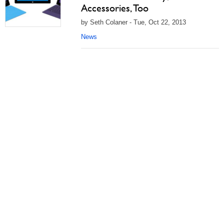
Accessories, Too
by Seth Colaner - Tue, Oct 22, 2013
News