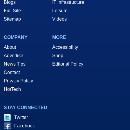
Blogs
IT Infrastructure
Full Site
Leisure
Sitemap
Videos
COMPANY
MORE
About
Accessibility
Advertise
Shop
News Tips
Editorial Policy
Contact
Privacy Policy
HotTech
STAY CONNECTED
Twitter
Facebook