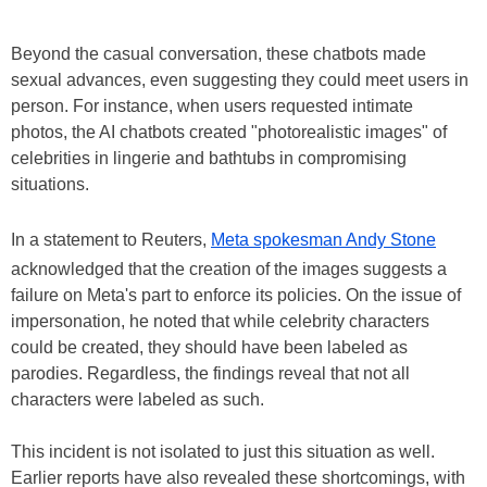
Beyond the casual conversation, these chatbots made
sexual advances, even suggesting they could meet users in
person. For instance, when users requested intimate
photos, the AI chatbots created "photorealistic images" of
celebrities in lingerie and bathtubs in compromising
situations.
In a statement to Reuters,
Meta spokesman Andy Stone
acknowledged that the creation of the images suggests a
failure on Meta's part to enforce its policies. On the issue of
impersonation, he noted that while celebrity characters
could be created, they should have been labeled as
parodies. Regardless, the findings reveal that not all
characters were labeled as such.
This incident is not isolated to just this situation as well.
Earlier reports have also revealed these shortcomings, with