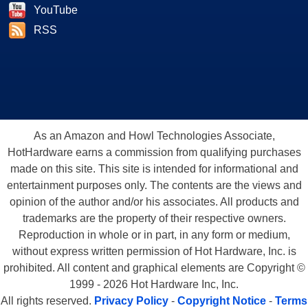
YouTube
RSS
As an Amazon and Howl Technologies Associate,
HotHardware earns a commission from qualifying purchases
made on this site. This site is intended for informational and
entertainment purposes only. The contents are the views and
opinion of the author and/or his associates. All products and
trademarks are the property of their respective owners.
Reproduction in whole or in part, in any form or medium,
without express written permission of Hot Hardware, Inc. is
prohibited. All content and graphical elements are Copyright ©
1999 - 2026 Hot Hardware Inc, Inc.
All rights reserved.
Privacy Policy
-
Copyright Notice
-
Terms