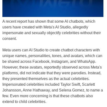
A recent report has shown that some AI chatbots, which
users have created with Meta's AI Studio, allegedly
impersonate and sexually objectify celebrities without their
consent.
Meta users can AI Studio to create chatbot characters with
unique names, personalities, tones, and avatars, which can
be shared across Facebook, Instagram, and WhatsApp.
However, these avatars, reportedly observed across Meta's
platforms, did not indicate that they were parodies. Instead,
they presented themselves as the actual celebrities.
Impersonated celebrities included Taylor Swift, Scarlett
Johansson, Anne Hathaway, and Selena Gomez, to name a
few. Even more concerning is that these chatbots also
extend to child celebrities.