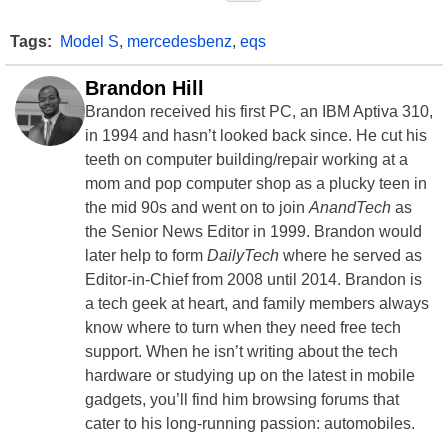
Tags:
Model S
,
mercedesbenz
,
eqs
Brandon Hill
Brandon received his first PC, an IBM Aptiva 310,
in 1994 and hasn’t looked back since. He cut his
teeth on computer building/repair working at a
mom and pop computer shop as a plucky teen in
the mid 90s and went on to join
AnandTech
as
the Senior News Editor in 1999. Brandon would
later help to form
DailyTech
where he served as
Editor-in-Chief from 2008 until 2014. Brandon is
a tech geek at heart, and family members always
know where to turn when they need free tech
support. When he isn’t writing about the tech
hardware or studying up on the latest in mobile
gadgets, you’ll find him browsing forums that
cater to his long-running passion: automobiles.