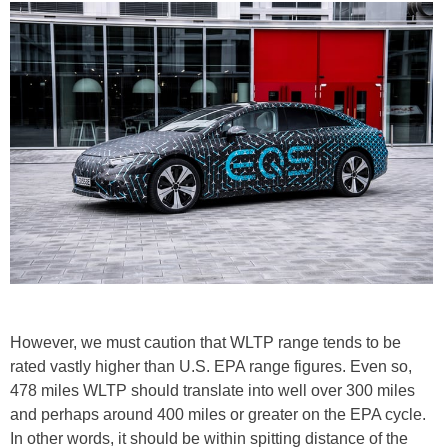
However, we must caution that WLTP range tends to be
rated vastly higher than U.S. EPA range figures. Even so,
478 miles WLTP should translate into well over 300 miles
and perhaps around 400 miles or greater on the EPA cycle.
In other words, it should be within spitting distance of the