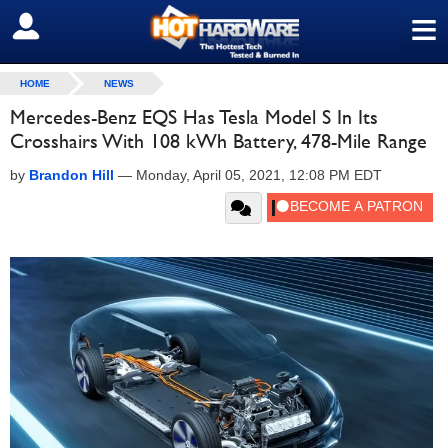
≡
SIGN OUT
HOME
NEWS
Mercedes-Benz EQS Has Tesla Model S In Its
Crosshairs With 108 kWh Battery, 478-Mile Range
by
Brandon Hill
—
Monday, April 05, 2021, 12:08 PM EDT