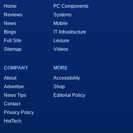
Home
PC Components
Reviews
Systems
News
Mobile
Blogs
IT Infrastructure
Full Site
Leisure
Sitemap
Videos
COMPANY
MORE
About
Accessibility
Advertise
Shop
News Tips
Editorial Policy
Contact
Privacy Policy
HotTech