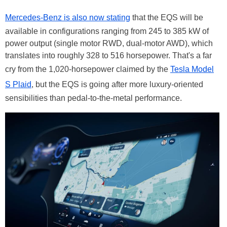
Mercedes-Benz is also now stating
that the EQS will be
available in configurations ranging from 245 to 385 kW of
power output (single motor RWD, dual-motor AWD), which
translates into roughly 328 to 516 horsepower. That's a far
cry from the 1,020-horsepower claimed by the
Tesla Model
S Plaid
, but the EQS is going after more luxury-oriented
sensibilities than pedal-to-the-metal performance.