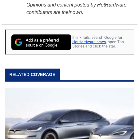
Opinions and content posted by HotHardware
contributors are their own.
If link fails, search Google for
Add as a preferred
HotHardware news
, open Top
source on Google
Stories and click the star.
RELATED COVERAGE