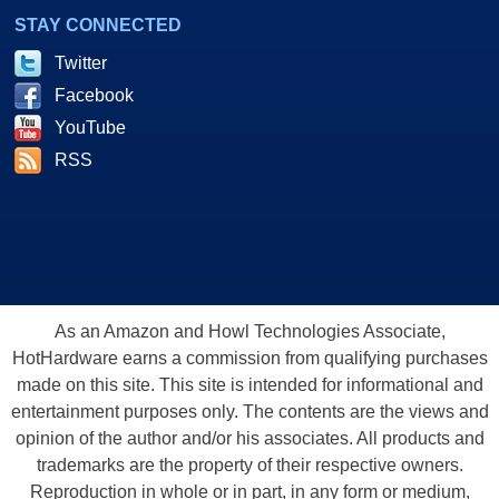
STAY CONNECTED
Twitter
Facebook
YouTube
RSS
As an Amazon and Howl Technologies Associate,
HotHardware earns a commission from qualifying purchases
made on this site. This site is intended for informational and
entertainment purposes only. The contents are the views and
opinion of the author and/or his associates. All products and
trademarks are the property of their respective owners.
Reproduction in whole or in part, in any form or medium,