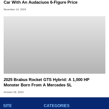
Car With An Audaciuos 6-Figure Price
November 14, 2024
2025 Brabus Rocket GTS Hybrid: A 1,000 HP
Monster Born From A Mercedes SL
October 29, 2024
SITE
CATEGORIES