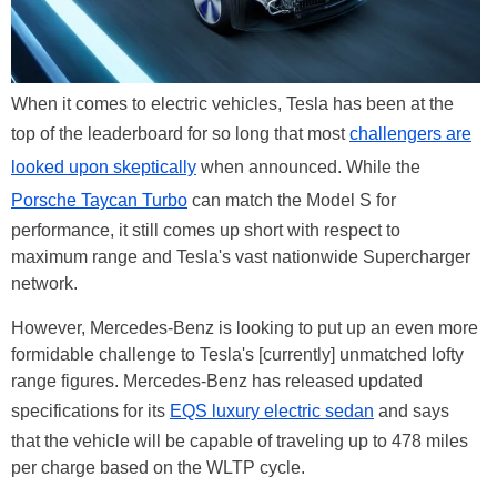
When it comes to electric vehicles, Tesla has been at the
top of the leaderboard for so long that most
challengers are
looked upon skeptically
when announced. While the
Porsche Taycan Turbo
can match the Model S for
performance, it still comes up short with respect to
maximum range and Tesla's vast nationwide Supercharger
network.
However, Mercedes-Benz is looking to put up an even more
formidable challenge to Tesla's [currently] unmatched lofty
range figures. Mercedes-Benz has released updated
specifications for its
EQS luxury electric sedan
and says
that the vehicle will be capable of traveling up to 478 miles
per charge based on the WLTP cycle.