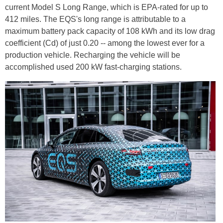
current Model S Long Range, which is EPA-rated for up to
412 miles. The EQS's long range is attributable to a
maximum battery pack capacity of 108 kWh and its low drag
coefficient (Cd) of just 0.20 -- among the lowest ever for a
production vehicle. Recharging the vehicle will be
accomplished used 200 kW fast-charging stations.