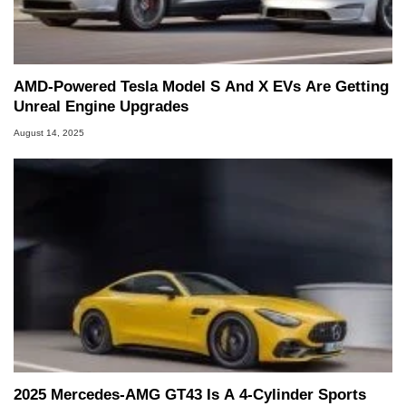
AMD-Powered Tesla Model S And X EVs Are Getting
Unreal Engine Upgrades
August 14, 2025
2025 Mercedes-AMG GT43 Is A 4-Cylinder Sports