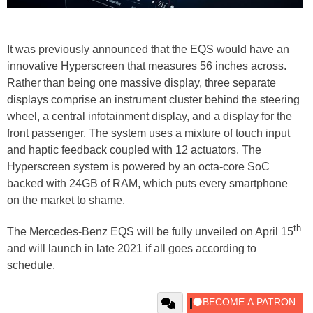
It was previously announced that the EQS would have an
innovative Hyperscreen that measures 56 inches across.
Rather than being one massive display, three separate
displays comprise an instrument cluster behind the steering
wheel, a central infotainment display, and a display for the
front passenger. The system uses a mixture of touch input
and haptic feedback coupled with 12 actuators. The
Hyperscreen system is powered by an octa-core SoC
backed with 24GB of RAM, which puts every smartphone
on the market to shame.
th
The Mercedes-Benz EQS will be fully unveiled on April 15
and will launch in late 2021 if all goes according to
schedule.