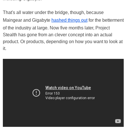
That's all water under the bridge, though, because
Maingear and Gigabyte
hashed things out
for the betterment
of the industry at large. Now five months later, Project
Stealth has gone from an clever concept into an actual
product. Or products, depending on how you want to look at
it.