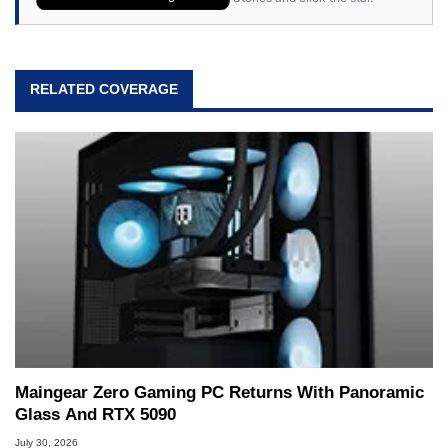
RELATED COVERAGE
Maingear Zero Gaming PC Returns With Panoramic
Glass And RTX 5090
July 30, 2026