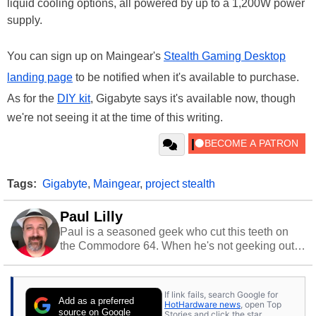
liquid cooling options, all powered by up to a 1,200W power
supply.
You can sign up on Maingear's
Stealth Gaming Desktop
landing page
to be notified when it's available to purchase.
As for the
DIY kit
, Gigabyte says it's available now, though
we're not seeing it at the time of this writing.
Tags:
Gigabyte
,
Maingear
,
project stealth
Paul Lilly
Paul is a seasoned geek who cut this teeth on
the Commodore 64. When he's not geeking out
to tech, he's out riding his Harley and collecting
stray cats.
If link fails, search Google for
Add as a preferred
HotHardware news
, open Top
source on Google
Stories and click the star.