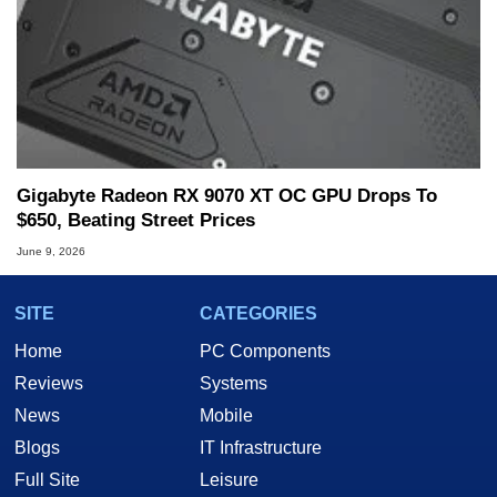
Gigabyte Radeon RX 9070 XT OC GPU Drops To
$650, Beating Street Prices
June 9, 2026
SITE
CATEGORIES
Home
PC Components
Reviews
Systems
News
Mobile
Blogs
IT Infrastructure
Full Site
Leisure