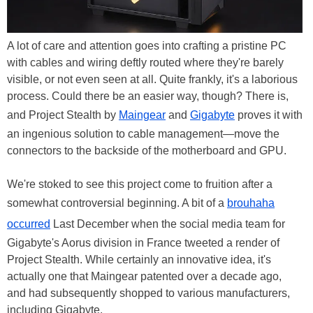
A lot of care and attention goes into crafting a pristine PC
with cables and wiring deftly routed where they're barely
visible, or not even seen at all. Quite frankly, it's a laborious
process. Could there be an easier way, though? There is,
and Project Stealth by
Maingear
and
Gigabyte
proves it with
an ingenious solution to cable management—move the
connectors to the backside of the motherboard and GPU.
We're stoked to see this project come to fruition after a
somewhat controversial beginning. A bit of a
brouhaha
occurred
Last December when the social media team for
Gigabyte's Aorus division in France tweeted a render of
Project Stealth. While certainly an innovative idea, it's
actually one that Maingear patented over a decade ago,
and had subsequently shopped to various manufacturers,
including Gigabyte.