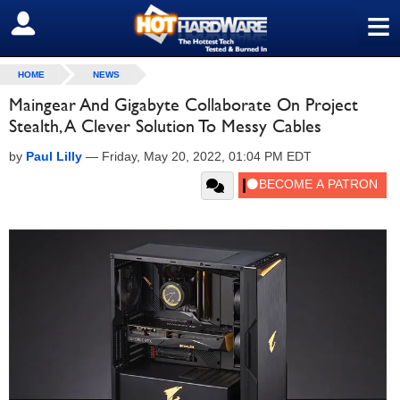
≡
SIGN OUT
HOME
NEWS
Maingear And Gigabyte Collaborate On Project
Stealth, A Clever Solution To Messy Cables
by
Paul Lilly
—
Friday, May 20, 2022, 01:04 PM EDT