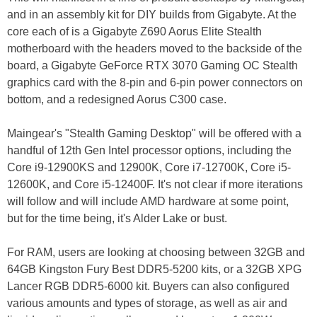
and in an assembly kit for DIY builds from Gigabyte. At the
core each of is a Gigabyte Z690 Aorus Elite Stealth
motherboard with the headers moved to the backside of the
board, a Gigabyte GeForce RTX 3070 Gaming OC Stealth
graphics card with the 8-pin and 6-pin power connectors on
bottom, and a redesigned Aorus C300 case.
Maingear's "Stealth Gaming Desktop" will be offered with a
handful of 12th Gen Intel processor options, including the
Core i9-12900KS and 12900K, Core i7-12700K, Core i5-
12600K, and Core i5-12400F. It's not clear if more iterations
will follow and will include AMD hardware at some point,
but for the time being, it's Alder Lake or bust.
For RAM, users are looking at choosing between 32GB and
64GB Kingston Fury Best DDR5-5200 kits, or a 32GB XPG
Lancer RGB DDR5-6000 kit. Buyers can also configured
various amounts and types of storage, as well as air and