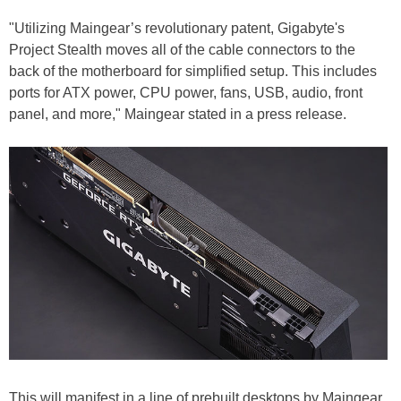
"Utilizing Maingear’s revolutionary patent, Gigabyte's
Project Stealth moves all of the cable connectors to the
back of the motherboard for simplified setup. This includes
ports for ATX power, CPU power, fans, USB, audio, front
panel, and more," Maingear stated in a press release.
This will manifest in a line of prebuilt desktops by Maingear,