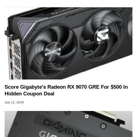
Score Gigabyte's Radeon RX 9070 GRE For $500 In
Hidden Coupon Deal
July 12, 2026