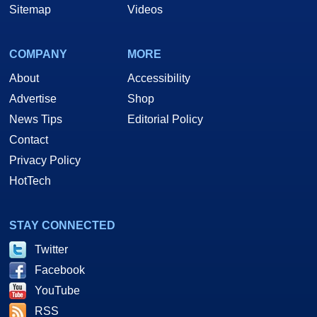
Sitemap
Videos
COMPANY
MORE
About
Accessibility
Advertise
Shop
News Tips
Editorial Policy
Contact
Privacy Policy
HotTech
STAY CONNECTED
Twitter
Facebook
YouTube
RSS