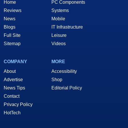
Home
PC Components
Reviews
Systems
News
Mobile
Blogs
IT Infrastructure
Full Site
Leisure
Sitemap
Videos
COMPANY
MORE
About
Accessibility
Advertise
Shop
News Tips
Editorial Policy
Contact
Privacy Policy
HotTech