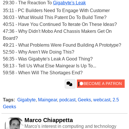
29:30 - The Reaction To
Gigabyte's Leak
35:11 - PC Builders Need To Engage With Customer
36:03 - What Would This Patent Do To Build Time?
40:51 - Have You Continued To Iterate On These Ideas?
47:36 - Why Didn't Mobo And Chassis Makers Get On
Board?
49:21 - What Problems Were Found Building A Prototype?
52:50 - Why Aren't We Doing This?
56:35 - Was Gigabyte's Leak A Good Thing?
58:13 - Tell Us What Else Maingear Is Up To...
59:58 - When Will The Shortages End?
Tags:
Gigabyte
,
Maingear
,
podcast
,
Geeks
,
webcast
,
2.5
Geeks
Marco Chiappetta
Marco's interest in computing and technology