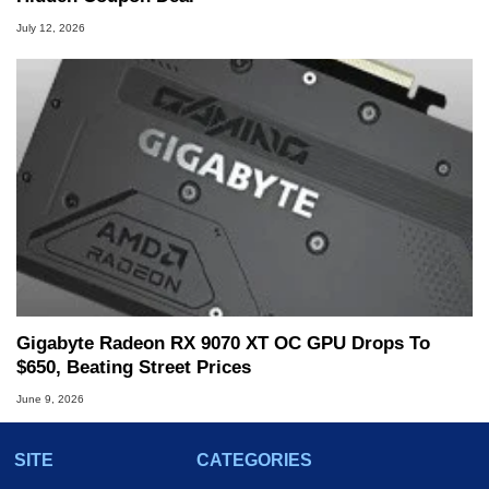
July 12, 2026
Gigabyte Radeon RX 9070 XT OC GPU Drops To
$650, Beating Street Prices
June 9, 2026
SITE
CATEGORIES