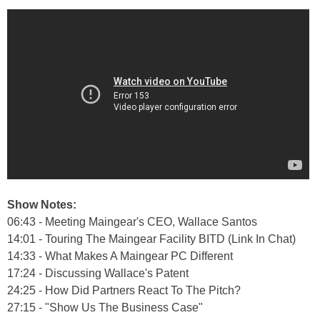
Show Notes:
06:43 - Meeting Maingear's CEO, Wallace Santos
14:01 - Touring The Maingear Facility BITD (Link In Chat)
14:33 - What Makes A Maingear PC Different
17:24 - Discussing Wallace's Patent
24:25 - How Did Partners React To The Pitch?
27:15 - "Show Us The Business Case"