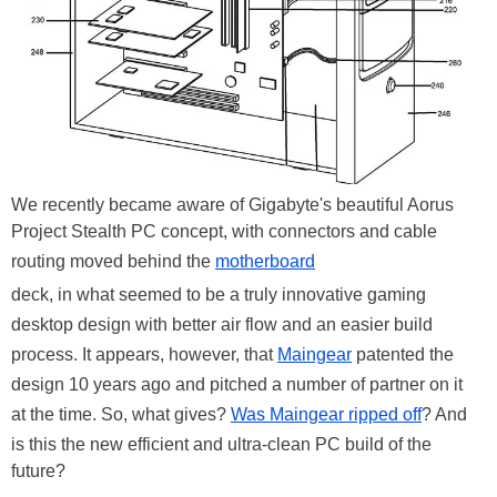
We recently became aware of Gigabyte's beautiful Aorus
Project Stealth PC concept, with connectors and cable
routing moved behind the
motherboard
deck, in what seemed to be a truly innovative gaming
desktop design with better air flow and an easier build
process. It appears, however, that
Maingear
patented the
design 10 years ago and pitched a number of partner on it
at the time. So, what gives?
Was Maingear ripped off
? And
is this the new efficient and ultra-clean PC build of the
future?