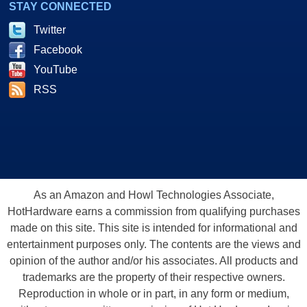
STAY CONNECTED
Twitter
Facebook
YouTube
RSS
As an Amazon and Howl Technologies Associate,
HotHardware earns a commission from qualifying purchases
made on this site. This site is intended for informational and
entertainment purposes only. The contents are the views and
opinion of the author and/or his associates. All products and
trademarks are the property of their respective owners.
Reproduction in whole or in part, in any form or medium,