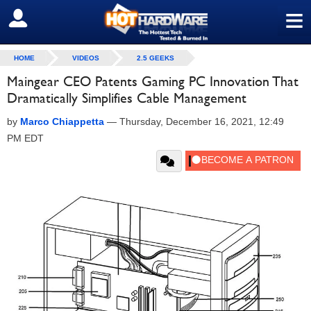
≡
SIGN OUT
HOME
VIDEOS
2.5 GEEKS
Maingear CEO Patents Gaming PC Innovation That
Dramatically Simplifies Cable Management
by
Marco Chiappetta
—
Thursday, December 16, 2021, 12:49
PM EDT