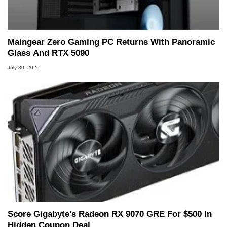
Two and a Half Geeks webcast. - Contact:
marco(at)hothardware(dot)com
Maingear Zero Gaming PC Returns With Panoramic
Glass And RTX 5090
July 30, 2026
Score Gigabyte's Radeon RX 9070 GRE For $500 In
Hidden Coupon Deal