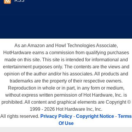
RSS
As an Amazon and Howl Technologies Associate,
HotHardware earns a commission from qualifying purchases
made on this site. This site is intended for informational and
entertainment purposes only. The contents are the views and
opinion of the author and/or his associates. All products and
trademarks are the property of their respective owners.
Reproduction in whole or in part, in any form or medium,
without express written permission of Hot Hardware, Inc. is
prohibited. All content and graphical elements are Copyright ©
1999 - 2026 Hot Hardware Inc, Inc.
All rights reserved.
Privacy Policy
-
Copyright Notice
-
Terms
Of Use