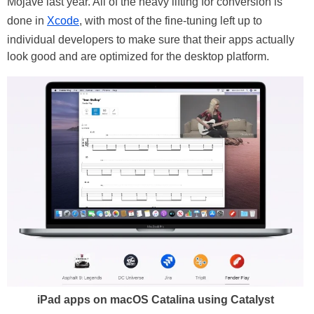
Mojave last year. All of the heavy lifting for conversion is
done in
Xcode
, with most of the fine-tuning left up to
individual developers to make sure that their apps actually
look good and are optimized for the desktop platform.
iPad apps on macOS Catalina using Catalyst