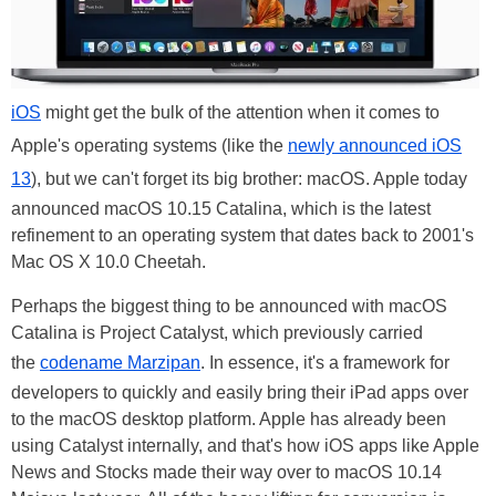
iOS
might get the bulk of the attention when it comes to
Apple's operating systems (like the
newly announced iOS
13
), but we can't forget its big brother: macOS. Apple today
announced macOS 10.15 Catalina, which is the latest
refinement to an operating system that dates back to 2001's
Mac OS X 10.0 Cheetah.
Perhaps the biggest thing to be announced with macOS
Catalina is Project Catalyst, which previously carried
the
codename Marzipan
. In essence, it's a framework for
developers to quickly and easily bring their iPad apps over
to the macOS desktop platform. Apple has already been
using Catalyst internally, and that's how iOS apps like Apple
News and Stocks made their way over to macOS 10.14