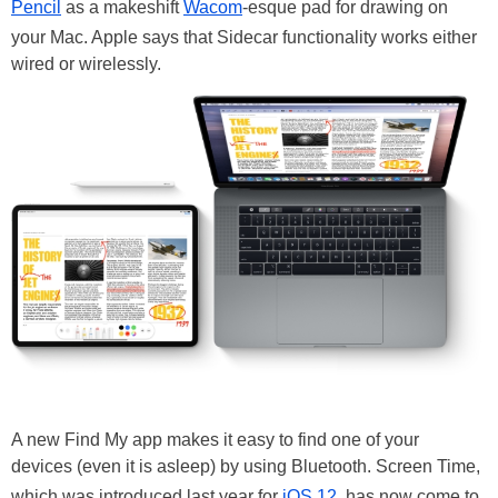
Pencil
as a makeshift
Wacom
-esque pad for drawing on
your Mac. Apple says that Sidecar functionality works either
wired or wirelessly.
A new Find My app makes it easy to find one of your
devices (even it is asleep) by using Bluetooth. Screen Time,
which was introduced last year for
iOS 12
, has now come to