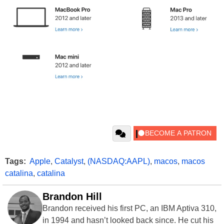
Tags:
Apple
,
Catalyst
,
(NASDAQ:AAPL)
,
macos
,
macos
catalina
,
catalina
Brandon Hill
Brandon received his first PC, an IBM Aptiva 310,
in 1994 and hasn’t looked back since. He cut his