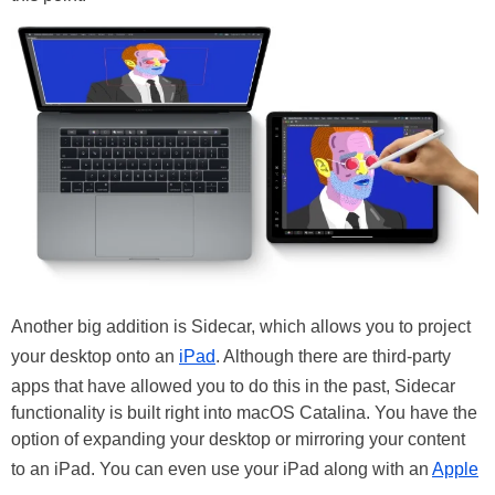
Another big addition is Sidecar, which allows you to project
your desktop onto an
iPad
. Although there are third-party
apps that have allowed you to do this in the past, Sidecar
functionality is built right into macOS Catalina. You have the
option of expanding your desktop or mirroring your content
to an iPad. You can even use your iPad along with an
Apple