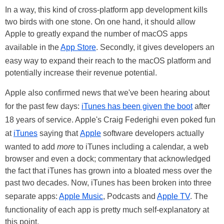
In a way, this kind of cross-platform app development kills
two birds with one stone. On one hand, it should allow
Apple to greatly expand the number of macOS apps
available in the
App Store
. Secondly, it gives developers an
easy way to expand their reach to the macOS platform and
potentially increase their revenue potential.
Apple also confirmed news that we've been hearing about
for the past few days:
iTunes has been given the boot
after
18 years of service. Apple's Craig Federighi even poked fun
at
iTunes
saying that
Apple
software developers actually
wanted to add
more
to iTunes including a calendar, a web
browser and even a dock; commentary that acknowledged
the fact that iTunes has grown into a bloated mess over the
past two decades. Now, iTunes has been broken into three
separate apps:
Apple Music
, Podcasts and
Apple TV
. The
functionality of each app is pretty much self-explanatory at
this point.