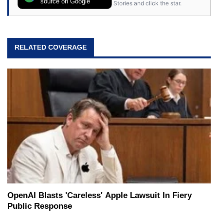
source on Google
Stories and click the star.
RELATED COVERAGE
OpenAI Blasts 'Careless' Apple Lawsuit In Fiery
Public Response