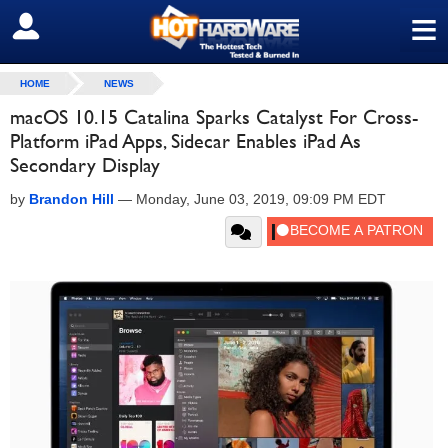
≡
SIGN OUT
HOME
NEWS
macOS 10.15 Catalina Sparks Catalyst For Cross-
Platform iPad Apps, Sidecar Enables iPad As
Secondary Display
by
Brandon Hill
—
Monday, June 03, 2019, 09:09 PM EDT