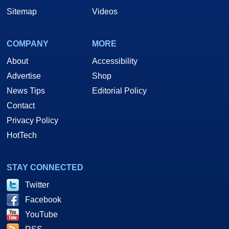
Sitemap
Videos
COMPANY
MORE
About
Accessibility
Advertise
Shop
News Tips
Editorial Policy
Contact
Privacy Policy
HotTech
STAY CONNECTED
Twitter
Facebook
YouTube