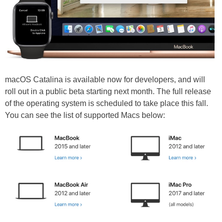
macOS Catalina is available now for developers, and will
roll out in a public beta starting next month. The full release
of the operating system is scheduled to take place this fall.
You can see the list of supported Macs below: