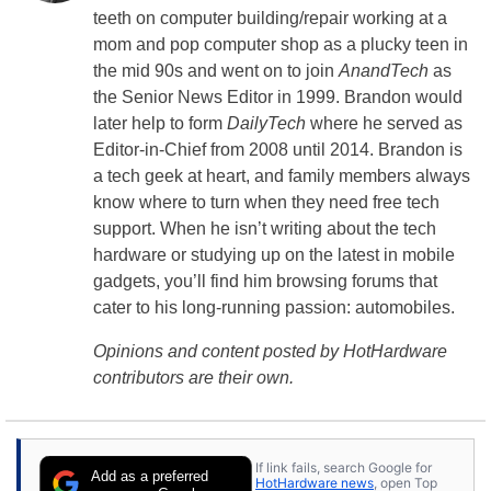
teeth on computer building/repair working at a
mom and pop computer shop as a plucky teen in
the mid 90s and went on to join
AnandTech
as
the Senior News Editor in 1999. Brandon would
later help to form
DailyTech
where he served as
Editor-in-Chief from 2008 until 2014. Brandon is
a tech geek at heart, and family members always
know where to turn when they need free tech
support. When he isn’t writing about the tech
hardware or studying up on the latest in mobile
gadgets, you’ll find him browsing forums that
cater to his long-running passion: automobiles.
Opinions and content posted by HotHardware
contributors are their own.
If link fails, search Google for
Add as a preferred
HotHardware news
, open Top