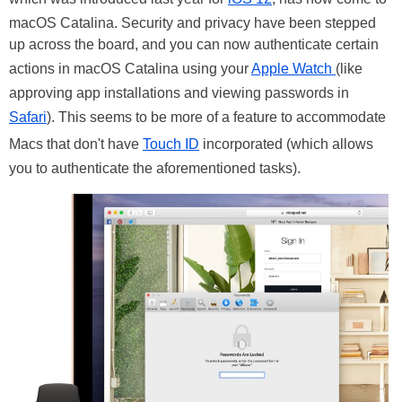
macOS Catalina. Security and privacy have been stepped
up across the board, and you can now authenticate certain
actions in macOS Catalina using your
Apple Watch
(like
approving app installations and viewing passwords in
Safari
). This seems to be more of a feature to accommodate
Macs that don't have
Touch ID
incorporated (which allows
you to authenticate the aforementioned tasks).