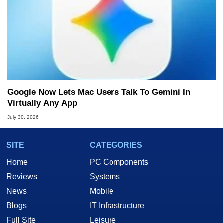
Google Now Lets Mac Users Talk To Gemini In
Virtually Any App
July 30, 2026
SITE
CATEGORIES
Home
PC Components
Reviews
Systems
News
Mobile
Blogs
IT Infrastructure
Full Site
Leisure