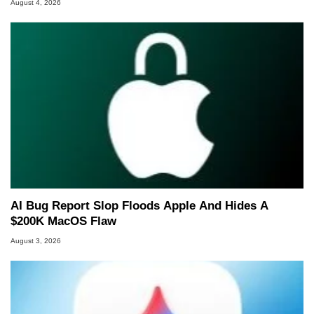
August 4, 2026
AI Bug Report Slop Floods Apple And Hides A
$200K MacOS Flaw
August 3, 2026