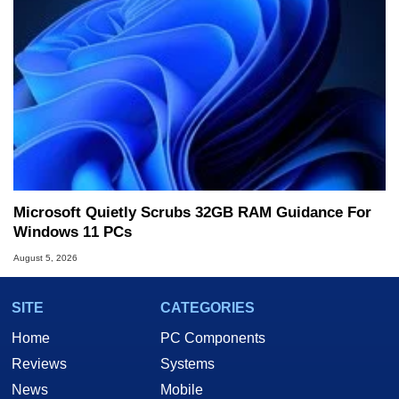
Microsoft Quietly Scrubs 32GB RAM Guidance For
Windows 11 PCs
August 5, 2026
SITE
CATEGORIES
Home
PC Components
Reviews
Systems
News
Mobile