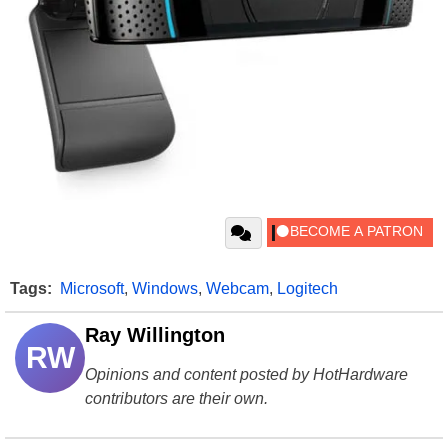
Tags:
Microsoft
,
Windows
,
Webcam
,
Logitech
Ray Willington
RW
Opinions and content posted by HotHardware
contributors are their own.