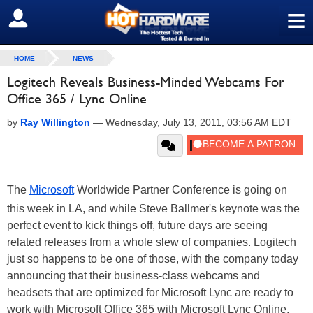
≡
SIGN OUT
HOME
NEWS
Logitech Reveals Business-Minded Webcams For
Office 365 / Lync Online
by
Ray Willington
—
Wednesday, July 13, 2011, 03:56 AM EDT
The
Microsoft
Worldwide Partner Conference is going on
this week in LA, and while Steve Ballmer's keynote was the
perfect event to kick things off, future days are seeing
related releases from a whole slew of companies. Logitech
just so happens to be one of those, with the company today
announcing that their business-class webcams and
headsets that are optimized for Microsoft Lync are ready to
work with Microsoft Office 365 with Microsoft Lync Online,