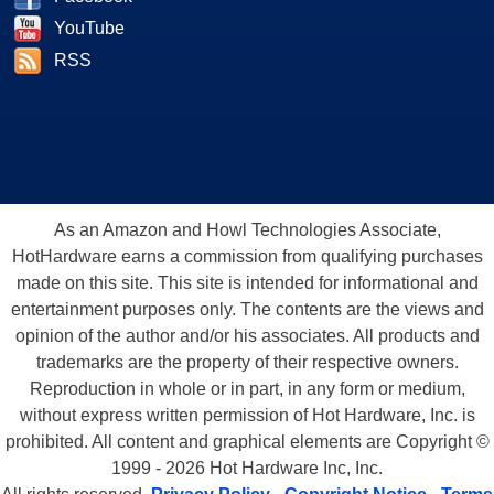
YouTube
RSS
As an Amazon and Howl Technologies Associate,
HotHardware earns a commission from qualifying purchases
made on this site. This site is intended for informational and
entertainment purposes only. The contents are the views and
opinion of the author and/or his associates. All products and
trademarks are the property of their respective owners.
Reproduction in whole or in part, in any form or medium,
without express written permission of Hot Hardware, Inc. is
prohibited. All content and graphical elements are Copyright ©
1999 - 2026 Hot Hardware Inc, Inc.