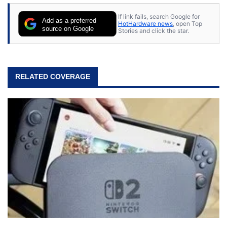
If link fails, search Google for
Add as a preferred
HotHardware news
, open Top
source on Google
Stories and click the star.
RELATED COVERAGE