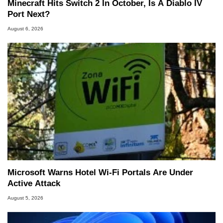
Minecraft Hits Switch 2 In October, Is A Diablo IV
Port Next?
August 6, 2026
Microsoft Warns Hotel Wi-Fi Portals Are Under
Active Attack
August 5, 2026