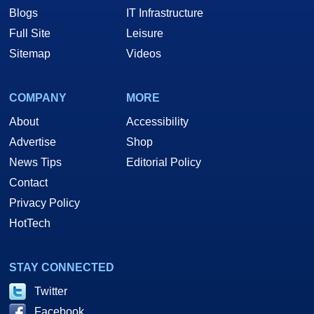
Blogs
IT Infrastructure
Full Site
Leisure
Sitemap
Videos
COMPANY
MORE
About
Accessibility
Advertise
Shop
News Tips
Editorial Policy
Contact
Privacy Policy
HotTech
STAY CONNECTED
Twitter
Facebook