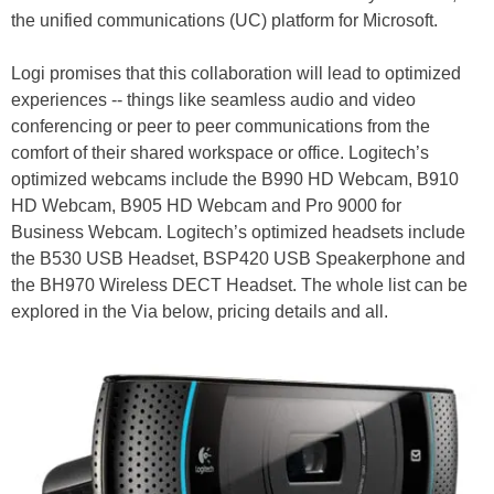
the unified communications (UC) platform for Microsoft.
Logi promises that this collaboration will lead to optimized
experiences -- things like seamless audio and video
conferencing or peer to peer communications from the
comfort of their shared workspace or office. Logitech’s
optimized webcams include the B990 HD Webcam, B910
HD Webcam, B905 HD Webcam and Pro 9000 for
Business Webcam. Logitech’s optimized headsets include
the B530 USB Headset, BSP420 USB Speakerphone and
the BH970 Wireless DECT Headset. The whole list can be
explored in the Via below, pricing details and all.