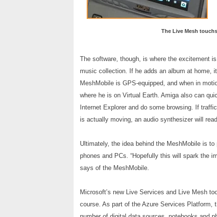
The Live Mesh touchsc
The software, though, is where the excitement is
music collection. If he adds an album at home, it’
MeshMobile is GPS-equipped, and when in motion 
where he is on Virtual Earth. Amiga also can qu
Internet Explorer and do some browsing. If traf
is actually moving, an audio synthesizer will rea
Ultimately, the idea behind the MeshMobile is to 
phones and PCs. “Hopefully this will spark the im
says of the MeshMobile.
Microsoft’s new Live Services and Live Mesh too
course. As part of the Azure Services Platform, t
number of digital data sources, notebooks and p