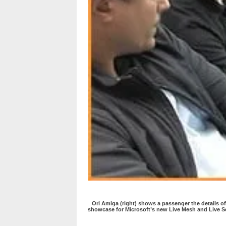
Ori Amiga (right) shows a passenger the details of
showcase for Microsoft’s new Live Mesh and Live S