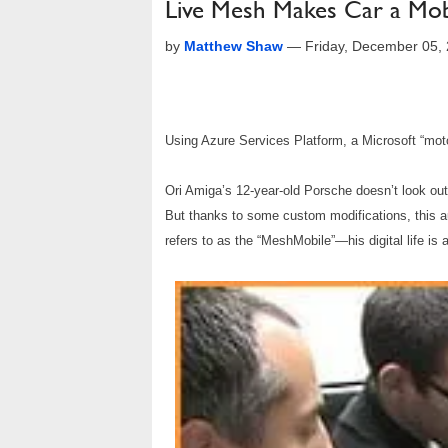
Live Mesh Makes Car a Mob
by
Matthew Shaw
—
Friday, December 05,
Using Azure Services Platform, a Microsoft “mot
Ori Amiga’s 12-year-old Porsche doesn’t look out 
But thanks to some custom modifications, this au
refers to as the “MeshMobile”—his digital life is 