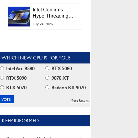
Users
Intel Confirms
HyperThreading
Returns Starting With
July 24, 2026
Coral Rapids In 2028
WHICH NEW GPU IS FOR YOU?
Intel Arc B580
RTX 5080
RTX 5090
9070 XT
RTX 5070
Radeon RX 9070
More Results
KEEP INFORMED