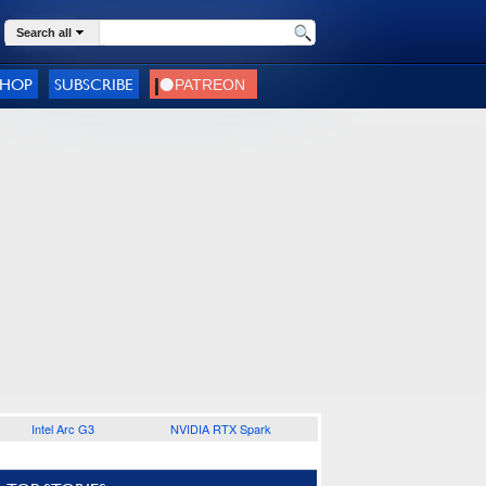
Search all
SHOP
SUBSCRIBE
Intel Arc G3
NVIDIA RTX Spark