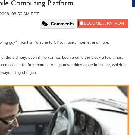
ile Computing Platform
 2008, 08:56 AM EDT
Comments
oring guy” links his Porsche to GPS, music, Internet and more.
of the ordinary, even if the car has been around the block a few times.
tomobile is far from normal. Amiga never rides alone in his car, which he
always riding shotgun.