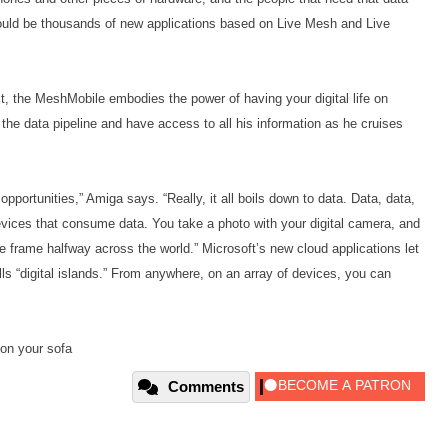
ould be thousands of new applications based on Live Mesh and Live
, the MeshMobile embodies the power of having your digital life on
he data pipeline and have access to all his information as he cruises
portunities,” Amiga says. “Really, it all boils down to data. Data, data,
vices that consume data. You take a photo with your digital camera, and
re frame halfway across the world.” Microsoft’s new cloud applications let
s “digital islands.” From anywhere, on an array of devices, you can
 on your sofa
Comments