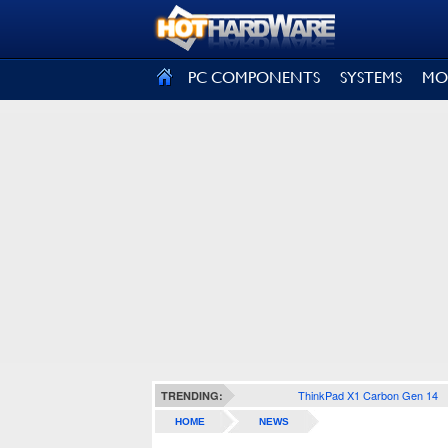
SIGN OUT
PC COMPONENTS
SYSTEMS
MO
ThinkPad X1 Carbon Gen 14
TRENDING:
HOME
NEWS