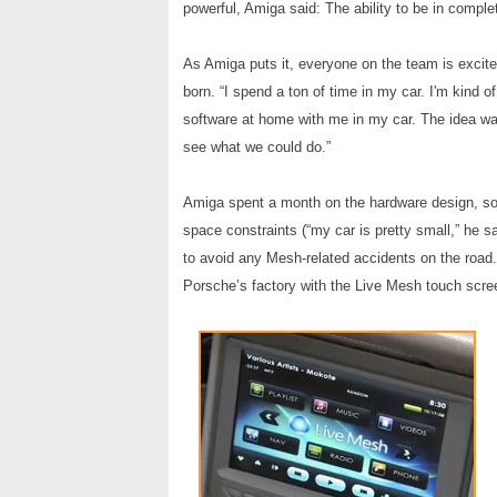
powerful, Amiga said: The ability to be in comple
As Amiga puts it, everyone on the team is excit
born. “I spend a ton of time in my car. I'm kind 
software at home with me in my car. The idea wa
see what we could do.”
Amiga spent a month on the hardware design, solv
space constraints (“my car is pretty small,” he 
to avoid any Mesh-related accidents on the road. 
Porsche’s factory with the Live Mesh touch scree