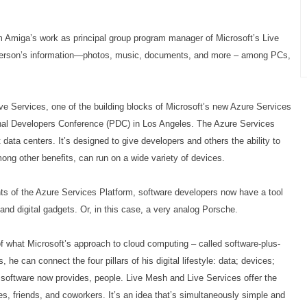
 Amiga’s work as principal group program manager of Microsoft’s Live
 person’s information—photos, music, documents, and more – among PCs,
Live Services, one of the building blocks of Microsoft’s new Azure Services
onal Developers Conference (PDC) in Los Angeles. The Azure Services
 data centers. It’s designed to give developers and others the ability to
ong other benefits, can run on a wide variety of devices.
s of the Azure Services Platform, software developers now have a tool
 and digital gadgets. Or, in this case, a very analog Porsche.
what Microsoft’s approach to cloud computing – called software-plus-
he can connect the four pillars of his digital lifestyle: data; devices;
s software now provides, people. Live Mesh and Live Services offer the
es, friends, and coworkers. It’s an idea that’s simultaneously simple and