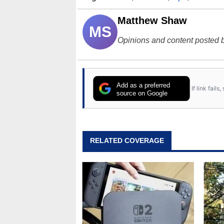
Matthew Shaw
MS
Opinions and content posted b
Add as a preferred
If link fail
source on Google
RELATED COVERAGE