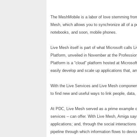
The MeshMobile is a labor of love stemming from
Mesh, which allows you to synchronize all of a
notebooks, and soon, mobile phones.
Live Mesh itself is part of what Microsoft calls 
Platform, unveiled in November at the Professi
Platform is a “cloud” platform hosted at Microsoft
easily develop and scale up applications that, am
With the Live Services and Live Mesh component
to find new and useful ways to link people, data,
At PDC, Live Mesh served as a prime example of 
services – can offer. With Live Mesh, Amiga says, 
applications; and, through the social interaction
pipeline through which information flows to devic