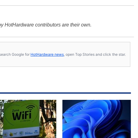
y HotHardware contributors are their own.
s, search Google for
HotHardware news
, open Top Stories and click the star.