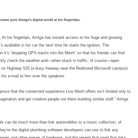
reen puts Amiga’s digital world at his fingertips.
. At his fingertips, Amiga has instant access to his huge and growing
s available in his car the next time he starts the ignition. The
it’s “dropping GPS tracks into the Mesh” so that his friends can find
ickly check the weather and—when stuck in traffic, of course—open
fic on Highway 520 (a busy freeway near the Redmond Microsoft campus)
d his e-mail to him over the speakers.
prove that the connected experience Live Mesh offers isn’t limited only to
agination and get creative people out there building similar stuff,” Amiga
ls can do much more than link automobiles to a music collection, of
hey’re the digital plumbing software developers can use to link any
hones and other pieces of hardware, and the people that need that data