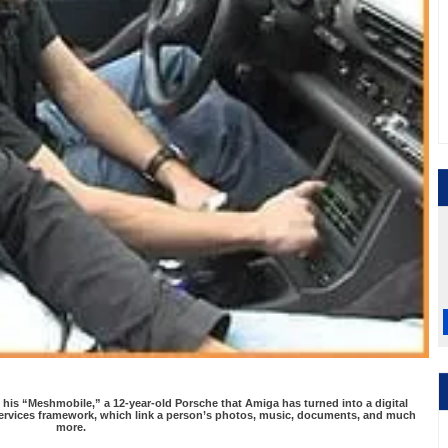
 his “Meshmobile,” a 12-year-old Porsche that Amiga has turned into a digital
ervices framework, which link a person’s photos, music, documents, and much
more.