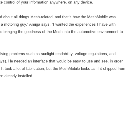
te control of your information anywhere, on any device.
ed about all things Mesh-related, and that’s how the MeshMobile was
of a motoring guy,” Amiga says. “I wanted the experiences I have with
s bringing the goodness of the Mesh into the automotive environment to
ing problems such as sunlight readability, voltage regulations, and
says). He needed an interface that would be easy to use and see, in order
It took a lot of fabrication, but the MeshMobile looks as if it shipped from
n already installed.