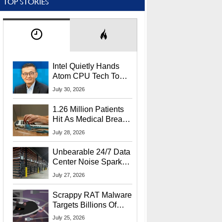
TOP STORIES
Intel Quietly Hands
Atom CPU Tech To
Startup Linked To
July 30, 2026
CEO Lip-Bu Tan
1.26 Million Patients
Hit As Medical Breach
Exposes Social
July 28, 2026
Security Info
Unbearable 24/7 Data
Center Noise Sparks
Lawsuit From Furious
July 27, 2026
Residents
Scrappy RAT Malware
Targets Billions Of
Chrome And Edge
July 25, 2026