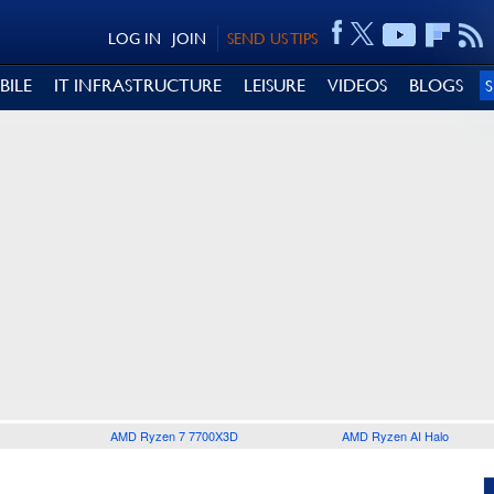
LOG IN
JOIN
SEND US TIPS
BILE
IT INFRASTRUCTURE
LEISURE
VIDEOS
BLOGS
AMD Ryzen 7 7700X3D
AMD Ryzen AI Halo