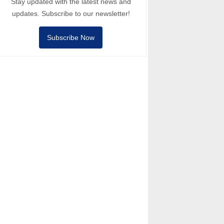
Stay updated with the latest news and
updates. Subscribe to our newsletter!
Subscribe Now