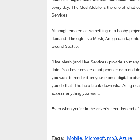
every day. The MeshMobile is the one of what c
Services.
Although created as something of a hobby project
demand. Through Live Mesh, Amiga can tap into t
around Seattle.
“Live Mesh (and Live Services) provide so many op
data. You have devices that produce data and de
you want to render it on your mom’s digital pictu
you do that. The help break down what Amiga call
access anything you want.
Even when you’re in the driver’s seat, instead of
Tags:
Mobile
,
Microsoft
,
mp3
,
Azure