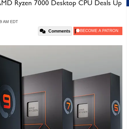
e AMD Ryzen 7000 Desktop CPU Deals Up
49 AM EDT
Comments