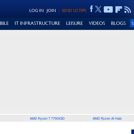
LOG IN
JOIN
SEND US TIPS
BILE
IT INFRASTRUCTURE
LEISURE
VIDEOS
BLOGS
AMD Ryzen 7 7700X3D
AMD Ryzen AI Halo