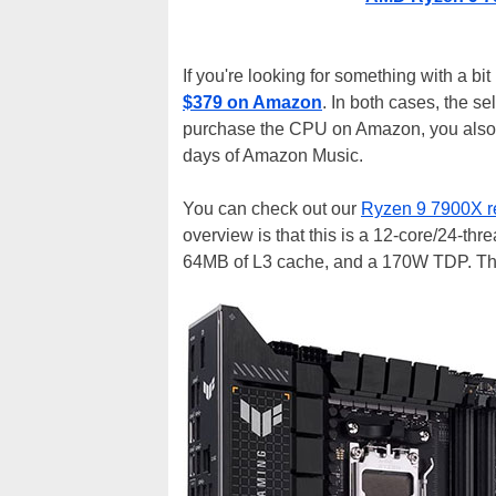
If you're looking for something with a b
$379 on Amazon
. In both cases, the se
purchase the CPU on Amazon, you also
days of Amazon Music.
You can check out our
Ryzen 9 7900X r
overview is that this is a 12-core/24-th
64MB of L3 cache, and a 170W TDP. That