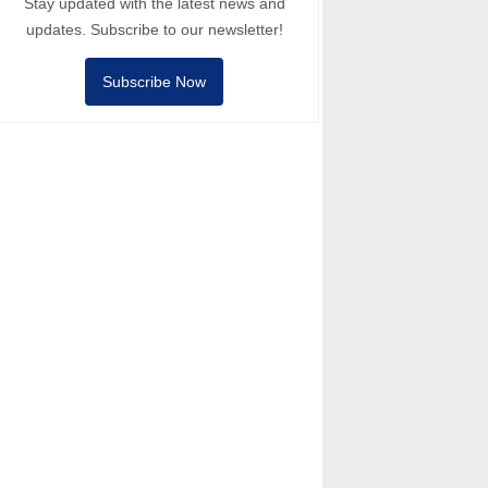
Stay updated with the latest news and
updates. Subscribe to our newsletter!
Subscribe Now