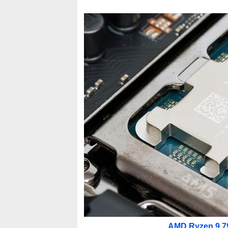
AMD Ryzen 9 79