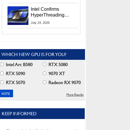
Users
Intel Confirms
HyperThreading
Returns Starting With
July 24, 2026
Coral Rapids In 2028
WHICH NEW GPU IS FOR YOU?
Intel Arc B580
RTX 5080
RTX 5090
9070 XT
RTX 5070
Radeon RX 9070
More Results
KEEP INFORMED