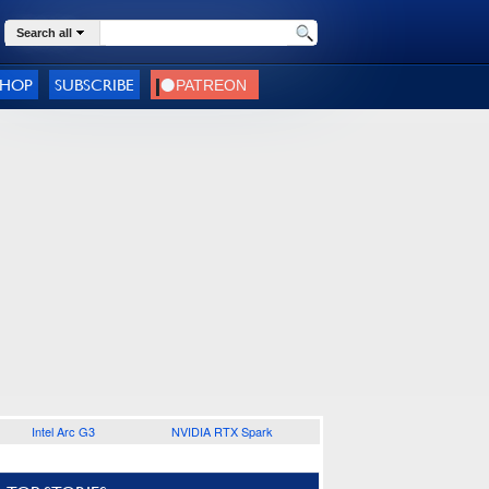
Search all
SHOP
SUBSCRIBE
Intel Arc G3
NVIDIA RTX Spark