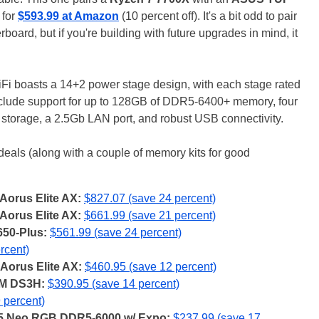
 for
$593.99 at Amazon
(10 percent off). It's a bit odd to pair
ard, but if you're building with future upgrades in mind, it
boasts a 14+2 power stage design, with each stage rated
nclude support for up to 128GB of DDR5-6400+ memory, four
 storage, a 2.5Gb LAN port, and robust USB connectivity.
eals (along with a couple of memory kits for good
Aorus Elite AX:
$827.07 (save 24 percent)
Aorus Elite AX:
$661.99 (save 21 percent)
50-Plus:
$561.99 (save 24 percent)
rcent)
Aorus Elite AX:
$460.95 (save 12 percent)
0M DS3H:
$390.95 (save 14 percent)
 percent)
 Z5 Neo RGB DDR5-6000 w/ Expo:
$237.99 (save 17