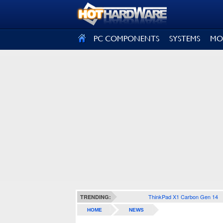
SIGN OUT
PC COMPONENTS
SYSTEMS
MO
ThinkPad X1 Carbon Gen 14
TRENDING:
HOME
NEWS