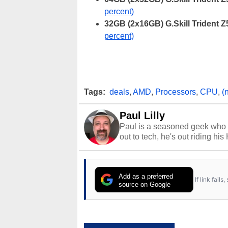
percent)
32GB (2x16GB) G.Skill Trident
percent)
Tags:
deals
,
AMD
,
Processors
,
CPU
,
(
Paul Lilly
Paul is a seasoned geek who 
out to tech, he's out riding his
Add as a preferred
If link fail
source on Google