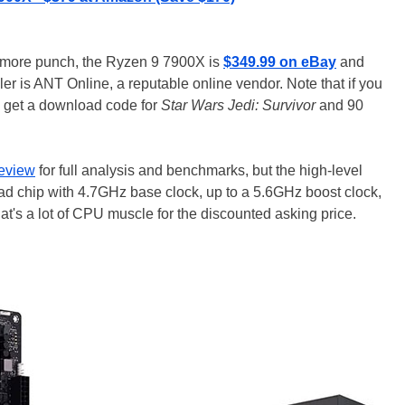
it more punch, the Ryzen 9 7900X is
$349.99 on eBay
and
ller is ANT Online, a reputable online vendor. Note that if you
 get a download code for
Star Wars Jedi: Survivor
and 90
eview
for full analysis and benchmarks, but the high-level
read chip with 4.7GHz base clock, up to a 5.6GHz boost clock,
's a lot of CPU muscle for the discounted asking price.