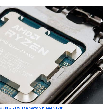
00X - $379 at Amazon (Save $170)