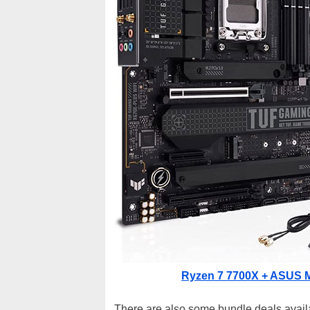
Ryzen 7 7700X + ASUS M
There are also some bundle deals avail