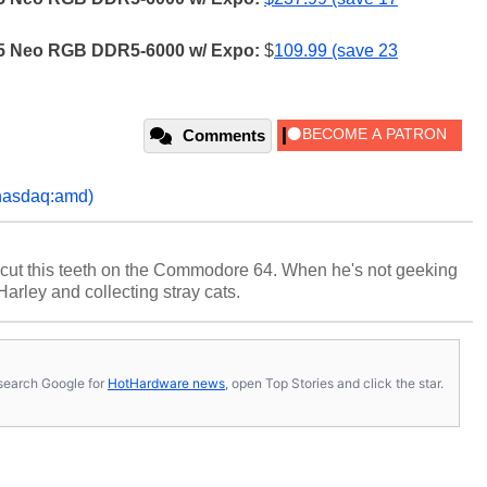
 Z5 Neo RGB DDR5-6000 w/ Expo:
$
109.99 (save 23
Comments
nasdaq:amd)
cut this teeth on the Commodore 64. When he's not geeking
 Harley and collecting stray cats.
s, search Google for
HotHardware news
, open Top Stories and click the star.