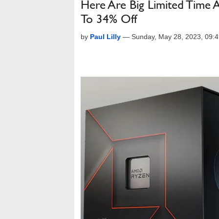
Here Are Big Limited Tim
To 34% Off
by
Paul Lilly
—
Sunday, May 28, 2023, 09: