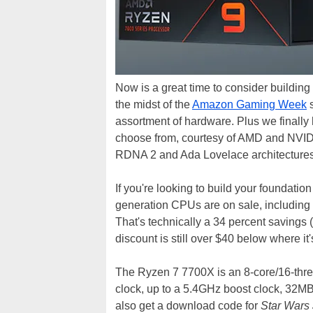
Now is a great time to consider building
the midst of the
Amazon Gaming Week
s
assortment of hardware. Plus we finall
choose from, courtesy of AMD and NVIDIA 
RDNA 2 and Ada Lovelace architectures
If you're looking to build your foundation
generation CPUs are on sale, including
That's technically a 34 percent savings (
discount is still over $40 below where it
The Ryzen 7 7700X is an 8-core/16-thre
clock, up to a 5.4GHz boost clock, 32MB
also get a download code for
Star Wars 