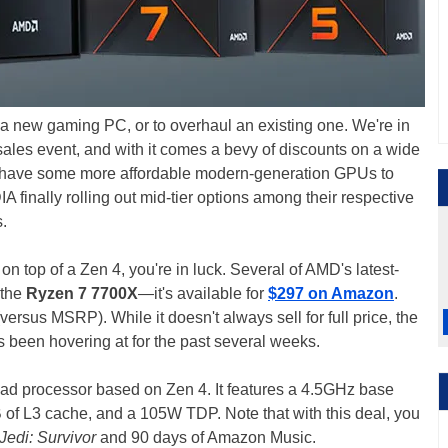
 a new gaming PC, or to overhaul an existing one. We're in
ales event, and with it comes a bevy of discounts on a wide
y have some more affordable modern-generation GPUs to
finally rolling out mid-tier options among their respective
.
 on top of a Zen 4, you're in luck. Several of AMD's latest-
 the
Ryzen 7 7700X
—it's available for
$297 on Amazon
.
versus MSRP). While it doesn't always sell for full price, the
's been hovering at for the past several weeks.
ad processor based on Zen 4. It features a 4.5GHz base
 of L3 cache, and a 105W TDP. Note that with this deal, you
Jedi: Survivor
and 90 days of Amazon Music.