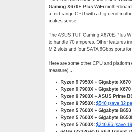
Gaming X670E-Plus WiFi
motherboard
a mid-range CPU with a high-end motherbo
makes sense.
The ASUS TUF Gaming X670E-Plus WiFi 
to handle 70 amperes. Other features i
M.2 slots and four SATA 6Gbps ports for
Here are some other CPU and platform d
measure)...
Ryzen 9 7950X + Gigabyte X670 
Ryzen 9 7900X + Gigabyte X670 
Ryzen 9 7900X + ASUS Prime B6
Ryzen 9 7950X:
$540 (save 32 pe
Ryzen 5 7600X + Gigabyte B650 
Ryzen 5 7600X + Gigabyte B65
Ryzen 5 7600X:
$240.96 (save 19
64GB (2x32GB) G.Skill Trident