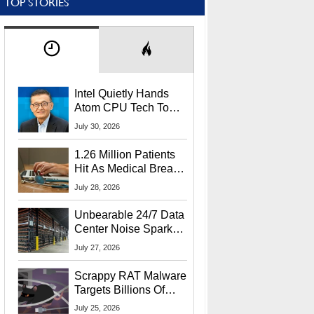
TOP STORIES
Intel Quietly Hands
Atom CPU Tech To
Startup Linked To
July 30, 2026
CEO Lip-Bu Tan
1.26 Million Patients
Hit As Medical Breach
Exposes Social
July 28, 2026
Security Info
Unbearable 24/7 Data
Center Noise Sparks
Lawsuit From Furious
July 27, 2026
Residents
Scrappy RAT Malware
Targets Billions Of
Chrome And Edge
July 25, 2026