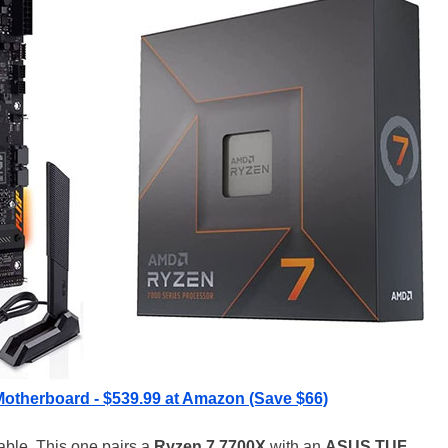
otherboard - $539.99 at Amazon (Save $66)
able. This one pairs a
Ryzen 7 7700X
with an
ASUS TUF