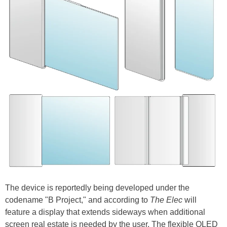
The device is reportedly being developed under the
codename "B Project," and according to
The Elec
will
feature a display that extends sideways when additional
screen real estate is needed by the user. The flexible OLED