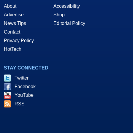
About
Accessibility
Advertise
Shop
News Tips
Editorial Policy
Contact
Privacy Policy
HotTech
STAY CONNECTED
Twitter
Facebook
YouTube
RSS