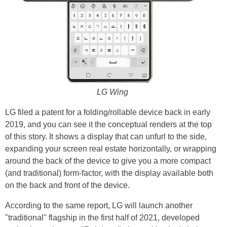
LG Wing
LG filed a patent for a folding/rollable device back in early
2019, and you can see it the conceptual renders at the top
of this story. It shows a display that can unfurl to the side,
expanding your screen real estate horizontally, or wrapping
around the back of the device to give you a more compact
(and traditional) form-factor, with the display available both
on the back and front of the device.
According to the same report, LG will launch another
"traditional" flagship in the first half of 2021, developed