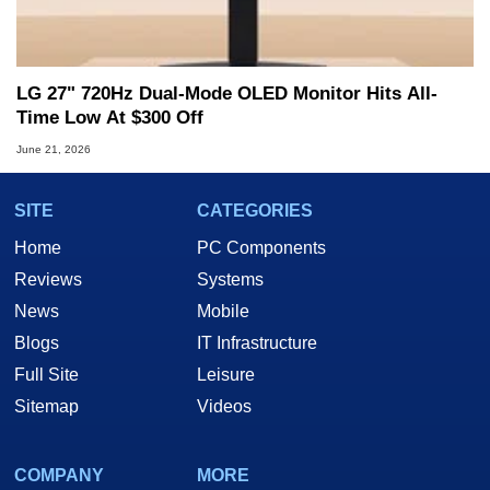
LG 27" 720Hz Dual-Mode OLED Monitor Hits All-
Time Low At $300 Off
June 21, 2026
SITE
CATEGORIES
Home
PC Components
Reviews
Systems
News
Mobile
Blogs
IT Infrastructure
Full Site
Leisure
Sitemap
Videos
COMPANY
MORE