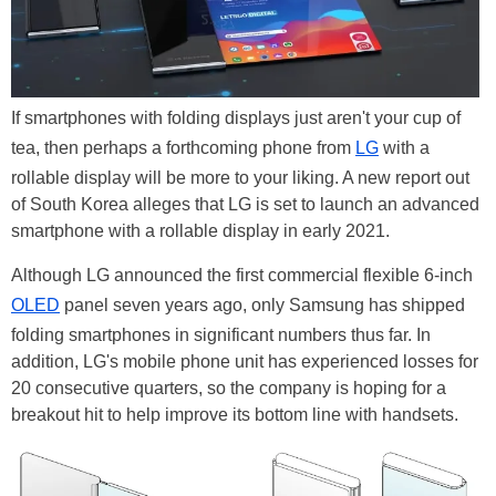
If smartphones with folding displays just aren't your cup of
tea, then perhaps a forthcoming phone from
LG
with a
rollable display will be more to your liking. A new report out
of South Korea alleges that LG is set to launch an advanced
smartphone with a rollable display in early 2021.
Although LG announced the first commercial flexible 6-inch
OLED
panel seven years ago, only Samsung has shipped
folding smartphones in significant numbers thus far. In
addition, LG's mobile phone unit has experienced losses for
20 consecutive quarters, so the company is hoping for a
breakout hit to help improve its bottom line with handsets.