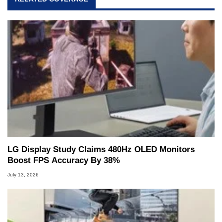
LG Display Study Claims 480Hz OLED Monitors
Boost FPS Accuracy By 38%
July 13, 2026