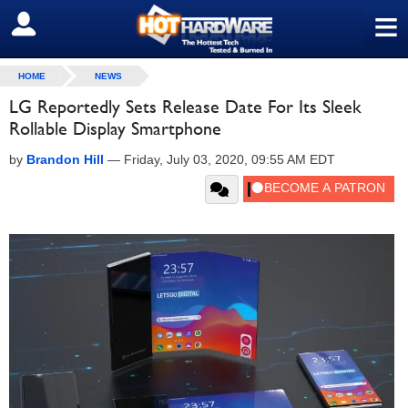
≡
SIGN OUT
HOME
NEWS
LG Reportedly Sets Release Date For Its Sleek
Rollable Display Smartphone
by
Brandon Hill
—
Friday, July 03, 2020, 09:55 AM EDT