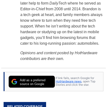
later help to form
DailyTech
where he served as
Editor-in-Chief from 2008 until 2014. Brandon is
a tech geek at heart, and family members always
know where to turn when they need free tech
support. When he isn’t writing about the tech
hardware or studying up on the latest in mobile
gadgets, you’ll find him browsing forums that
cater to his long-running passion: automobiles.
Opinions and content posted by HotHardware
contributors are their own.
If link fails, search Google for
Add as a preferred
HotHardware news
, open Top
source on Google
Stories and click the star.
RELATED COVERAGE