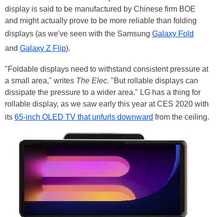
display is said to be manufactured by Chinese firm BOE
and might actually prove to be more reliable than folding
displays (as we've seen with the Samsung
Galaxy Fold
and
Galaxy Z Flip
).
"Foldable displays need to withstand consistent pressure at
a small area," writes
The Elec
. "But rollable displays can
dissipate the pressure to a wider area." LG has a thing for
rollable display, as we saw early this year at CES 2020 with
its
65-inch OLED TV that unfurls downward
from the ceiling.