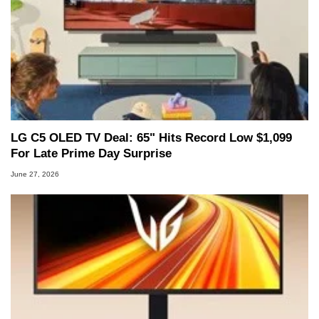
LG C5 OLED TV Deal: 65" Hits Record Low $1,099
For Late Prime Day Surprise
June 27, 2026