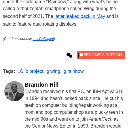
under the codename "Rainbow," along with what's being
called a "horizontal" smartphone called Wing during the
second half of 2021. The
latter leaked back in May
and is
said to feature dual rotating displays.
(Renders courtesy
LetsGoDigital
)
Tags:
LG
,
b project
,
lg wing
,
lg rainbow
Brandon Hill
Brandon received his first PC, an IBM Aptiva 310,
in 1994 and hasn’t looked back since. He cut his
teeth on computer building/repair working at a
mom and pop computer shop as a plucky teen in
the mid 90s and went on to join
AnandTech
as
the Senior News Editor in 1999. Brandon would