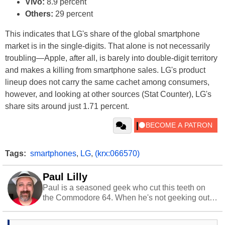
Vivo:
8.9 percent
Others:
29 percent
This indicates that LG's share of the global smartphone
market is in the single-digits. That alone is not necessarily
troubling—Apple, after all, is barely into double-digit territory
and makes a killing from smartphone sales. LG's product
lineup does not carry the same cachet among consumers,
however, and looking at other sources (Stat Counter), LG's
share sits around just 1.71 percent.
Tags:
smartphones
,
LG
,
(krx:066570)
Paul Lilly
Paul is a seasoned geek who cut this teeth on
the Commodore 64. When he's not geeking out
to tech, he's out riding his Harley and collecting
stray cats.