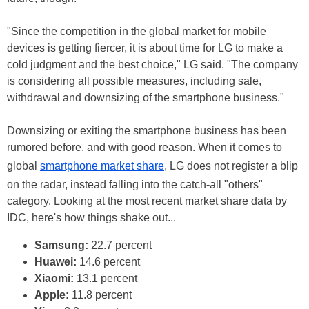
"Since the competition in the global market for mobile
devices is getting fiercer, it is about time for LG to make a
cold judgment and the best choice," LG said. "The company
is considering all possible measures, including sale,
withdrawal and downsizing of the smartphone business."
Downsizing or exiting the smartphone business has been
rumored before, and with good reason. When it comes to
global
smartphone market share
, LG does not register a blip
on the radar, instead falling into the catch-all "others"
category. Looking at the most recent market share data by
IDC, here's how things shake out...
Samsung:
22.7 percent
Huawei:
14.6 percent
Xiaomi:
13.1 percent
Apple:
11.8 percent