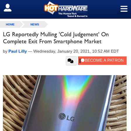
≡
SIGN OUT
HOME
NEWS
LG Reportedly Mulling 'Cold Judgement' On
Complete Exit From Smartphone Market
by
Paul Lilly
—
Wednesday, January 20, 2021, 10:52 AM EDT