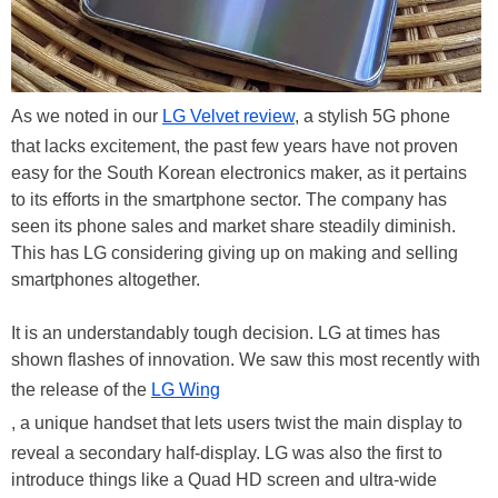
As we noted in our
LG Velvet review
, a stylish 5G phone
that lacks excitement, the past few years have not proven
easy for the South Korean electronics maker, as it pertains
to its efforts in the smartphone sector. The company has
seen its phone sales and market share steadily diminish.
This has LG considering giving up on making and selling
smartphones altogether.
It is an understandably tough decision. LG at times has
shown flashes of innovation. We saw this most recently with
the release of the
LG Wing
, a unique handset that lets users twist the main display to
reveal a secondary half-display. LG was also the first to
introduce things like a Quad HD screen and ultra-wide