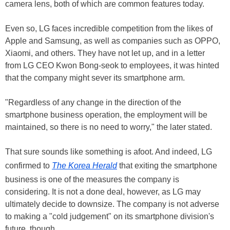
camera lens, both of which are common features today.
Even so, LG faces incredible competition from the likes of
Apple and Samsung, as well as companies such as OPPO,
Xiaomi, and others. They have not let up, and in a letter
from LG CEO Kwon Bong-seok to employees, it was hinted
that the company might sever its smartphone arm.
"Regardless of any change in the direction of the
smartphone business operation, the employment will be
maintained, so there is no need to worry," the later stated.
That sure sounds like something is afoot. And indeed, LG
confirmed to
The Korea Herald
that exiting the smartphone
business is one of the measures the company is
considering. It is not a done deal, however, as LG may
ultimately decide to downsize. The company is not adverse
to making a "cold judgement" on its smartphone division's
future, though.