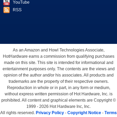
YouTube
RSS
As an Amazon and Howl Technologies Associate,
HotHardware earns a commission from qualifying purchases
made on this site. This site is intended for informational and
entertainment purposes only. The contents are the views and
opinion of the author and/or his associates. All products and
trademarks are the property of their respective owners.
Reproduction in whole or in part, in any form or medium,
without express written permission of Hot Hardware, Inc. is
prohibited. All content and graphical elements are Copyright ©
1999 - 2026 Hot Hardware Inc, Inc.
All rights reserved.
Privacy Policy
-
Copyright Notice
-
Terms