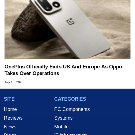
OnePlus Officially Exits US And Europe As Oppo
Takes Over Operations
July 16, 2026
SITE
CATEGORIES
Home
PC Components
Reviews
Systems
News
Mobile