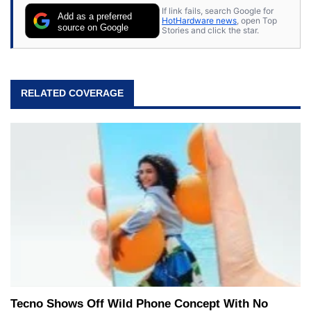
If link fails, search Google for
Add as a preferred
HotHardware news
, open Top
source on Google
Stories and click the star.
RELATED COVERAGE
Tecno Shows Off Wild Phone Concept With No