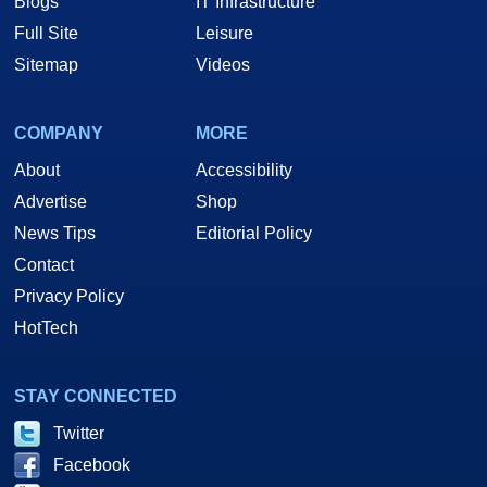
Blogs
IT Infrastructure
Full Site
Leisure
Sitemap
Videos
COMPANY
MORE
About
Accessibility
Advertise
Shop
News Tips
Editorial Policy
Contact
Privacy Policy
HotTech
STAY CONNECTED
Twitter
Facebook