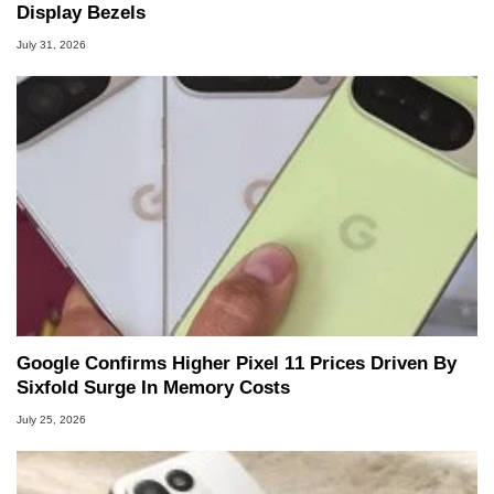
Display Bezels
July 31, 2026
Google Confirms Higher Pixel 11 Prices Driven By
Sixfold Surge In Memory Costs
July 25, 2026