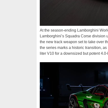
At the season-ending Lamborghini World
Lamborghini’s Squadra Corse division u
the new track weapon set to take over t
the series marks a historic transition, as
liter V10 for a downsized but potent 4.0-l