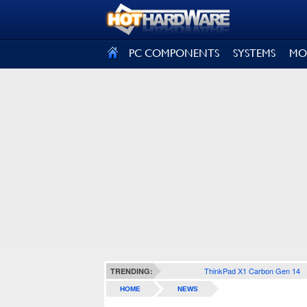
SIGN OUT
PC COMPONENTS
SYSTEMS
MO
ThinkPad X1 Carbon Gen 14
TRENDING:
HOME
NEWS