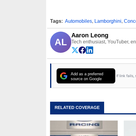
Tags:
Automobiles
,
Lamborghini
,
Conc
Aaron Leong
AL
Tech enthusiast, YouTuber, engi
Add as a preferred
If link fail
source on Google
RELATED COVERAGE