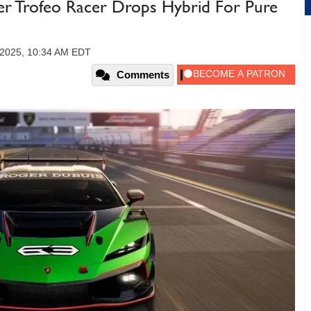
er Trofeo Racer Drops Hybrid For Pure
2025, 10:34 AM EDT
Comments