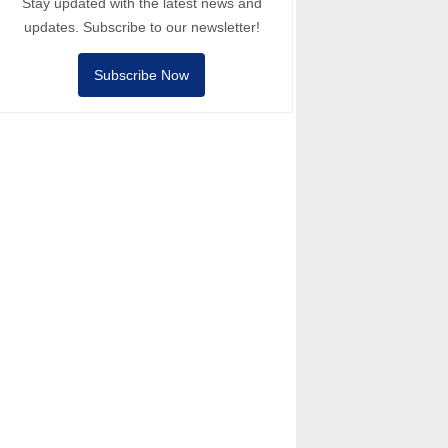
Stay updated with the latest news and
updates. Subscribe to our newsletter!
Subscribe Now