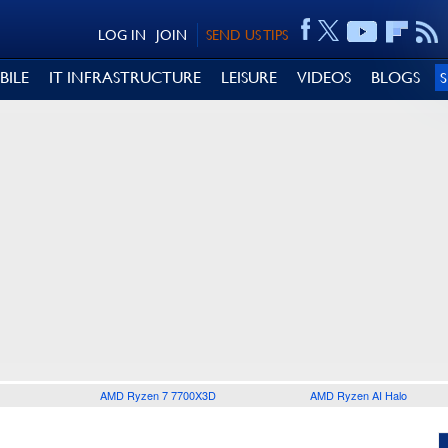
LOG IN
JOIN
SEND US TIPS
BILE
IT INFRASTRUCTURE
LEISURE
VIDEOS
BLOGS
AMD Ryzen 7 7700X3D
AMD Ryzen AI Halo