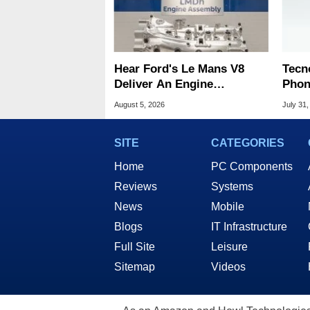
Hear Ford's Le Mans V8
Tecn
Deliver An Engine
Phon
Symphony At 9,000 RPM
Disp
August 5, 2026
July 31,
SITE
CATEGORIES
Home
PC Components
Reviews
Systems
News
Mobile
Blogs
IT Infrastructure
Full Site
Leisure
Sitemap
Videos