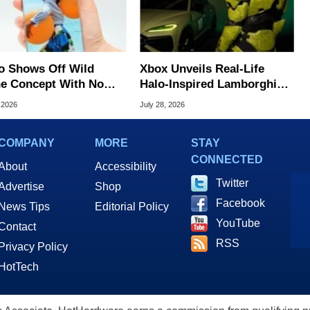
o Shows Off Wild
Xbox Unveils Real-Life
e Concept With No
Halo-Inspired Lamborghini
lay Bezels
Urus SE SUV
 2026
July 28, 2026
COMPANY
MORE
STAY
CONNECTED
About
Accessibility
Twitter
Advertise
Shop
Facebook
News Tips
Editorial Policy
YouTube
Contact
RSS
Privacy Policy
HotTech