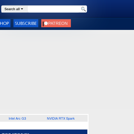
Search all
SHOP
SUBSCRIBE
Intel Arc G3
NVIDIA RTX Spark