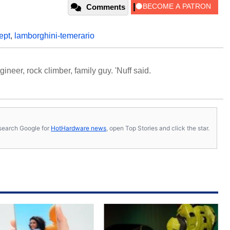
Comments
ept
,
lamborghini-temerario
neer, rock climber, family guy. 'Nuff said.
s, search Google for
HotHardware news
, open Top Stories and click the star.