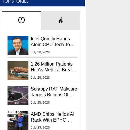
TOP STORIES
Intel Quietly Hands
Atom CPU Tech To
Startup Linked To
July 30, 2026
CEO Lip-Bu Tan
1.26 Million Patients
Hit As Medical Breach
Exposes Social
July 28, 2026
Security Info
Scrappy RAT Malware
Targets Billions Of
Chrome And Edge
July 25, 2026
Users
AMD Ships Helios AI
Rack With EPYC
9006 CPUs, Instinct
July 23, 2026