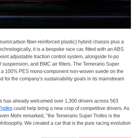
um/carbon fiber-reinforced plastic) hybrid chassis plus a
 Technologically, it is a bespoke race car, fitted with an ABS
int adjustable traction control system, alongside hi-po
 suspension, and BMC air filters. The Temerario Super
ity, a 100% PES mono-component non-woven suede on the
d for the company's sustainability goals in its mainstream
es has already welcomed over 1,300 drivers across 563
Trofeo
could help bring a new crop of competitive drivers. As
uven Mohr remarked, "the Temerario Super Trofeo is the
 philosophy. We created a car that is the pure racing evolution