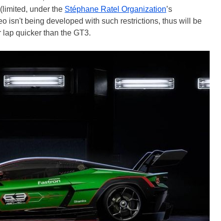
(limited, under the
Stéphane Ratel Organization
’s
eo isn't being developed with such restrictions, thus will be
 lap quicker than the GT3.