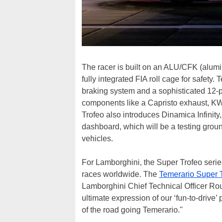
The racer is built on an ALU/CFK (alumin
fully integrated FIA roll cage for safety.
braking system and a sophisticated 12-po
components like a Capristo exhaust, KW
Trofeo also introduces Dinamica Infin
dashboard, which will be a testing groun
vehicles.
For Lamborghini, the Super Trofeo seri
races worldwide. The
Temerario Super 
Lamborghini Chief Technical Officer Ro
ultimate expression of our ‘fun-to-drive’
of the road going Temerario."