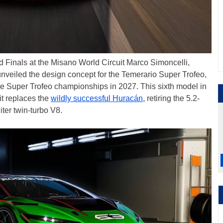
 Finals at the Misano World Circuit Marco Simoncelli,
nveiled the design concept for the Temerario Super Trofeo,
he Super Trofeo championships in 2027. This sixth model in
 it replaces the
wildly successful Huracán
, retiring the 5.2-
iter twin-turbo V8.