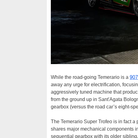
While the road-going Temerario is a
907
away any urge for electrification, focusi
aggressively tuned machine that produ
from the ground up in Sant'Agata Bologn
gearbox (versus the road car’s eight-spe
The Temerario Super Trofeo is in fact a
shares major mechanical components in
sequential gearbox with its older siblin