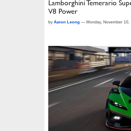
Lamborghini Temerario Sup
V8 Power
by
Aaron Leong
—
Monday, November 10, 