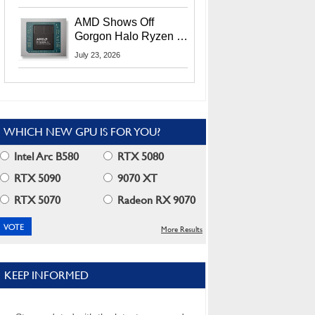
MI400X GPUs And
More At Advancing AI
AMD Shows Off
2026
Gorgon Halo Ryzen AI
Max PRO 400 Series
July 23, 2026
At Its Advancing AI
2026 Event
WHICH NEW GPU IS FOR YOU?
Intel Arc B580
RTX 5080
RTX 5090
9070 XT
RTX 5070
Radeon RX 9070
More Results
KEEP INFORMED