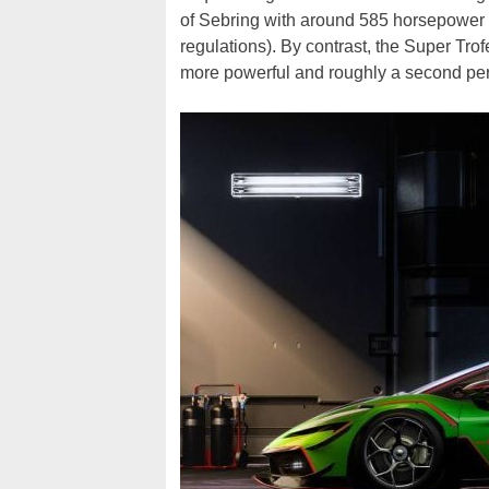
of Sebring with around 585 horsepower 
regulations). By contrast, the Super Trof
more powerful and roughly a second per