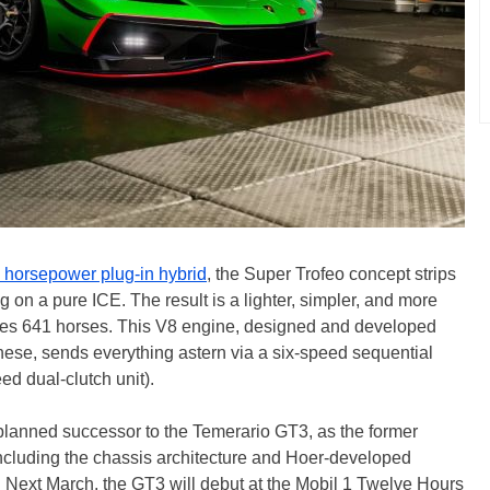
 horsepower plug-in hybrid
, the Super Trofeo concept strips
ng on a pure ICE. The result is a lighter, simpler, and more
ces 641 horses. This V8 engine, designed and developed
ese, sends everything astern via a six-speed sequential
ed dual-clutch unit).
 planned successor to the Temerario GT3, as the former
cluding the chassis architecture and Hoer-developed
g. Next March, the GT3 will debut at the Mobil 1 Twelve Hours