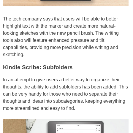
The tech company says that users will be able to better
highlight text with the marker and create more natural-
looking sketches with the new pencil brush. The writing
tools also will feature enhanced pressure and tilt
capabilities, providing more precision while writing and
sketching.
Kindle Scribe: Subfolders
In an attempt to give users a better way to organize their
thoughts, the ability to add subfolders has been added. This
can be very handy for those who need to separate their
thoughts and ideas into subcategories, keeping everything
more streamlined and easy to find.