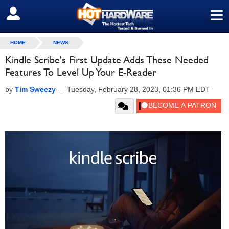
≡
SIGN OUT
HOME
NEWS
Kindle Scribe's First Update Adds These Needed
Features To Level Up Your E-Reader
by
Tim Sweezy
—
Tuesday, February 28, 2023, 01:36 PM EDT