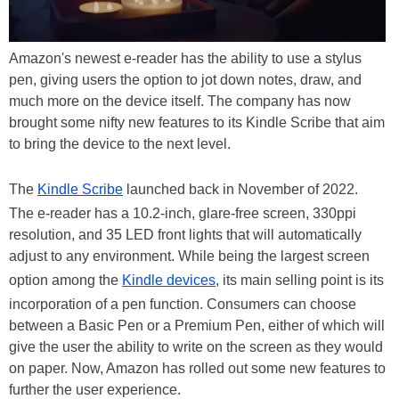
Amazon's newest e-reader has the ability to use a stylus
pen, giving users the option to jot down notes, draw, and
much more on the device itself. The company has now
brought some nifty new features to its Kindle Scribe that aim
to bring the device to the next level.
The
Kindle Scribe
launched back in November of 2022.
The e-reader has a 10.2-inch, glare-free screen, 330ppi
resolution, and 35 LED front lights that will automatically
adjust to any environment. While being the largest screen
option among the
Kindle devices
, its main selling point is its
incorporation of a pen function. Consumers can choose
between a Basic Pen or a Premium Pen, either of which will
give the user the ability to write on the screen as they would
on paper. Now, Amazon has rolled out some new features to
further the user experience.