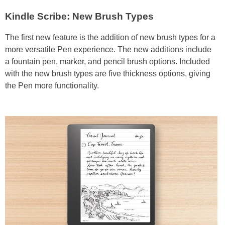
Kindle Scribe: New Brush Types
The first new feature is the addition of new brush types for a
more versatile Pen experience. The new additions include
a fountain pen, marker, and pencil brush options. Included
with the new brush types are five thickness options, giving
the Pen more functionality.