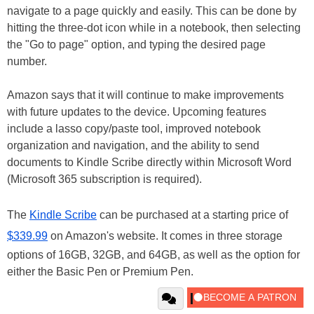
navigate to a page quickly and easily. This can be done by
hitting the three-dot icon while in a notebook, then selecting
the "Go to page" option, and typing the desired page
number.
Amazon says that it will continue to make improvements
with future updates to the device. Upcoming features
include a lasso copy/paste tool, improved notebook
organization and navigation, and the ability to send
documents to Kindle Scribe directly within Microsoft Word
(Microsoft 365 subscription is required).
The
Kindle Scribe
can be purchased at a starting price of
$339.99
on Amazon's website. It comes in three storage
options of 16GB, 32GB, and 64GB, as well as the option for
either the Basic Pen or Premium Pen.