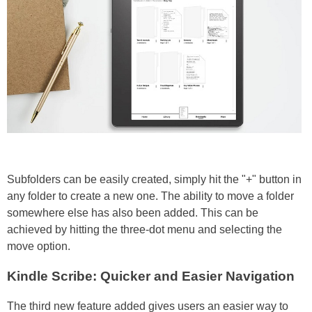
Subfolders can be easily created, simply hit the "+" button in
any folder to create a new one. The ability to move a folder
somewhere else has also been added. This can be
achieved by hitting the three-dot menu and selecting the
move option.
Kindle Scribe: Quicker and Easier Navigation
The third new feature added gives users an easier way to