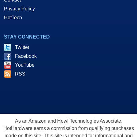
Privacy Policy
HotTech
STAY CONNECTED
Twitter
Facebook
YouTube
RSS
As an Amazon and Howl Technologies Associate,
HotHardware earns a commission from qualifying purchases
made on this site. This site is intended for informational and