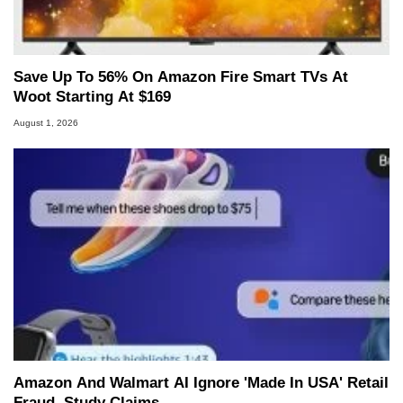
Save Up To 56% On Amazon Fire Smart TVs At
Woot Starting At $169
August 1, 2026
Amazon And Walmart AI Ignore 'Made In USA' Retail
Fraud, Study Claims