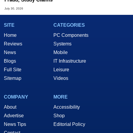
July 30, 2026
SITE
CATEGORIES
Home
PC Components
Reviews
Systems
News
Mobile
Blogs
IT Infrastructure
Full Site
Leisure
Sitemap
Videos
COMPANY
MORE
About
Accessibility
Advertise
Shop
News Tips
Editorial Policy
Contact