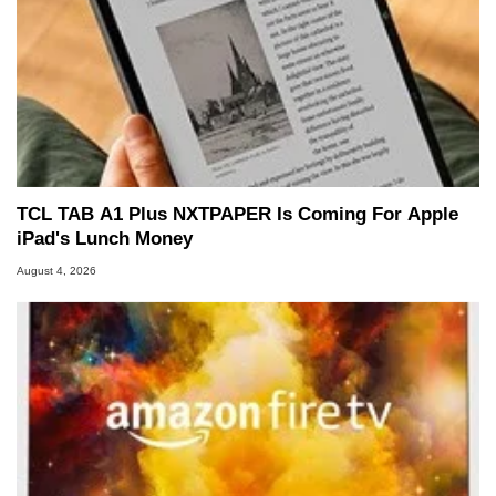
TCL TAB A1 Plus NXTPAPER Is Coming For Apple
iPad's Lunch Money
August 4, 2026