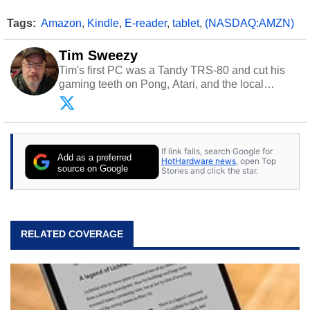
Tags:
Amazon
,
Kindle
,
E-reader
,
tablet
,
(NASDAQ:AMZN)
Tim Sweezy
Tim's first PC was a Tandy TRS-80 and cut his
gaming teeth on Pong, Atari, and the local
arcade. He now enjoys sharing his passion for
tech with his sons and grandsons. Opinions and
content posted by HotHardware contributors are
their own.
If link fails, search Google for
Add as a preferred
HotHardware news
, open Top
source on Google
Stories and click the star.
RELATED COVERAGE