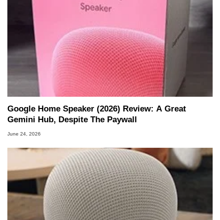
Google Home Speaker (2026) Review: A Great
Gemini Hub, Despite The Paywall
June 24, 2026