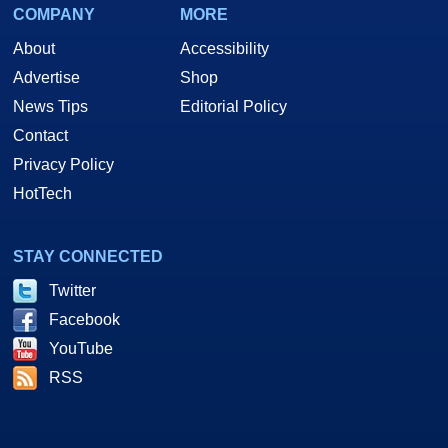
COMPANY
MORE
About
Accessibility
Advertise
Shop
News Tips
Editorial Policy
Contact
Privacy Policy
HotTech
STAY CONNECTED
Twitter
Facebook
YouTube
RSS