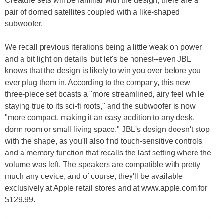
Creature sets will be familiar with the design; there are a
pair of domed satellites coupled with a like-shaped
subwoofer.
We recall previous iterations being a little weak on power
and a bit light on details, but let's be honest--even JBL
knows that the design is likely to win you over before you
ever plug them in. According to the company, this new
three-piece set boasts a "more streamlined, airy feel while
staying true to its sci-fi roots," and the subwoofer is now
"more compact, making it an easy addition to any desk,
dorm room or small living space." JBL's design doesn't stop
with the shape, as you'll also find touch-sensitive controls
and a memory function that recalls the last setting where the
volume was left. The speakers are compatible with pretty
much any device, and of course, they'll be available
exclusively at Apple retail stores and at www.apple.com for
$129.99.