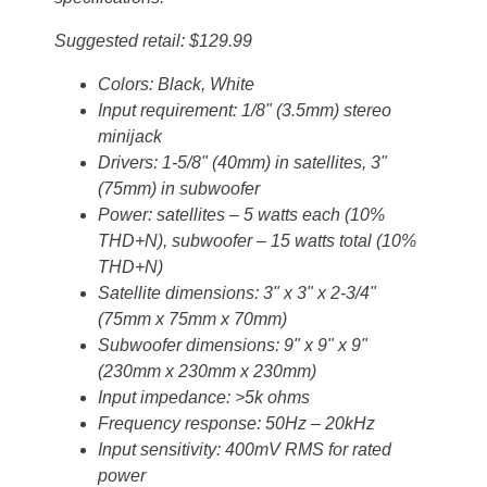
Suggested retail: $129.99
Colors: Black, White
Input requirement: 1/8" (3.5mm) stereo
minijack
Drivers: 1-5/8" (40mm) in satellites, 3"
(75mm) in subwoofer
Power: satellites – 5 watts each (10%
THD+N), subwoofer – 15 watts total (10%
THD+N)
Satellite dimensions: 3" x 3" x 2-3/4"
(75mm x 75mm x 70mm)
Subwoofer dimensions: 9" x 9" x 9"
(230mm x 230mm x 230mm)
Input impedance: >5k ohms
Frequency response: 50Hz – 20kHz
Input sensitivity: 400mV RMS for rated
power