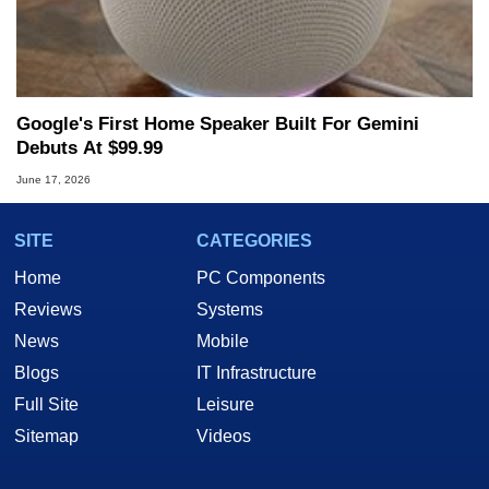
Google's First Home Speaker Built For Gemini
Debuts At $99.99
June 17, 2026
SITE
CATEGORIES
Home
PC Components
Reviews
Systems
News
Mobile
Blogs
IT Infrastructure
Full Site
Leisure
Sitemap
Videos