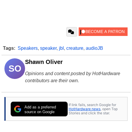
Tags:
Speakers
,
speaker
,
jbl
,
creature
,
audioJB
Shawn Oliver
SO
Opinions and content posted by HotHardware
contributors are their own.
If link fails, search Google for
Add as a preferred
HotHardware news
, open Top
source on Google
Stories and click the star.