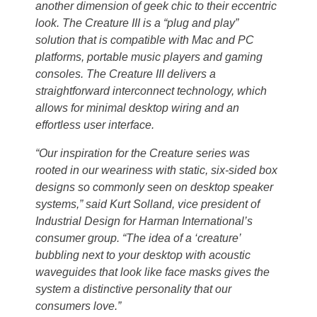
another dimension of geek chic to their eccentric
look. The Creature III is a “plug and play”
solution that is compatible with Mac and PC
platforms, portable music players and gaming
consoles. The Creature III delivers a
straightforward interconnect technology, which
allows for minimal desktop wiring and an
effortless user interface.
“Our inspiration for the Creature series was
rooted in our weariness with static, six-sided box
designs so commonly seen on desktop speaker
systems,” said Kurt Solland, vice president of
Industrial Design for Harman International’s
consumer group. “The idea of a ‘creature’
bubbling next to your desktop with acoustic
waveguides that look like face masks gives the
system a distinctive personality that our
consumers love.”