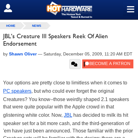
≡
SIGN OUT
HOME
NEWS
JBL's Creature III Speakers Reek Of Alien
Endorsement
by
Shawn Oliver
—
Saturday, December 05, 2009, 11:20 AM EDT
Your options are pretty close to limitless when it comes to
PC speakers
, but who could ever forget the original
Creatures? You know--those weirdly shaped 2.1 speakers
that were quite popular with the Apple crowd in that
glistening white color. Now,
JBL
has decided to milk its hit
speaker set for a bit more cash, and the third-generation of
'em have just been announced. Those familiar with the prior