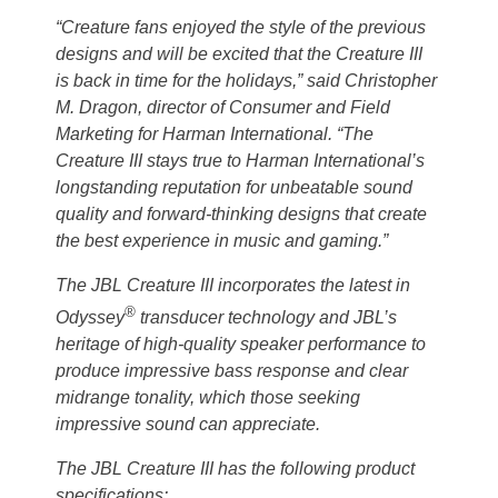
“Creature fans enjoyed the style of the previous
designs and will be excited that the Creature III
is back in time for the holidays,” said Christopher
M. Dragon, director of Consumer and Field
Marketing for Harman International. “The
Creature III stays true to Harman International’s
longstanding reputation for unbeatable sound
quality and forward-thinking designs that create
the best experience in music and gaming.”
The JBL Creature III incorporates the latest in
®
Odyssey
transducer technology and JBL’s
heritage of high-quality speaker performance to
produce impressive bass response and clear
midrange tonality, which those seeking
impressive sound can appreciate.
The JBL Creature III has the following product
specifications: