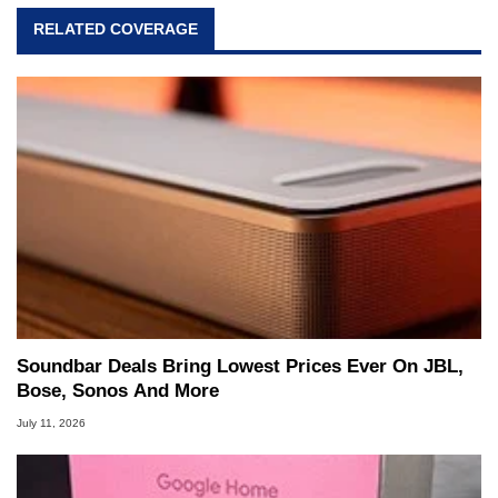
RELATED COVERAGE
Soundbar Deals Bring Lowest Prices Ever On JBL,
Bose, Sonos And More
July 11, 2026