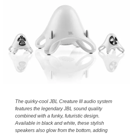
The quirky-cool JBL Creature III audio system
features the legendary JBL sound quality
combined with a funky, futuristic design.
Available in black and white, these stylish
speakers also glow from the bottom, adding