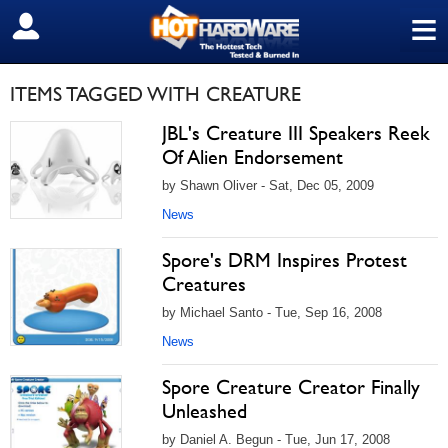
≡
SIGN OUT
ITEMS TAGGED WITH CREATURE
JBL's Creature III Speakers Reek
Of Alien Endorsement
by Shawn Oliver - Sat, Dec 05, 2009
News
Spore's DRM Inspires Protest
Creatures
by Michael Santo - Tue, Sep 16, 2008
News
Spore Creature Creator Finally
Unleashed
by Daniel A. Begun - Tue, Jun 17, 2008