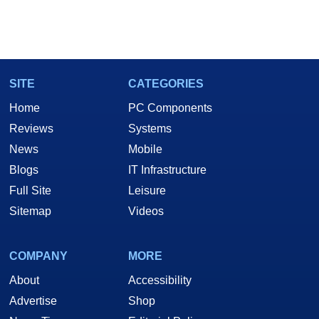
SITE
CATEGORIES
Home
PC Components
Reviews
Systems
News
Mobile
Blogs
IT Infrastructure
Full Site
Leisure
Sitemap
Videos
COMPANY
MORE
About
Accessibility
Advertise
Shop