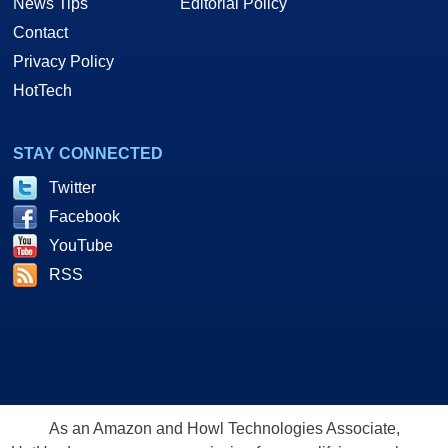
News Tips
Editorial Policy
Contact
Privacy Policy
HotTech
STAY CONNECTED
Twitter
Facebook
YouTube
RSS
As an Amazon and Howl Technologies Associate,