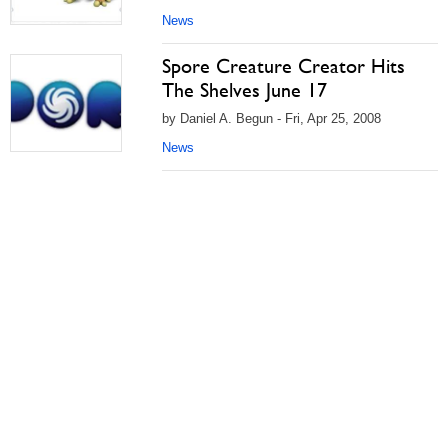
News
Spore Creature Creator Hits
The Shelves June 17
by Daniel A. Begun - Fri, Apr 25, 2008
News