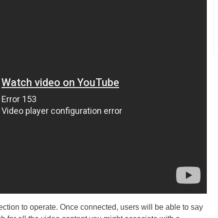
ction to operate. Once connected, users will be able to say