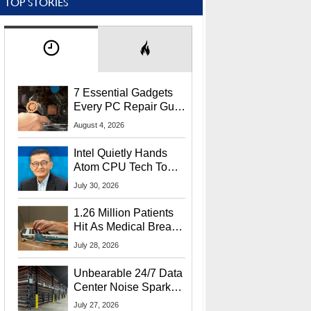
TOP STORIES
7 Essential Gadgets
Every PC Repair Guru
Should Own
August 4, 2026
Intel Quietly Hands
Atom CPU Tech To
Startup Linked To
July 30, 2026
CEO Lip-Bu Tan
1.26 Million Patients
Hit As Medical Breach
Exposes Social
July 28, 2026
Security Info
Unbearable 24/7 Data
Center Noise Sparks
Lawsuit From Furious
July 27, 2026