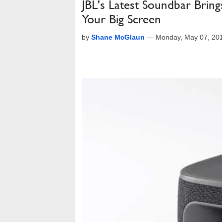
JBL's Latest Soundbar Brin
Your Big Screen
by
Shane McGlaun
—
Monday, May 07, 20