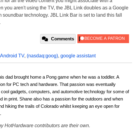
 for all the video content you might associate with a
n you aren't using the TV, the JBL Link doubles as a Google
 soundbar technology. JBL Link Bar is set to land this fall
.
Comments
Android TV
,
(nasdaq:goog)
,
google assistant
his dad brought home a Pong game when he was a toddler. A 
ion for PC tech and hardware. That passion was eventually 
ut cool gadgets, computers, and automotive technology for some of 
nd in print. Shane also has a passion for the outdoors and when 
d hiking the trails of Colorado whilst keeping an eye open for 
.
y HotHardware contributors are their own.