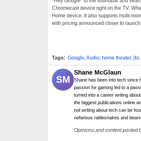
"Hey Google" to the soundbar and search
Chromecast device right on the TV. Whe
Home device. It also supports multi-room
with pricing announced closer to launch
Tags:
Google
,
Audio
,
home theater
,
jbl
,
Shane McGlaun
SM
Shane has been into tech since 
passion for gaming led to a pass
turned into a career writing abo
the biggest publications online a
not writing about tech can be foun
nefarious rattlesnakes and bears
Opinions and content posted b