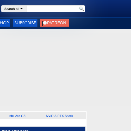
Search all
SHOP
SUBSCRIBE
Intel Arc G3
NVIDIA RTX Spark