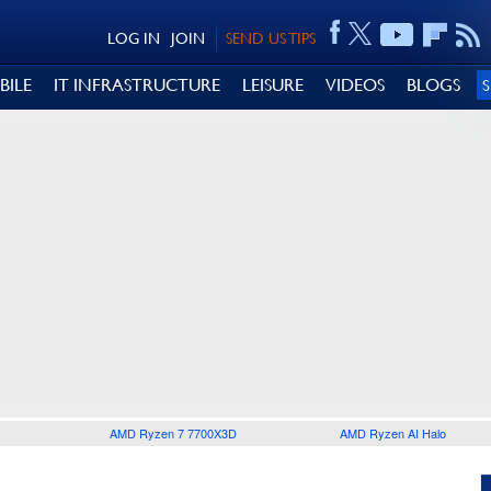
LOG IN
JOIN
SEND US TIPS
BILE
IT INFRASTRUCTURE
LEISURE
VIDEOS
BLOGS
AMD Ryzen 7 7700X3D
AMD Ryzen AI Halo