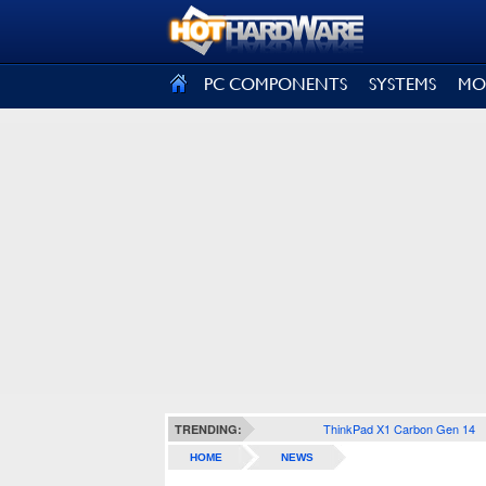
SIGN OUT
PC COMPONENTS
SYSTEMS
MO
ThinkPad X1 Carbon Gen 14
TRENDING:
HOME
NEWS