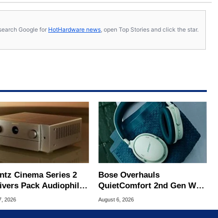
s, search Google for
HotHardware news
, open Top Stories and click the star.
ntz Cinema Series 2
Bose Overhauls
ivers Pack Audiophile
QuietComfort 2nd Gen With
Gaming Upgrades
Major Upgrades For $359
7, 2026
August 6, 2026