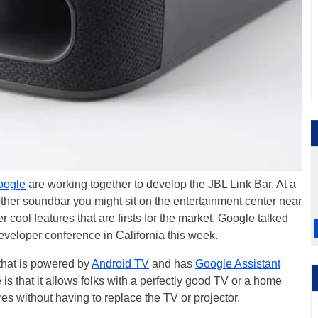
oogle
are working together to develop the JBL Link Bar. At a
 other soundbar you might sit on the entertainment center near
 cool features that are firsts for the market. Google talked
veloper conference in California this week.
y that is powered by
Android TV
and has
Google Assistant
 is that it allows folks with a perfectly good TV or a home
res without having to replace the TV or projector.