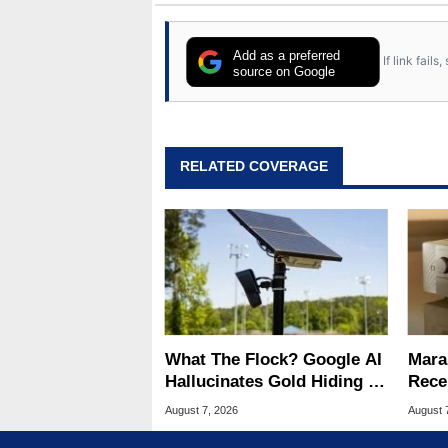
Add as a preferred
If link fail
source on Google
RELATED COVERAGE
What The Flock? Google AI
Mara
Hallucinates Gold Hiding In
Rece
License Plate Cameras
And 
August 7, 2026
August 