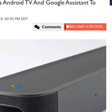
gs Android TV And Google Assistant To
18, 04:55 PM EDT
Comments