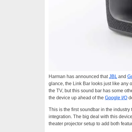
Harman has announced that
JBL
and
G
glance, the Link Bar looks just like any
the TV, but this sound bar has some other
the device up ahead of the
Google I/O
de
This is the first soundbar in the industr
integration. The big deal with this device
theater projector setup to add both featu