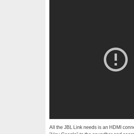
All the JBL Link needs is an HDMI conne