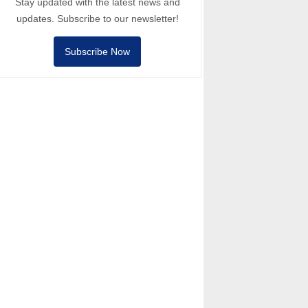
Stay updated with the latest news and
updates. Subscribe to our newsletter!
Subscribe Now