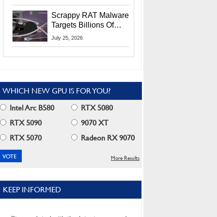
Residents
Scrappy RAT Malware
Targets Billions Of
Chrome And Edge
July 25, 2026
Users
WHICH NEW GPU IS FOR YOU?
Intel Arc B580
RTX 5080
RTX 5090
9070 XT
RTX 5070
Radeon RX 9070
More Results
KEEP INFORMED