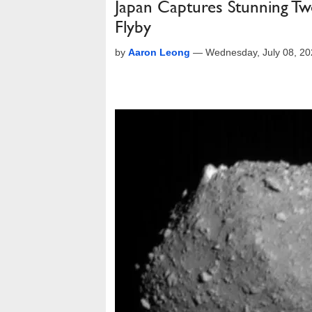
Japan Captures Stunning Tw
Flyby
by
Aaron Leong
—
Wednesday, July 08, 2