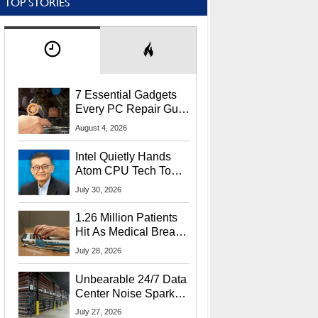
TOP STORIES
7 Essential Gadgets
Every PC Repair Guru
Should Own
August 4, 2026
Intel Quietly Hands
Atom CPU Tech To
Startup Linked To
July 30, 2026
CEO Lip-Bu Tan
1.26 Million Patients
Hit As Medical Breach
Exposes Social
July 28, 2026
Security Info
Unbearable 24/7 Data
Center Noise Sparks
Lawsuit From Furious
July 27, 2026