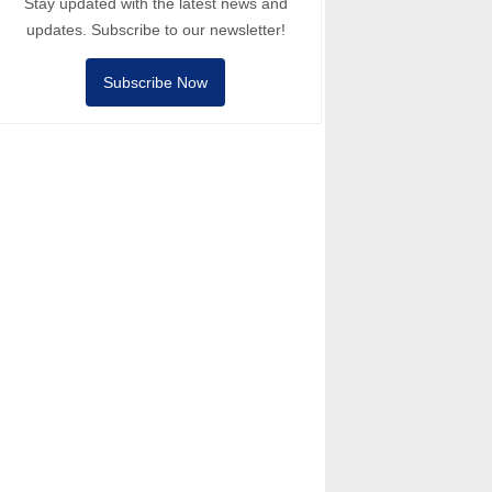
Stay updated with the latest news and
updates. Subscribe to our newsletter!
Subscribe Now