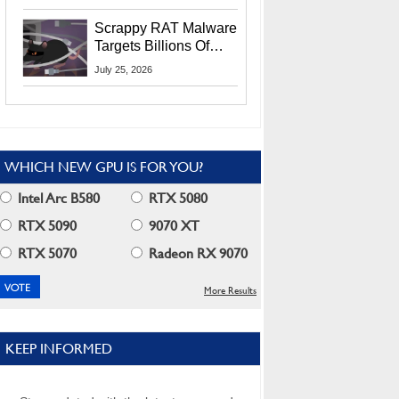
Residents
Scrappy RAT Malware
Targets Billions Of
Chrome And Edge
July 25, 2026
Users
WHICH NEW GPU IS FOR YOU?
Intel Arc B580
RTX 5080
RTX 5090
9070 XT
RTX 5070
Radeon RX 9070
More Results
KEEP INFORMED