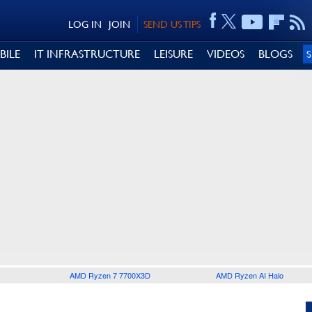
LOG IN
JOIN
SEND US TIPS
BILE
IT INFRASTRUCTURE
LEISURE
VIDEOS
BLOGS
AMD Ryzen 7 7700X3D
AMD Ryzen AI Halo