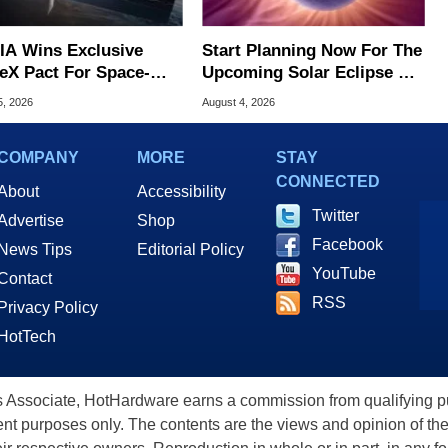
IA Wins Exclusive
Start Planning Now For The
eX Pact For Space-
Upcoming Solar Eclipse Of
d AI Servers
The Century
5, 2026
August 4, 2026
COMPANY
MORE
STAY
CONNECTED
About
Accessibility
Twitter
Advertise
Shop
Facebook
News Tips
Editorial Policy
YouTube
Contact
RSS
Privacy Policy
HotTech
ssociate, HotHardware earns a commission from qualifying purc
nt purposes only. The contents are the views and opinion of the