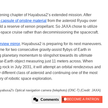
pening chapter of Hayabusa2’s extended mission. After
 capsule of pristine material
from the asteroid Ryugu over
eld a reserve of xenon propellant. So JAXA chose to utilize
-space cruise rather than decommissioning the spacecraft.
arview mirror
, Hayabusa2 is preparing for its next maneuvers.
e for two consecutive gravity-assist flybys of Earth in
planetary momentum to slingshot towards its ultimate
ar-Earth object measuring just 11 meters across. When
rock in July 2031, it will attempt an orbital rendezvous and
 different class of asteroid and continuing one of the most
ry of robotic space exploration.
yabusa2's Optical navigation camera (telephoto) (ONC-T) (Credit: JAXA)
Comments