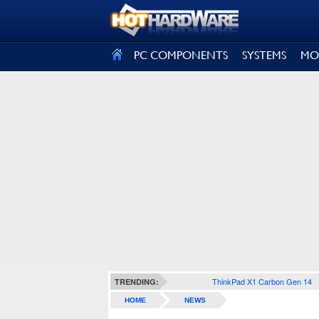
SIGN OUT
PC COMPONENTS
SYSTEMS
MO
ThinkPad X1 Carbon Gen 14
TRENDING:
HOME
NEWS