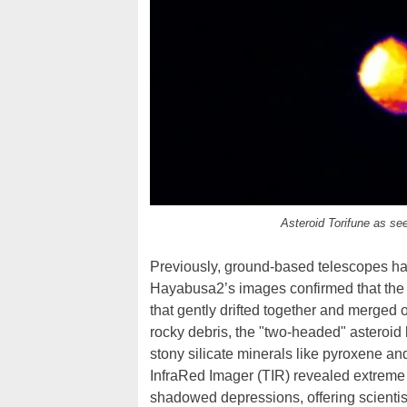
Asteroid Torifune as se
Previously, ground-based telescopes had
Hayabusa2’s images confirmed that the ob
that gently drifted together and merged
rocky debris, the "two-headed" asteroid b
stony silicate minerals like pyroxene a
InfraRed Imager (TIR) revealed extreme 
shadowed depressions, offering scientist