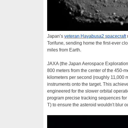
Japan’s
veteran Hayabusa2 spacecraft
r
Torifune, sending home the first-ever cl
miles from Earth.
JAXA (the Japan Aerospace Exploration 
800 meters from the center of the 450-me
kilometers per second (roughly 11,000 mp
instruments onto the target. This achi
engineered for the slower orbital operatio
program precise tracking sequences fo
T) to ensure the asteroid wouldn't blur o