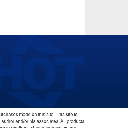
hases made on this site. This site is
 author and/or his associates. All products