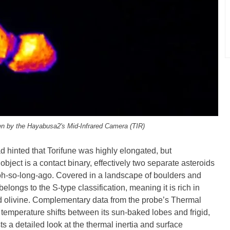
en by the Hayabusa2's Mid-Infrared Camera (TIR)
 hinted that Torifune was highly elongated, but
ject is a contact binary, effectively two separate asteroids
 oh-so-long-ago. Covered in a landscape of boulders and
elongs to the S-type classification, meaning it is rich in
nd olivine. Complementary data from the probe’s Thermal
temperature shifts between its sun-baked lobes and frigid,
s a detailed look at the thermal inertia and surface