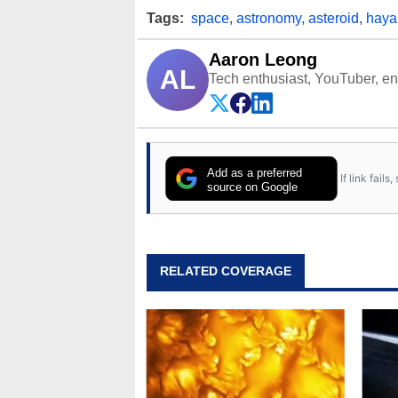
Tags:
space
,
astronomy
,
asteroid
,
haya
Aaron Leong
AL
Tech enthusiast, YouTuber, engi
Add as a preferred
If link fail
source on Google
RELATED COVERAGE