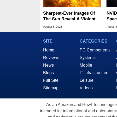
Sharpest-Ever Images Of
NVID
The Sun Reveal A Violent
Spac
Hidden Secret
Base
August 6, 2026
August 
SITE
CATEGORIES
Home
PC Components
Reviews
Systems
News
Mobile
Blogs
IT Infrastructure
Full Site
Leisure
Sitemap
Videos
As an Amazon and Howl Technologies A
intended for informational and entertainme