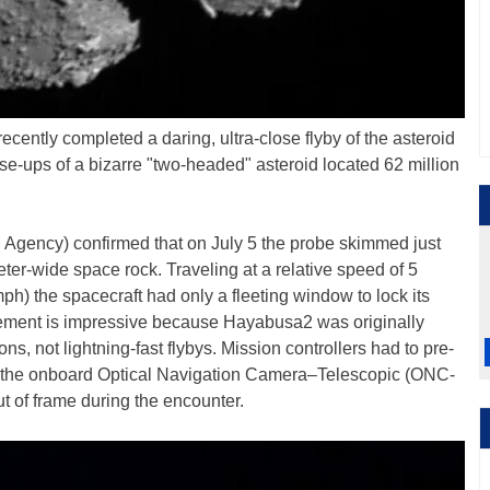
ecently completed a daring, ultra-close flyby of the asteroid
ose-ups of a bizarre "two-headed" asteroid located 62 million
Agency) confirmed that on July 5 the probe skimmed just
ter-wide space rock. Traveling at a relative speed of 5
h) the spacecraft had only a fleeting window to lock its
evement is impressive because Hayabusa2 was originally
ns, not lightning-fast flybys. Mission controllers had to pre-
r the onboard Optical Navigation Camera–Telescopic (ONC-
ut of frame during the encounter.