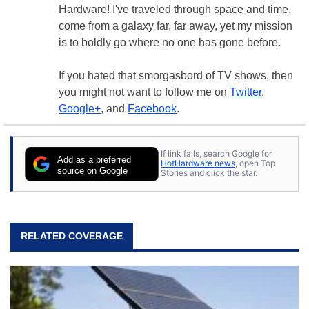
Hardware! I've traveled through space and time,
come from a galaxy far, far away, yet my mission
is to boldly go where no one has gone before.
If you hated that smorgasbord of TV shows, then
you might not want to follow me on
Twitter
,
Google+
, and
Facebook
.
If link fails, search Google for
Add as a preferred
HotHardware news
, open Top
source on Google
Stories and click the star.
RELATED COVERAGE