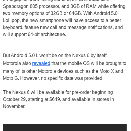
Spapdragon 805 processor, and 3GB of RAM while offering
two memory options of 32GB or 64GB. With Android 5.0
Lollipop, the new smartphone will have access to a better
keyboard, feature new call and message notifications, and
will support 64-bit architecture.
But Android 5.0 L won’t be on the Nexus 6 by itself.
Motorola also
revealed
that the mobile OS will be brought to
many of its other Motorola devices such as the Moto X and
Moto G. However, no specific date was provided.
The Nexus 6 will be available for pre-order beginning
October 29, starting at $649, and available in stores in
November.