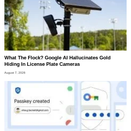
What The Flock? Google AI Hallucinates Gold
Hiding In License Plate Cameras
August 7, 2026