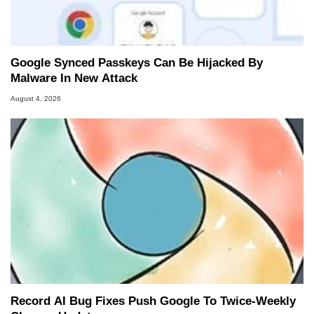
Google Synced Passkeys Can Be Hijacked By
Malware In New Attack
August 4, 2026
Record AI Bug Fixes Push Google To Twice-Weekly