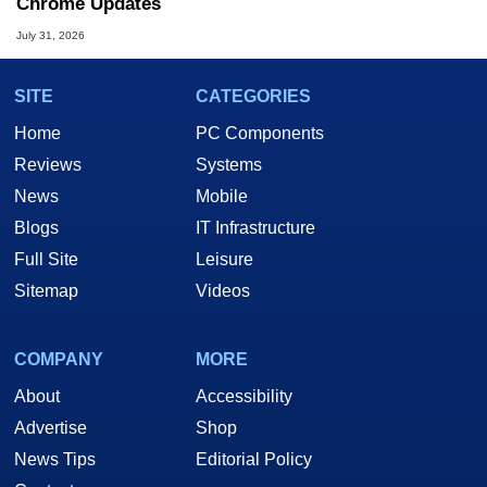
Chrome Updates
July 31, 2026
SITE
CATEGORIES
Home
PC Components
Reviews
Systems
News
Mobile
Blogs
IT Infrastructure
Full Site
Leisure
Sitemap
Videos
COMPANY
MORE
About
Accessibility
Advertise
Shop
News Tips
Editorial Policy