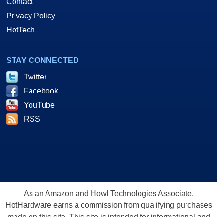
Contact
Privacy Policy
HotTech
STAY CONNECTED
Twitter
Facebook
YouTube
RSS
As an Amazon and Howl Technologies Associate,
HotHardware earns a commission from qualifying purchases
made on this site. This site is intended for informational and