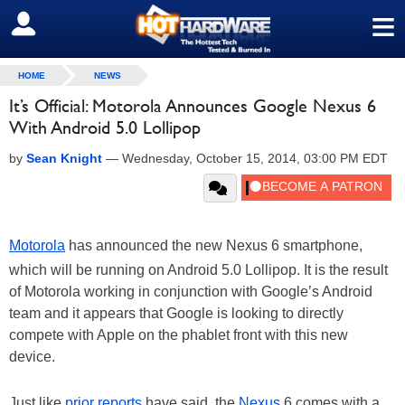
≡
SIGN OUT
HOME
NEWS
It’s Official: Motorola Announces Google Nexus 6
With Android 5.0 Lollipop
by
Sean Knight
—
Wednesday, October 15, 2014, 03:00 PM EDT
Motorola
has announced the new Nexus 6 smartphone,
which will be running on Android 5.0 Lollipop. It is the result
of Motorola working in conjunction with Google’s Android
team and it appears that Google is looking to directly
compete with Apple on the phablet front with this new
device.
Just like
prior reports
have said, the
Nexus
6 comes with a