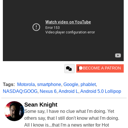
Tags:
Motorola
,
smartphone
,
Google
,
phablet
,
NASDAQ:GOOG
,
Nexus 6
,
Android L
,
Android 5.0 Lollipop
Sean Knight
Some say, I have no clue what I'm doing. Yet
others say, that I still don't know what I'm doing.
All I know is...that I'm a news writer for Hot