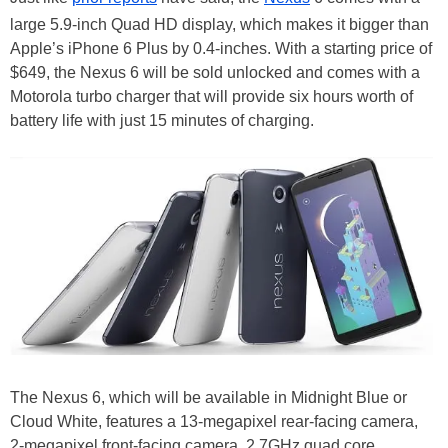
large 5.9-inch Quad HD display, which makes it bigger than
Apple’s iPhone 6 Plus by 0.4-inches. With a starting price of
$649, the Nexus 6 will be sold unlocked and comes with a
Motorola turbo charger that will provide six hours worth of
battery life with just 15 minutes of charging.
The Nexus 6, which will be available in Midnight Blue or
Cloud White, features a 13-megapixel rear-facing camera,
2-megapixel front-facing camera, 2.7GHz quad core