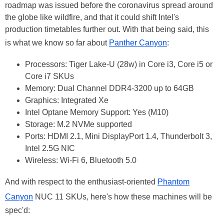
roadmap was issued before the coronavirus spread around
the globe like wildfire, and that it could shift Intel's
production timetables further out. With that being said, this
is what we know so far about
Panther Canyon
:
Processors: Tiger Lake-U (28w) in Core i3, Core i5 or
Core i7 SKUs
Memory: Dual Channel DDR4-3200 up to 64GB
Graphics: Integrated Xe
Intel Optane Memory Support: Yes (M10)
Storage: M.2 NVMe supported
Ports: HDMI 2.1, Mini DisplayPort 1.4, Thunderbolt 3,
Intel 2.5G NIC
Wireless: Wi-Fi 6, Bluetooth 5.0
And with respect to the enthusiast-oriented
Phantom
Canyon
NUC 11 SKUs, here's how these machines will be
spec'd: