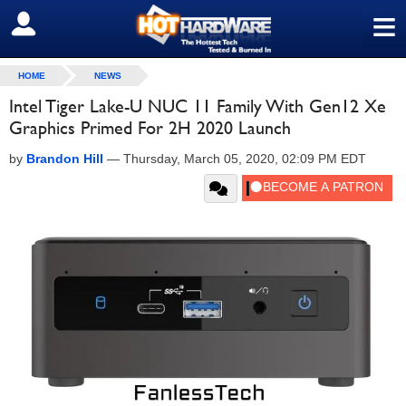
≡
SIGN OUT
HOME
NEWS
Intel Tiger Lake-U NUC 11 Family With Gen12 Xe
Graphics Primed For 2H 2020 Launch
by
Brandon Hill
—
Thursday, March 05, 2020, 02:09 PM EDT