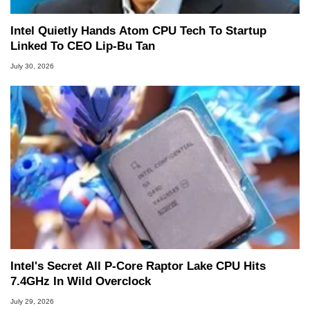
Intel Quietly Hands Atom CPU Tech To Startup
Linked To CEO Lip-Bu Tan
July 30, 2026
Intel's Secret All P-Core Raptor Lake CPU Hits
7.4GHz In Wild Overclock
July 29, 2026