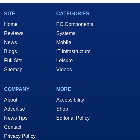
SITE
CATEGORIES
Home
PC Components
Reviews
Systems
News
Mobile
Blogs
IT Infrastructure
Full Site
Leisure
Sitemap
Videos
COMPANY
MORE
About
Accessibility
Advertise
Shop
News Tips
Editorial Policy
Contact
Privacy Policy