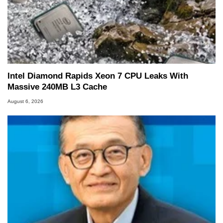
Intel Diamond Rapids Xeon 7 CPU Leaks With
Massive 240MB L3 Cache
August 6, 2026