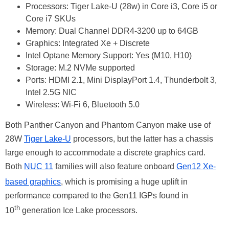
Processors: Tiger Lake-U (28w) in Core i3, Core i5 or
Core i7 SKUs
Memory: Dual Channel DDR4-3200 up to 64GB
Graphics: Integrated Xe + Discrete
Intel Optane Memory Support: Yes (M10, H10)
Storage: M.2 NVMe supported
Ports: HDMI 2.1, Mini DisplayPort 1.4, Thunderbolt 3,
Intel 2.5G NIC
Wireless: Wi-Fi 6, Bluetooth 5.0
Both Panther Canyon and Phantom Canyon make use of
28W
Tiger Lake-U
processors, but the latter has a chassis
large enough to accommodate a discrete graphics card.
Both
NUC 11
families will also feature onboard
Gen12 Xe-
based graphics
, which is promising a huge uplift in
performance compared to the Gen11 IGPs found in
th
10
generation Ice Lake processors.