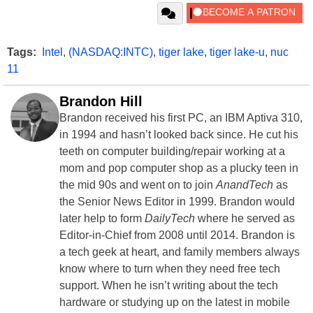
Tags:
Intel
,
(NASDAQ:INTC)
,
tiger lake
,
tiger lake-u
,
nuc
11
Brandon Hill
Brandon received his first PC, an IBM Aptiva 310,
in 1994 and hasn’t looked back since. He cut his
teeth on computer building/repair working at a
mom and pop computer shop as a plucky teen in
the mid 90s and went on to join
AnandTech
as
the Senior News Editor in 1999. Brandon would
later help to form
DailyTech
where he served as
Editor-in-Chief from 2008 until 2014. Brandon is
a tech geek at heart, and family members always
know where to turn when they need free tech
support. When he isn’t writing about the tech
hardware or studying up on the latest in mobile