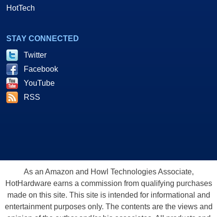
HotTech
STAY CONNECTED
Twitter
Facebook
YouTube
RSS
As an Amazon and Howl Technologies Associate,
HotHardware earns a commission from qualifying purchases
made on this site. This site is intended for informational and
entertainment purposes only. The contents are the views and