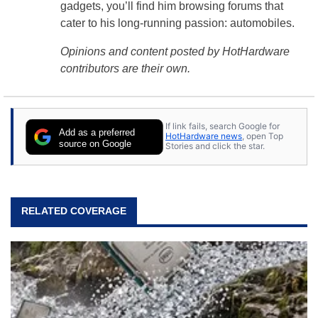
gadgets, you’ll find him browsing forums that
cater to his long-running passion: automobiles.
Opinions and content posted by HotHardware
contributors are their own.
If link fails, search Google for
Add as a preferred
HotHardware news
, open Top
source on Google
Stories and click the star.
RELATED COVERAGE