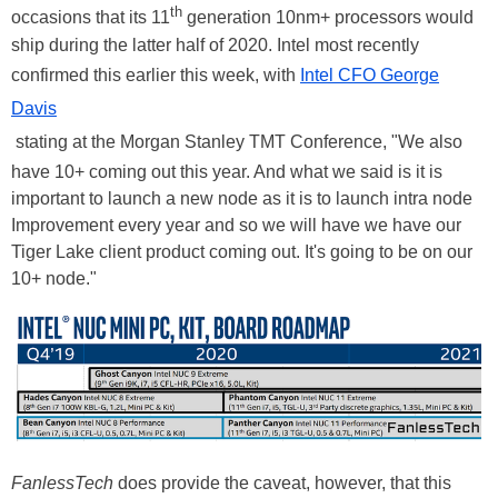
th
occasions that its 11
generation 10nm+ processors would
ship during the latter half of 2020. Intel most recently
confirmed this earlier this week, with
Intel CFO George
Davis
stating at the Morgan Stanley TMT Conference, "We also
have 10+ coming out this year. And what we said is it is
important to launch a new node as it is to launch intra node
Improvement every year and so we will have we have our
Tiger Lake client product coming out. It's going to be on our
10+ node."
FanlessTech
does provide the caveat, however, that this