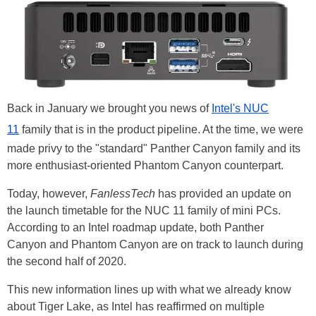
Back in January we brought you news of
Intel's NUC
11
family that is in the product pipeline. At the time, we were
made privy to the "standard" Panther Canyon family and its
more enthusiast-oriented Phantom Canyon counterpart.
Today, however,
FanlessTech
has provided an update on
the launch timetable for the NUC 11 family of mini PCs.
According to an Intel roadmap update, both Panther
Canyon and Phantom Canyon are on track to launch during
the second half of 2020.
This new information lines up with what we already know
about Tiger Lake, as Intel has reaffirmed on multiple