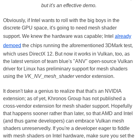
but it's an effective demo.
Obviously, if Intel wants to roll with the big boys in the
discrete GPU space, it's going to need mesh shader
support. We knew the hardware was capable; Intel
already
demoed
the chips running the aforementioned 3DMark test,
which uses DirectX 12. But now it works in Vulkan, too, as
the latest version of team blue's "ANV" open-source Vulkan
driver for Linux has preliminary support for mesh shaders
using the
VK_NV_mesh_shader
vendor extension.
It doesn't take a genius to realize that that's an NVIDIA
extension; as of yet, Khronos Group has not published a
cross-vendor extension for mesh shader support. Hopefully
that happens sooner rather than later, so that AMD and Intel
(and thus game developers) can embrace Vulkan mesh
shaders unreservedly. If you're a developer eager to fiddle
with mesh shaders on Intel hardware, make sure you set the