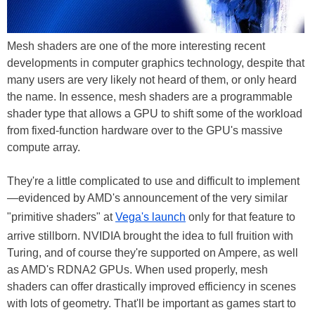
Mesh shaders are one of the more interesting recent
developments in computer graphics technology, despite that
many users are very likely not heard of them, or only heard
the name. In essence, mesh shaders are a programmable
shader type that allows a GPU to shift some of the workload
from fixed-function hardware over to the GPU's massive
compute array.
They're a little complicated to use and difficult to implement
—evidenced by AMD's announcement of the very similar
"primitive shaders" at
Vega's launch
only for that feature to
arrive stillborn. NVIDIA brought the idea to full fruition with
Turing, and of course they're supported on Ampere, as well
as AMD's RDNA2 GPUs. When used properly, mesh
shaders can offer drastically improved efficiency in scenes
with lots of geometry. That'll be important as games start to