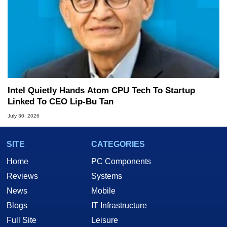
Intel Quietly Hands Atom CPU Tech To Startup
Linked To CEO Lip-Bu Tan
July 30, 2026
SITE
CATEGORIES
Home
PC Components
Reviews
Systems
News
Mobile
Blogs
IT Infrastructure
Full Site
Leisure