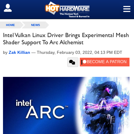
≡
SIGN OUT
HOME
NEWS
Intel Vulkan Linux Driver Brings Experimental Mesh
Shader Support To Arc Alchemist
by
Zak Killian
—
Thursday, February 03, 2022, 04:13 PM EDT