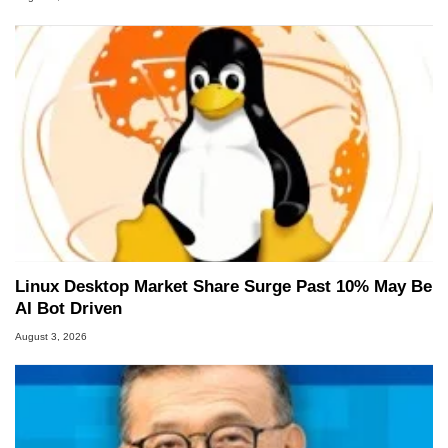
Linux Desktop Market Share Surge Past 10% May Be
AI Bot Driven
August 3, 2026