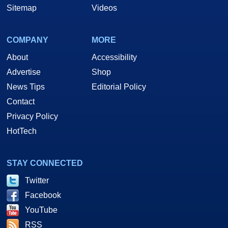
Sitemap
Videos
COMPANY
MORE
About
Accessibility
Advertise
Shop
News Tips
Editorial Policy
Contact
Privacy Policy
HotTech
STAY CONNECTED
Twitter
Facebook
YouTube
RSS