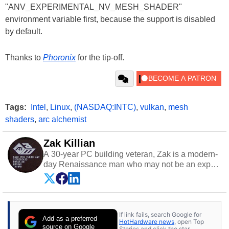
"ANV_EXPERIMENTAL_NV_MESH_SHADER"
environment variable first, because the support is disabled
by default.
Thanks to
Phoronix
for the tip-off.
Tags:
Intel
,
Linux
,
(NASDAQ:INTC)
,
vulkan
,
mesh
shaders
,
arc alchemist
Zak Killian
A 30-year PC building veteran, Zak is a modern-
day Renaissance man who may not be an expert
on anything, but knows just a little about nearly
everything.
If link fails, search Google for
Add as a preferred
HotHardware news
, open Top
source on Google
Stories and click the star.