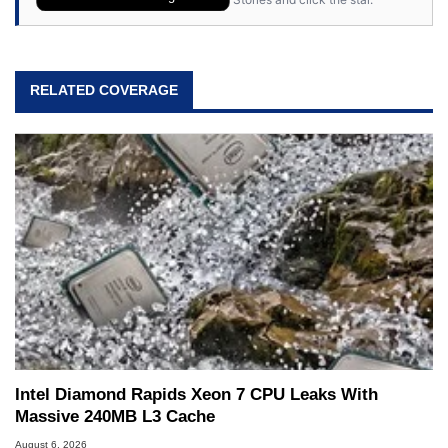
RELATED COVERAGE
Intel Diamond Rapids Xeon 7 CPU Leaks With
Massive 240MB L3 Cache
August 6, 2026