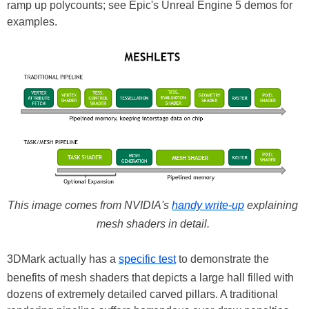
ramp up polycounts; see Epic's Unreal Engine 5 demos for
examples.
This image comes from NVIDIA's
handy write-up
explaining
mesh shaders in detail.
3DMark actually has a
specific test
to demonstrate the
benefits of mesh shaders that depicts a large hall filled with
dozens of extremely detailed carved pillars. A traditional