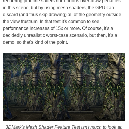
rendering pipeline suffers horrendous over-draw penalties
in this scene, but by using mesh shaders, the GPU can
discard (and thus skip drawing) all of the geometry outside
the view frustrum. In that test it's common to see
performance increases of 15x or more. Of course, it's a
decidedly unrealistic worst-case scenario, but then, it's a
demo, so that's kind of the point.
3DMark's Mesh Shader Feature Test isn't much to look at,