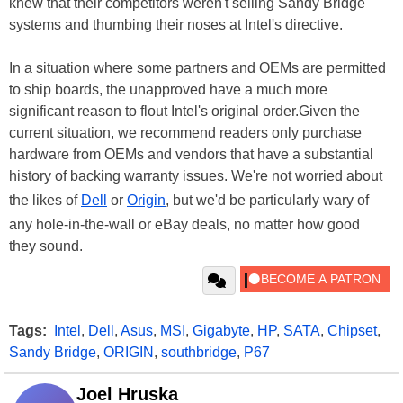
knew that their competitors weren't selling Sandy Bridge
systems and thumbing their noses at Intel's directive.
In a situation where some partners and OEMs are permitted
to ship boards, the unapproved have a much more
significant reason to flout Intel's original order.Given the
current situation, we recommend readers only purchase
hardware from OEMs and vendors that have a substantial
history of backing warranty issues. We're not worried about
the likes of
Dell
or
Origin
, but we'd be particularly wary of
any hole-in-the-wall or eBay deals, no matter how good
they sound.
Tags:
Intel
,
Dell
,
Asus
,
MSI
,
Gigabyte
,
HP
,
SATA
,
Chipset
,
Sandy Bridge
,
ORIGIN
,
southbridge
,
P67
Joel Hruska