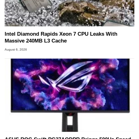
Intel Diamond Rapids Xeon 7 CPU Leaks With
Massive 240MB L3 Cache
August 6, 2026