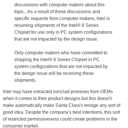
discussions with computer makers about this
topic...As a result of these discussions and
specific requests from computer makers, Intel is
resuming shipments of the Intel® 6 Series
Chipset for use only in PC system configurations
that are not impacted by the design issue.
Only computer makers who have committed to
shipping the Intel® 6 Series Chipset in PC
system configurations that are not impacted by
the design issue will be receiving these
shipments.
Intel may have extracted ironclad promises from OEMs
when it comes to their product designs but this doesn't
make automatically make Santa Clara's renege any sort of
good idea. Despite the company's best intentions, this sort
of restricted permissiveness could create problems in the
consumer market.