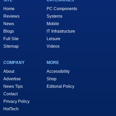
Home
PC Components
Reviews
Systems
News
Mobile
Blogs
IT Infrastructure
Full Site
Leisure
Sitemap
Videos
COMPANY
MORE
About
Accessibility
Advertise
Shop
News Tips
Editorial Policy
Contact
Privacy Policy
HotTech