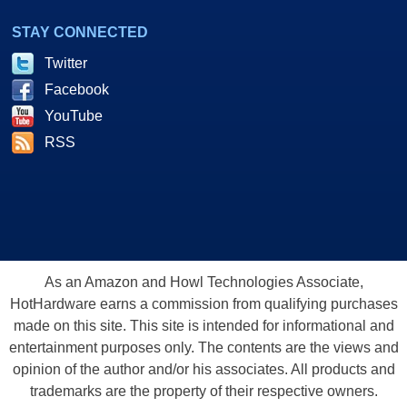
STAY CONNECTED
Twitter
Facebook
YouTube
RSS
As an Amazon and Howl Technologies Associate,
HotHardware earns a commission from qualifying purchases
made on this site. This site is intended for informational and
entertainment purposes only. The contents are the views and
opinion of the author and/or his associates. All products and
trademarks are the property of their respective owners.