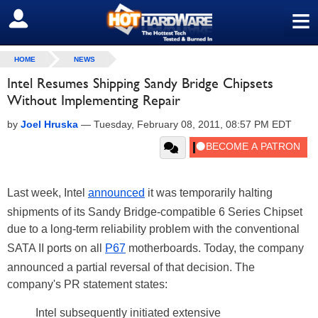
≡
SIGN OUT
HOME
NEWS
Intel Resumes Shipping Sandy Bridge Chipsets
Without Implementing Repair
by
Joel Hruska
—
Tuesday, February 08, 2011, 08:57 PM EDT
Last week, Intel
announced
it was temporarily halting
shipments of its Sandy Bridge-compatible 6 Series Chipset
due to a long-term reliability problem with the conventional
SATA II ports on all
P67
motherboards. Today, the company
announced a partial reversal of that decision. The
company's PR statement states:
Intel subsequently initiated extensive