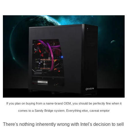
If you plan on buying from a name-brand OEM, you should be perfectly fine when it
comes to a Sandy Bridge system. Everything else, caveat emptor
There's nothing inherently wrong with Intel's decision to sell