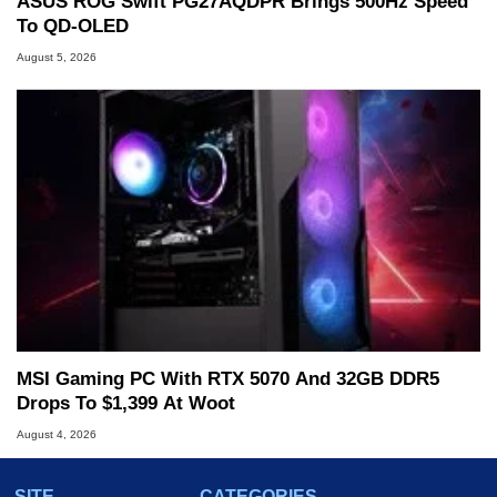
ASUS ROG Swift PG27AQDPR Brings 500Hz Speed
To QD-OLED
August 5, 2026
MSI Gaming PC With RTX 5070 And 32GB DDR5
Drops To $1,399 At Woot
August 4, 2026
SITE
CATEGORIES