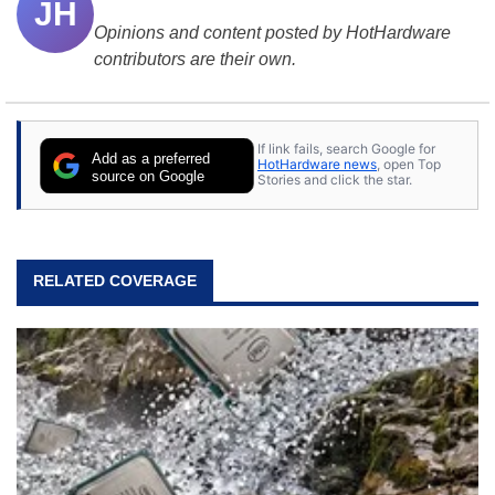
JH
Opinions and content posted by HotHardware
contributors are their own.
If link fails, search Google for
Add as a preferred
HotHardware news
, open Top
source on Google
Stories and click the star.
RELATED COVERAGE