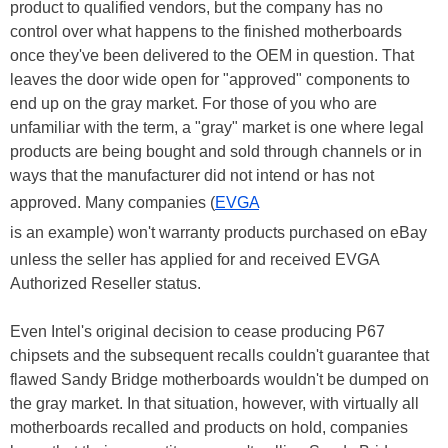
product to qualified vendors, but the company has no
control over what happens to the finished motherboards
once they've been delivered to the OEM in question. That
leaves the door wide open for "approved" components to
end up on the gray market. For those of you who are
unfamiliar with the term, a "gray" market is one where legal
products are being bought and sold through channels or in
ways that the manufacturer did not intend or has not
approved. Many companies (
EVGA
is an example) won't warranty products purchased on eBay
unless the seller has applied for and received EVGA
Authorized Reseller status.
Even Intel's original decision to cease producing P67
chipsets and the subsequent recalls couldn't guarantee that
flawed Sandy Bridge motherboards wouldn't be dumped on
the gray market. In that situation, however, with virtually all
motherboards recalled and products on hold, companies