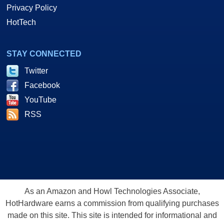
Privacy Policy
HotTech
STAY CONNECTED
Twitter
Facebook
YouTube
RSS
As an Amazon and Howl Technologies Associate,
HotHardware earns a commission from qualifying purchases
made on this site. This site is intended for informational and