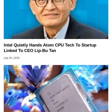
Intel Quietly Hands Atom CPU Tech To Startup
Linked To CEO Lip-Bu Tan
July 30, 2026