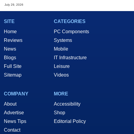
July 29, 2026
SITE
CATEGORIES
Home
PC Components
Reviews
Systems
News
Mobile
Blogs
IT Infrastructure
Full Site
Leisure
Sitemap
Videos
COMPANY
MORE
About
Accessibility
Advertise
Shop
News Tips
Editorial Policy
Contact