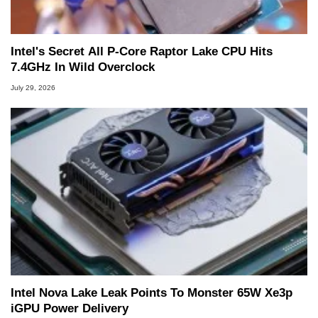
Intel's Secret All P-Core Raptor Lake CPU Hits
7.4GHz In Wild Overclock
July 29, 2026
Intel Nova Lake Leak Points To Monster 65W Xe3p
iGPU Power Delivery