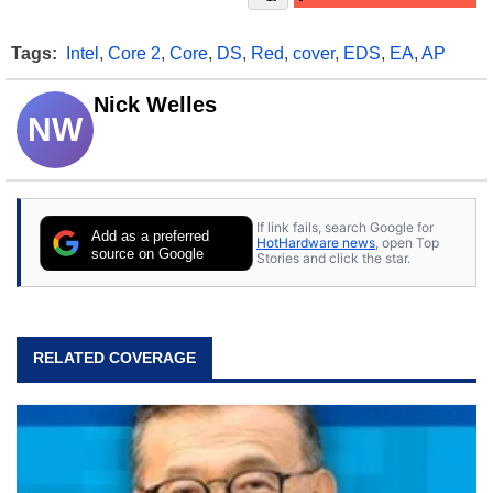
Tags:
Intel
,
Core 2
,
Core
,
DS
,
Red
,
cover
,
EDS
,
EA
,
AP
Nick Welles
NW
If link fails, search Google for
Add as a preferred
HotHardware news
, open Top
source on Google
Stories and click the star.
RELATED COVERAGE