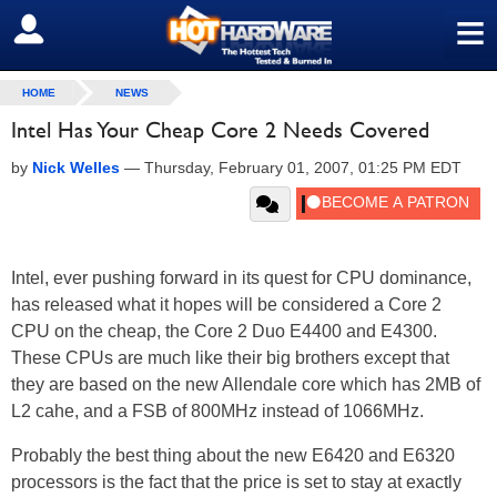
≡
SIGN OUT
HOME
NEWS
Intel Has Your Cheap Core 2 Needs Covered
by
Nick Welles
—
Thursday, February 01, 2007, 01:25 PM EDT
Intel, ever pushing forward in its quest for CPU dominance,
has released what it hopes will be considered a Core 2
CPU on the cheap, the Core 2 Duo E4400 and E4300.
These CPUs are much like their big brothers except that
they are based on the new Allendale core which has 2MB of
L2 cahe, and a FSB of 800MHz instead of 1066MHz.
Probably the best thing about the new E6420 and E6320
processors is the fact that the price is set to stay at exactly