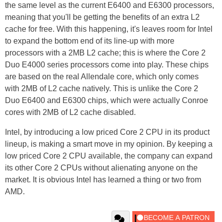
the same level as the current E6400 and E6300 processors,
meaning that you'll be getting the benefits of an extra L2
cache for free. With this happening, it's leaves room for Intel
to expand the bottom end of its line-up with more
processors with a 2MB L2 cache; this is where the Core 2
Duo E4000 series processors come into play. These chips
are based on the real Allendale core, which only comes
with 2MB of L2 cache natively. This is unlike the Core 2
Duo E6400 and E6300 chips, which were actually Conroe
cores with 2MB of L2 cache disabled.
Intel, by introducing a low priced Core 2 CPU in its product
lineup, is making a smart move in my opinion. By keeping a
low priced Core 2 CPU available, the company can expand
its other Core 2 CPUs without alienating anyone on the
market. It is obvious Intel has learned a thing or two from
AMD.