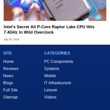
Intel's Secret All P-Core Raptor Lake CPU Hits
7.4GHz In Wild Overclock
July 29, 2026
SITE
CATEGORIES
Home
PC Components
Reviews
Systems
News
Mobile
Blogs
IT Infrastructure
Full Site
Leisure
Sitemap
Videos