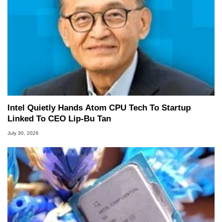
Intel Quietly Hands Atom CPU Tech To Startup
Linked To CEO Lip-Bu Tan
July 30, 2026