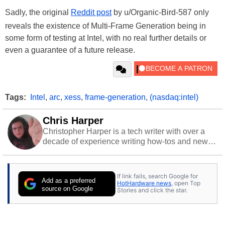
Sadly, the original
Reddit post
by u/Organic-Bird-587 only
reveals the existence of Multi-Frame Generation being in
some form of testing at Intel, with no real further details or
even a guarantee of a future release.
Tags:
Intel
,
arc
,
xess
,
frame-generation
,
(nasdaq:intel)
Chris Harper
Christopher Harper is a tech writer with over a
decade of experience writing how-tos and news.
Off work, he stays sharp with gym time & stylish
action games.
If link fails, search Google for
Add as a preferred
HotHardware news
, open Top
source on Google
Stories and click the star.