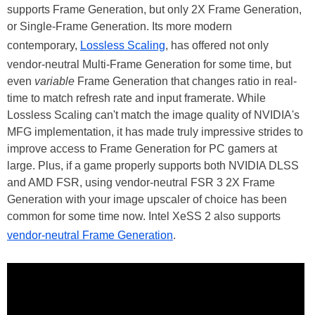
supports Frame Generation, but only 2X Frame Generation,
or Single-Frame Generation. Its more modern
contemporary,
Lossless Scaling
, has offered not only
vendor-neutral Multi-Frame Generation for some time, but
even
variable
Frame Generation that changes ratio in real-
time to match refresh rate and input framerate. While
Lossless Scaling can't match the image quality
of NVIDIA's
MFG implementation, it has made truly impressive strides to
improve access to Frame Generation for PC gamers at
large. Plus, if a game properly supports both NVIDIA DLSS
and AMD FSR, using vendor-neutral FSR 3 2X Frame
Generation with your image upscaler of choice has been
common for some time now. Intel XeSS 2 also supports
vendor-neutral Frame Generation
.