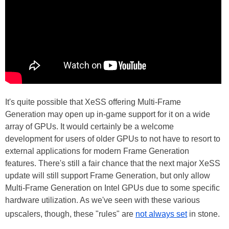
It's quite possible that XeSS offering Multi-Frame
Generation may open up in-game support for it on a wide
array of GPUs. It would certainly be a welcome
development for users of older GPUs to not have to resort to
external applications for modern Frame Generation
features. There's still a fair chance that the next major XeSS
update will still support Frame Generation, but only allow
Multi-Frame Generation on Intel GPUs due to some specific
hardware utilization. As we've seen with these various
upscalers, though, these "rules" are
not always set
in stone.