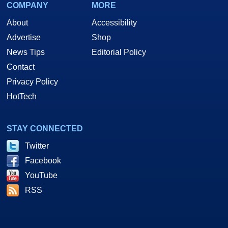
COMPANY
MORE
About
Accessibility
Advertise
Shop
News Tips
Editorial Policy
Contact
Privacy Policy
HotTech
STAY CONNECTED
Twitter
Facebook
YouTube
RSS