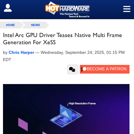
≡
SIGN OUT
HOME
NEWS
Intel Arc GPU Driver Teases Native Multi Frame
Generation For XeSS
by
Chris Harper
—
Wednesday, September 24, 2025, 01:15 PM
EDT