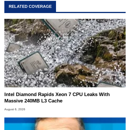
RELATED COVERAGE
Intel Diamond Rapids Xeon 7 CPU Leaks With
Massive 240MB L3 Cache
August 6, 2026