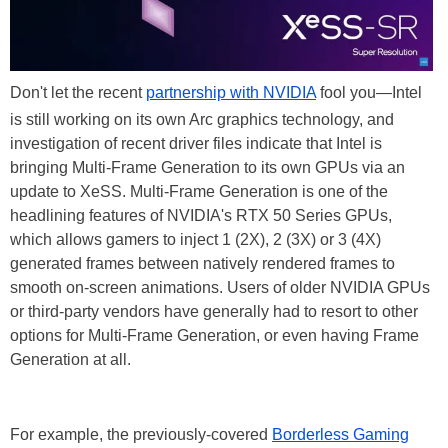
Don't let the recent
partnership with NVIDIA
fool you—Intel
is still working on its own Arc graphics technology, and
investigation of recent driver files indicate that Intel is
bringing Multi-Frame Generation to its own GPUs via an
update to XeSS. Multi-Frame Generation is one of the
headlining features of NVIDIA's RTX 50 Series GPUs,
which allows gamers to inject 1 (2X), 2 (3X) or 3 (4X)
generated frames between natively rendered frames to
smooth on-screen animations. Users of older NVIDIA GPUs
or third-party vendors have generally had to resort to other
options for Multi-Frame Generation, or even having Frame
Generation at all.
For example, the previously-covered
Borderless Gaming