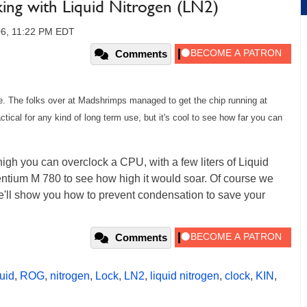
ing with Liquid Nitrogen (LN2)
006, 11:22 PM EDT
Comments
ure. The folks over at Madshrimps managed to get the chip running at
actical for any kind of long term use, but it's cool to see how far you can
igh you can overclock a CPU, with a few liters of Liquid
entium M 780 to see how high it would soar. Of course we
e'll show you how to prevent condensation to save your
Comments
quid
,
ROG
,
nitrogen
,
Lock
,
LN2
,
liquid nitrogen
,
clock
,
KIN
,