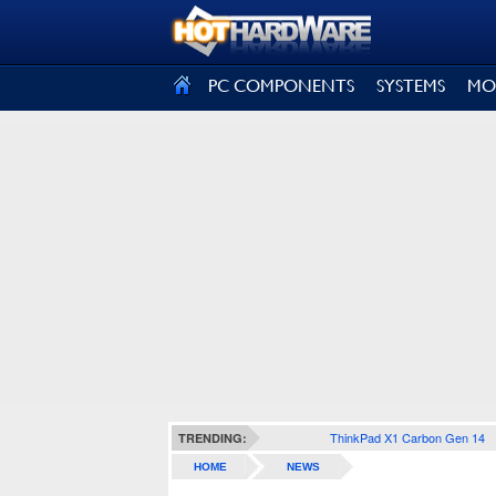
SIGN OUT
PC COMPONENTS
SYSTEMS
MO
ThinkPad X1 Carbon Gen 14
TRENDING:
HOME
NEWS