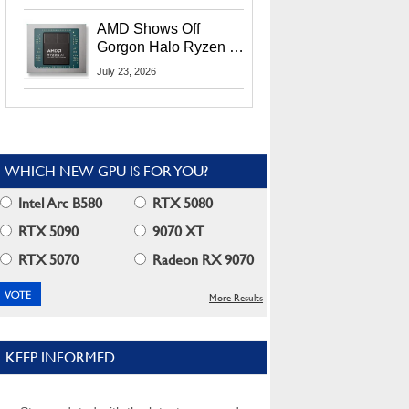
MI400X GPUs And
More At Advancing AI
AMD Shows Off
2026
Gorgon Halo Ryzen AI
Max PRO 400 Series
July 23, 2026
At Its Advancing AI
2026 Event
WHICH NEW GPU IS FOR YOU?
Intel Arc B580
RTX 5080
RTX 5090
9070 XT
RTX 5070
Radeon RX 9070
More Results
KEEP INFORMED