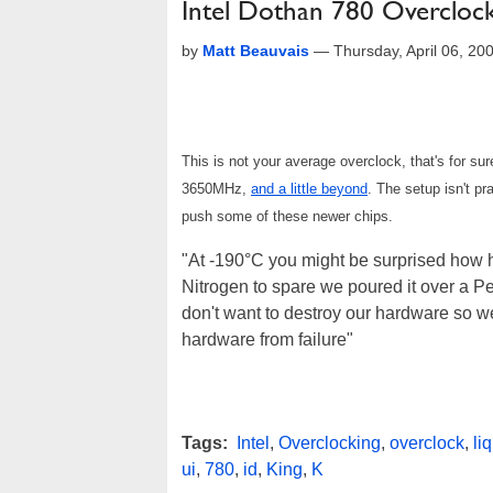
Intel Dothan 780 Overclock
by
Matt Beauvais
—
Thursday, April 06, 2
This is not your average overclock, that's for s
3650MHz,
and a little beyond
. The setup isn't pr
push some of these newer chips.
"At -190°C you might be surprised how h
Nitrogen to spare we poured it over a P
don't want to destroy our hardware so w
hardware from failure"
Tags:
Intel
,
Overclocking
,
overclock
,
li
ui
,
780
,
id
,
King
,
K