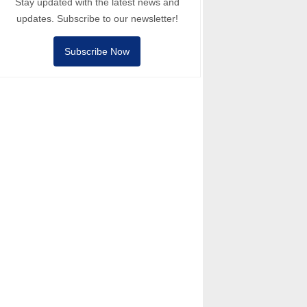
Stay updated with the latest news and
updates. Subscribe to our newsletter!
Subscribe Now