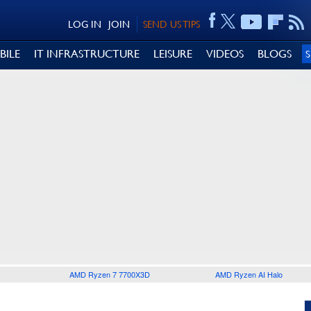
LOG IN
JOIN
SEND US TIPS
BILE
IT INFRASTRUCTURE
LEISURE
VIDEOS
BLOGS
AMD Ryzen 7 7700X3D
AMD Ryzen AI Halo