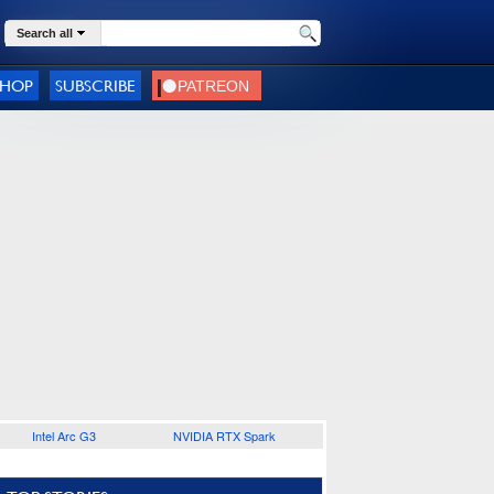
Search all
SHOP
SUBSCRIBE
Intel Arc G3
NVIDIA RTX Spark