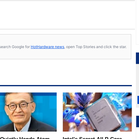
s, search Google for
HotHardware news
, open Top Stories and click the star.