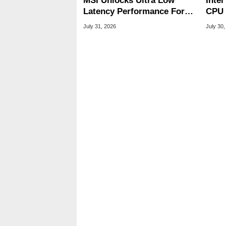
MSI Unlocks Ultra Low
Inte
Latency Performance For
CPU 
Standard DDR5 RAM
Link
July 31, 2026
July 30,