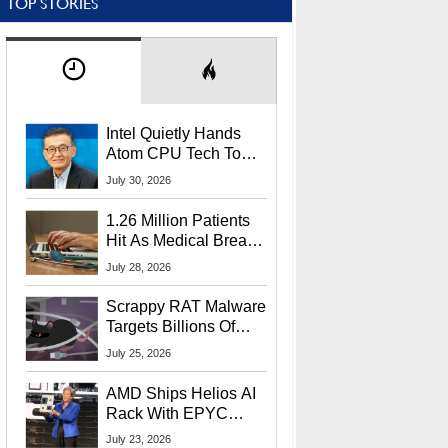
TOP STORIES
Intel Quietly Hands
Atom CPU Tech To
Startup Linked To
July 30, 2026
CEO Lip-Bu Tan
1.26 Million Patients
Hit As Medical Breach
Exposes Social
July 28, 2026
Security Info
Scrappy RAT Malware
Targets Billions Of
Chrome And Edge
July 25, 2026
Users
AMD Ships Helios AI
Rack With EPYC
9006 CPUs, Instinct
July 23, 2026