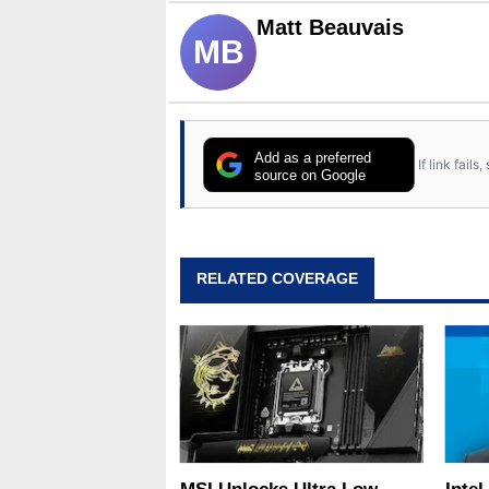
Matt Beauvais
MB
Add as a preferred
If link fail
source on Google
RELATED COVERAGE