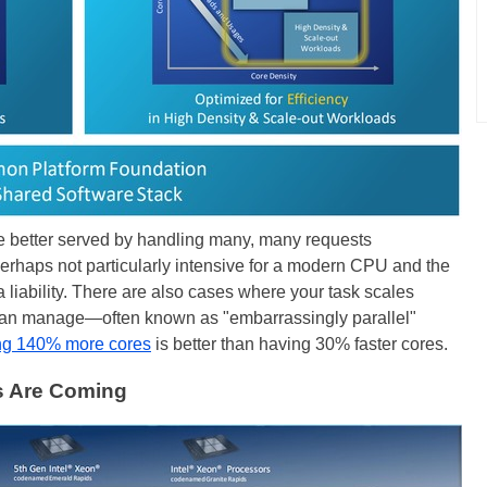
e better served by handling many, many requests
erhaps not particularly intensive for a modern CPU and the
liability. There are also cases where your task scales
 can manage—often known as "embarrassingly parallel"
ng 140% more cores
is better than having 30% faster cores.
s Are Coming