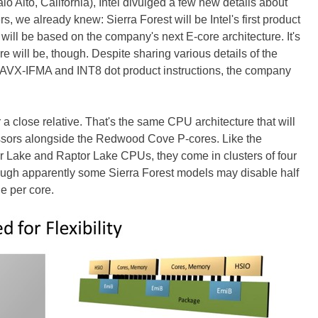
lo Alto, California), Intel divulged a few new details about
ers, we already knew: Sierra Forest will be Intel's first product
t will be based on the company's next E-core architecture. It's
re will be, though. Despite sharing various details of the
g AVX-IFMA and INT8 dot product instructions, the company
 a close relative. That's the same CPU architecture that will
essors alongside the Redwood Cove P-cores. Like the
r Lake and Raptor Lake CPUs, they come in clusters of four
ugh apparently some Sierra Forest models may disable half
he per core.