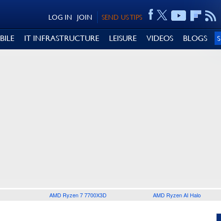
LOG IN
JOIN
SEND US TIPS
BILE
IT INFRASTRUCTURE
LEISURE
VIDEOS
BLOGS
AMD Ryzen 7 7700X3D
AMD Ryzen AI Halo