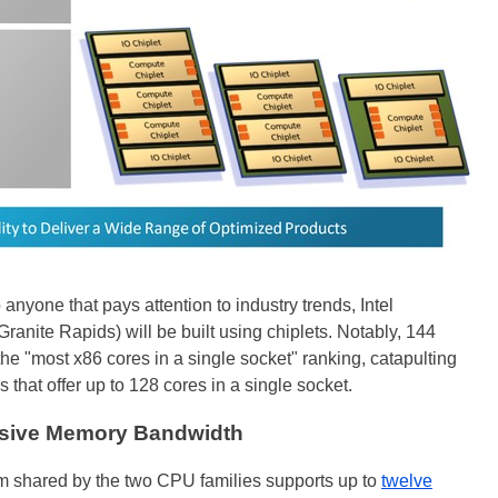
 anyone that pays attention to industry trends, Intel
Granite Rapids) will be built using chiplets. Notably, 144
 the "most x86 cores in a single socket" ranking, catapulting
at offer up to 128 cores in a single socket.
ssive Memory Bandwidth
rm shared by the two CPU families supports up to
twelve