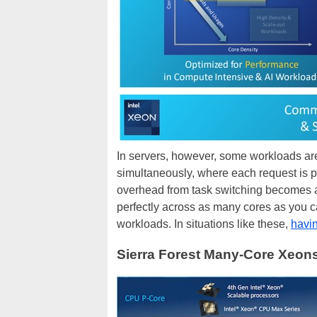
In servers, however, some workloads ar
simultaneously, where each request is p
overhead from task switching becomes a 
perfectly across as many cores as you
workloads. In situations like these,
havi
Sierra Forest Many-Core Xeon