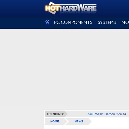
SIGN OUT
PC COMPONENTS
SYSTEMS
MO
ThinkPad X1 Carbon Gen 14
TRENDING:
HOME
NEWS