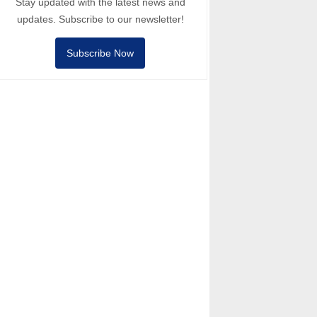
Stay updated with the latest news and
updates. Subscribe to our newsletter!
Subscribe Now