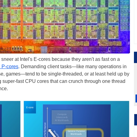
eer at Intel's E-cores because they aren't as fast on a
 P-cores
. Demanding client tasks—like many operations in
rse, games—tend to be single-threaded, or at least held up by
ng super-fast CPU cores that can crunch through one thread
nce.