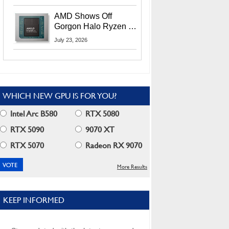
MI400X GPUs And
More At Advancing AI
AMD Shows Off
2026
Gorgon Halo Ryzen AI
Max PRO 400 Series
July 23, 2026
At Its Advancing AI
2026 Event
WHICH NEW GPU IS FOR YOU?
Intel Arc B580
RTX 5080
RTX 5090
9070 XT
RTX 5070
Radeon RX 9070
More Results
KEEP INFORMED