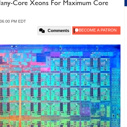
st Many-Core Xeons For Maximum Core
 06:00 PM EDT
Comments