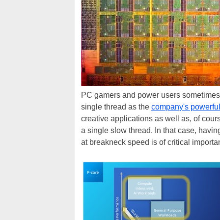
PC gamers and power users sometimes sn
single thread as the
company's powerful
creative applications as well as, of cou
a single slow thread. In that case, havi
at breakneck speed is of critical importa