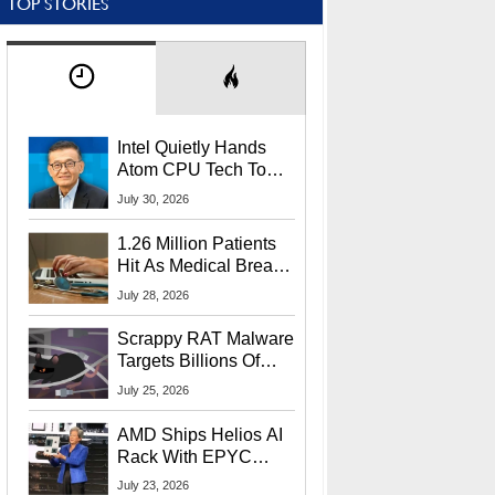
TOP STORIES
Intel Quietly Hands
Atom CPU Tech To
Startup Linked To
July 30, 2026
CEO Lip-Bu Tan
1.26 Million Patients
Hit As Medical Breach
Exposes Social
July 28, 2026
Security Info
Scrappy RAT Malware
Targets Billions Of
Chrome And Edge
July 25, 2026
Users
AMD Ships Helios AI
Rack With EPYC
9006 CPUs, Instinct
July 23, 2026