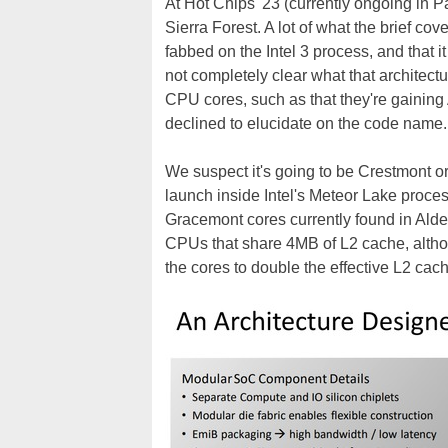
At Hot Chips '23 (currently ongoing in Pa
Sierra Forest. A lot of what the brief cov
fabbed on the Intel 3 process, and that i
not completely clear what that architectu
CPU cores, such as that they're gainin
declined to elucidate on the code name.
We suspect it's going to be Crestmont or
launch inside Intel's Meteor Lake proc
Gracemont cores currently found in Alde
CPUs that share 4MB of L2 cache, altho
the cores to double the effective L2 cac