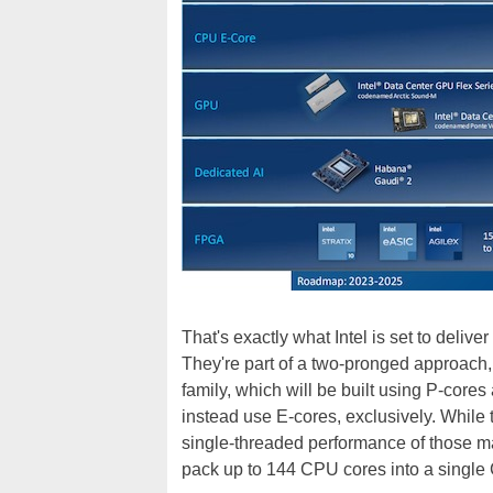
That's exactly what Intel is set to deliv
They're part of a two-pronged approach
family, which will be built using P-cores
instead use E-cores, exclusively. While 
single-threaded performance of those mac
pack up to 144 CPU cores into a single