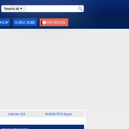
Search all
SHOP
SUBSCRIBE
Intel Arc G3
NVIDIA RTX Spark