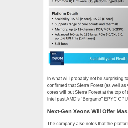
In what will probably not be surprising to
confirmed that Sierra Forest (as well as 
cores will put Sierra Forest at the top of
Intel past AMD's "Bergamo" EPYC CPUs th
Next-Gen Xeons Will Offer Ma
The company also notes that the platfo