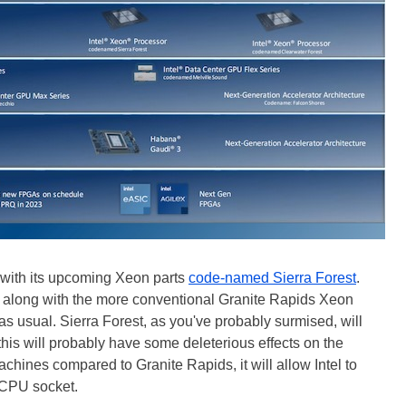
er with its upcoming Xeon parts
code-named Sierra Forest
.
, along with the more conventional Granite Rapids Xeon
 as usual. Sierra Forest, as you've probably surmised, will
this will probably have some deleterious effects on the
hines compared to Granite Rapids, it will allow Intel to
 CPU socket.