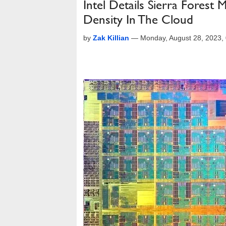
Intel Details Sierra Fore
Density In The Cloud
by
Zak Killian
—
Monday, August 28, 2023,