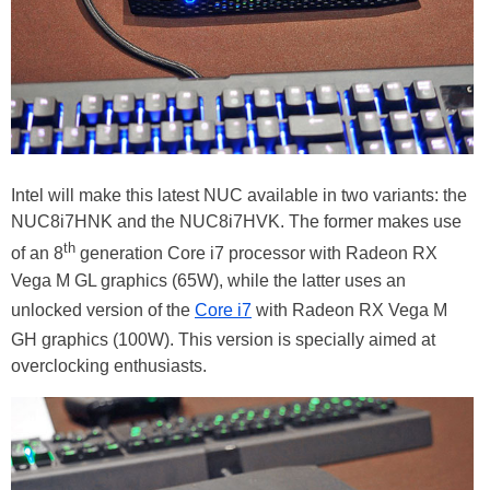
Intel will make this latest NUC available in two variants: the
NUC8i7HNK and the NUC8i7HVK. The former makes use
th
of an 8
generation Core i7 processor with Radeon RX
Vega M GL graphics (65W), while the latter uses an
unlocked version of the
Core i7
with Radeon RX Vega M
GH graphics (100W). This version is specially aimed at
overclocking enthusiasts.