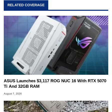
RELATED COVERAGE
ASUS Launches $3,117 ROG NUC 16 With RTX 5070
Ti And 32GB RAM
August 7, 2026