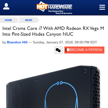
≡
SIGN OUT
HOME
NEWS
Intel Crams Core i7 With AMD Radeon RX Vega M
Into Pint-Sized Hades Canyon NUC
by
Brandon Hill
—
Sunday, January 07, 2018, 09:00 PM EDT