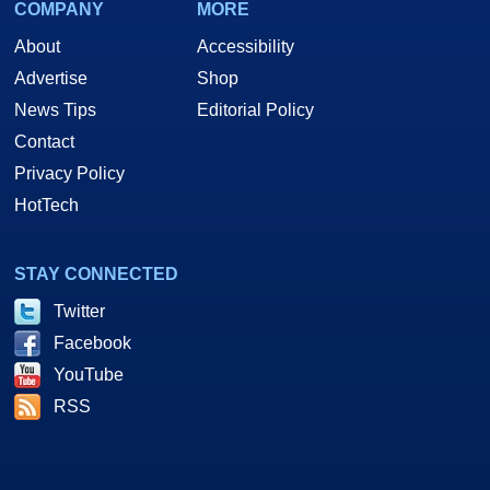
COMPANY
MORE
About
Accessibility
Advertise
Shop
News Tips
Editorial Policy
Contact
Privacy Policy
HotTech
STAY CONNECTED
Twitter
Facebook
YouTube
RSS