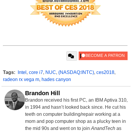
Tags:
Intel
,
core i7
,
NUC
,
(NASDAQ:INTC)
,
ces2018
,
radeon rx vega m
,
hades canyon
Brandon Hill
Brandon received his first PC, an IBM Aptiva 310,
in 1994 and hasn’t looked back since. He cut his
teeth on computer building/repair working at a
mom and pop computer shop as a plucky teen in
the mid 90s and went on to join
AnandTech
as