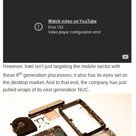
However, Intel isn't just targeting the mobile sector with
th
these 8
generation processors; it also has its eyes set on
the desktop market. And to that end, the company has just
pulled wraps of its next generation NUC.