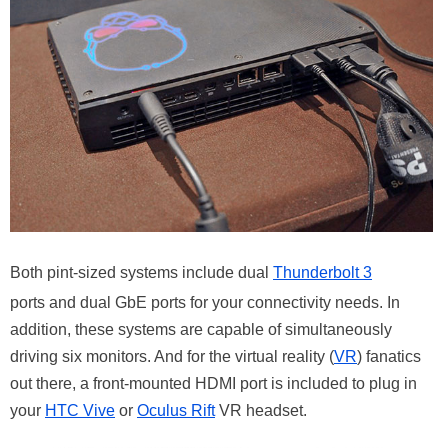
Both pint-sized systems include dual
Thunderbolt 3
ports and dual GbE ports for your connectivity needs. In
addition, these systems are capable of simultaneously
driving six monitors. And for the virtual reality (
VR
) fanatics
out there, a front-mounted HDMI port is included to plug in
your
HTC Vive
or
Oculus Rift
VR headset.