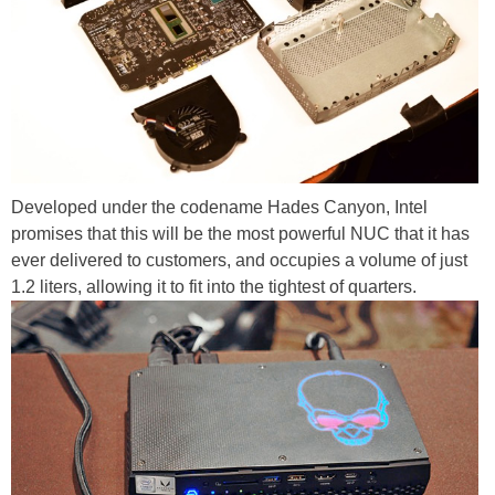
Developed under the codename Hades Canyon, Intel
promises that this will be the most powerful NUC that it has
ever delivered to customers, and occupies a volume of just
1.2 liters, allowing it to fit into the tightest of quarters.