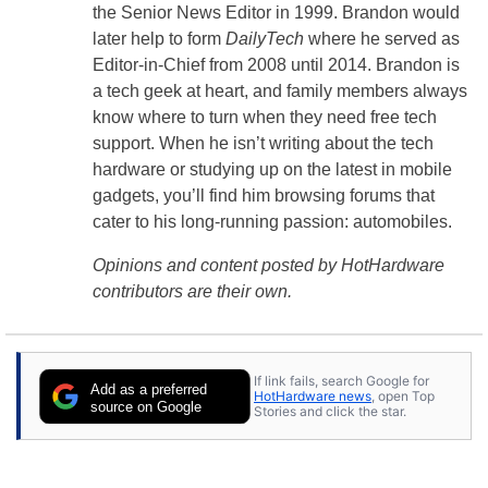
the Senior News Editor in 1999. Brandon would
later help to form
DailyTech
where he served as
Editor-in-Chief from 2008 until 2014. Brandon is
a tech geek at heart, and family members always
know where to turn when they need free tech
support. When he isn’t writing about the tech
hardware or studying up on the latest in mobile
gadgets, you’ll find him browsing forums that
cater to his long-running passion: automobiles.
Opinions and content posted by HotHardware
contributors are their own.
If link fails, search Google for
Add as a preferred
HotHardware news
, open Top
source on Google
Stories and click the star.