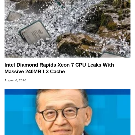
Intel Diamond Rapids Xeon 7 CPU Leaks With
Massive 240MB L3 Cache
August 6, 2026