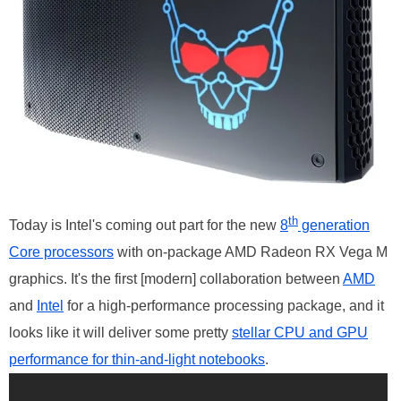
th
Today is Intel's coming out part for the new
8
generation
Core processors
with on-package AMD Radeon RX Vega M
graphics. It's the first [modern] collaboration between
AMD
and
Intel
for a high-performance processing package, and it
looks like it will deliver some pretty
stellar CPU and GPU
performance for thin-and-light notebooks
.