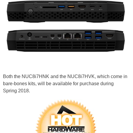
Both the NUC8i7HNK and the NUC8i7HVK, which come in
bare-bones kits, will be available for purchase during
Spring 2018.