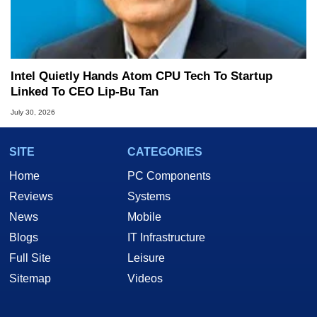
Intel Quietly Hands Atom CPU Tech To Startup
Linked To CEO Lip-Bu Tan
July 30, 2026
SITE
CATEGORIES
Home
PC Components
Reviews
Systems
News
Mobile
Blogs
IT Infrastructure
Full Site
Leisure
Sitemap
Videos