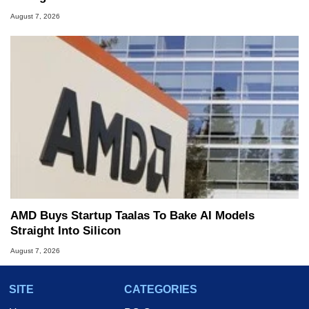
August 7, 2026
AMD Buys Startup Taalas To Bake AI Models
Straight Into Silicon
August 7, 2026
SITE
CATEGORIES