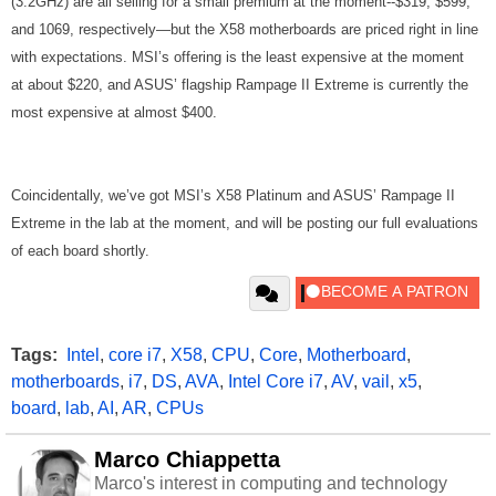
(3.2GHz) are all selling for a small premium at the moment--$319, $599,
and 1069, respectively—but the X58 motherboards are priced right in line
with expectations. MSI’s offering is the least expensive at the moment
at about $220, and ASUS’ flagship Rampage II Extreme is currently the
most expensive at almost $400.
Coincidentally, we’ve got MSI’s X58 Platinum and ASUS’ Rampage II
Extreme in the lab at the moment, and will be posting our full evaluations
of each board shortly.
Tags:
Intel
,
core i7
,
X58
,
CPU
,
Core
,
Motherboard
,
motherboards
,
i7
,
DS
,
AVA
,
Intel Core i7
,
AV
,
vail
,
x5
,
board
,
lab
,
AI
,
AR
,
CPUs
Marco Chiappetta
Marco's interest in computing and technology