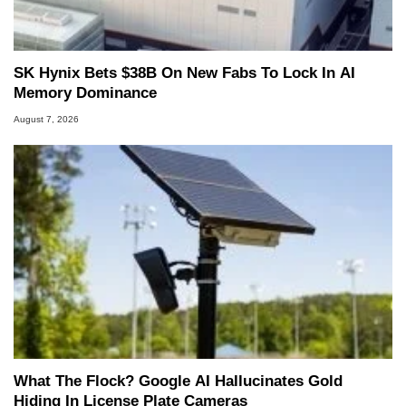
Two and a Half Geeks webcast. - Contact:
marco(at)hothardware(dot)com
SK Hynix Bets $38B On New Fabs To Lock In AI
Memory Dominance
August 7, 2026
What The Flock? Google AI Hallucinates Gold
Hiding In License Plate Cameras