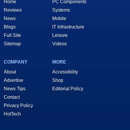
Home
PC Components
Reviews
Systems
News
Mobile
Blogs
IT Infrastructure
Full Site
Leisure
Sitemap
Videos
COMPANY
MORE
About
Accessibility
Advertise
Shop
News Tips
Editorial Policy
Contact
Privacy Policy
HotTech