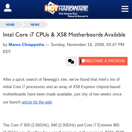
≡
SIGN OUT
HOME
NEWS
Intel Core i7 CPUs & X58 Motherboards Available
by
Marco Chiappetta
—
Sunday, November 16, 2008, 03:47 PM
EDT
After a quick search of Newegg’s site, we’ve found that Intel’s trio of
initial Core i7 processors and an array of X58 Express chipset-based
motherboards have been made available, just shy of two weeks since
our launch
article hit the web
.
The Core i7 920 (2.66GHz), 940 (2.93GHz) and Core i7 Extreme 965