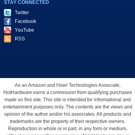
STAY CONNECTED
Twitter
Facebook
YouTube
RSS
As an Amazon and Howl Technologies Associate,
HotHardware earns a commission from qualifying purchases
made on this site. This site is intended for informational and
entertainment purposes only. The contents are the views and
opinion of the author and/or his associates. All products and
trademarks are the property of their respective owners.
Reproduction in whole or in part, in any form or medium,