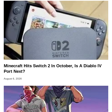
Minecraft Hits Switch 2 In October, Is A Diablo IV
Port Next?
August 6, 2026