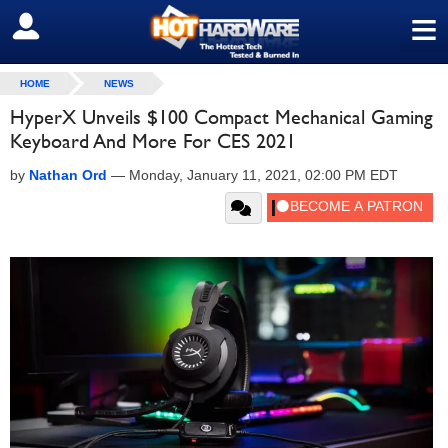
≡
SIGN OUT
HOME
NEWS
HyperX Unveils $100 Compact Mechanical Gaming
Keyboard And More For CES 2021
by
Nathan Ord
—
Monday, January 11, 2021, 02:00 PM EDT