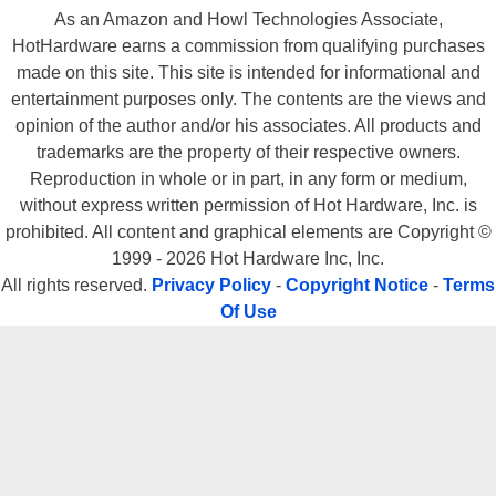
As an Amazon and Howl Technologies Associate,
HotHardware earns a commission from qualifying purchases
made on this site. This site is intended for informational and
entertainment purposes only. The contents are the views and
opinion of the author and/or his associates. All products and
trademarks are the property of their respective owners.
Reproduction in whole or in part, in any form or medium,
without express written permission of Hot Hardware, Inc. is
prohibited. All content and graphical elements are Copyright ©
1999 - 2026 Hot Hardware Inc, Inc.
All rights reserved.
Privacy Policy
-
Copyright Notice
-
Terms
Of Use