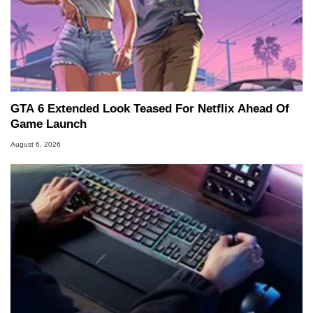
GTA 6 Extended Look Teased For Netflix Ahead Of
Game Launch
August 6, 2026