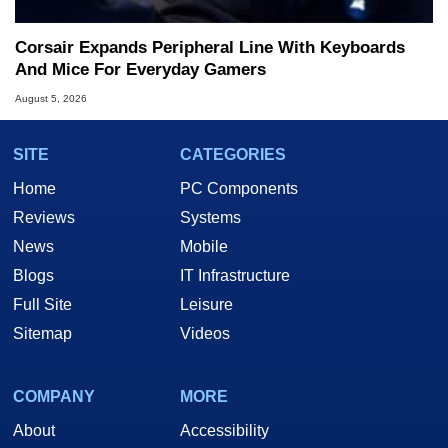
Corsair Expands Peripheral Line With Keyboards
And Mice For Everyday Gamers
August 5, 2026
SITE
CATEGORIES
Home
PC Components
Reviews
Systems
News
Mobile
Blogs
IT Infrastructure
Full Site
Leisure
Sitemap
Videos
COMPANY
MORE
About
Accessibility