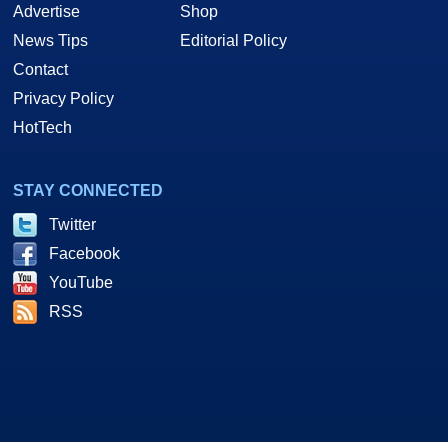
Advertise
Shop
News Tips
Editorial Policy
Contact
Privacy Policy
HotTech
STAY CONNECTED
Twitter
Facebook
YouTube
RSS