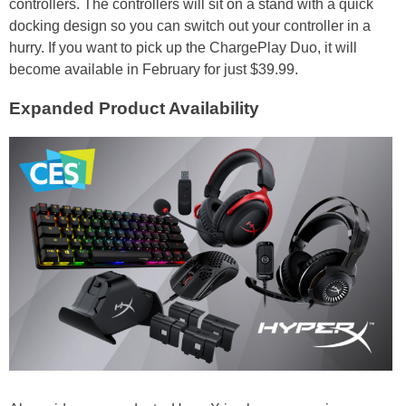
controllers. The controllers will sit on a stand with a quick
docking design so you can switch out your controller in a
hurry. If you want to pick up the ChargePlay Duo, it will
become available in February for just $39.99.
Expanded Product Availability