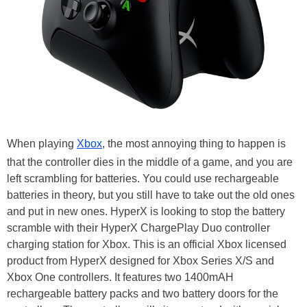
When playing
Xbox
, the most annoying thing to happen is
that the controller dies in the middle of a game, and you are
left scrambling for batteries. You could use rechargeable
batteries in theory, but you still have to take out the old ones
and put in new ones. HyperX is looking to stop the battery
scramble with their HyperX ChargePlay Duo controller
charging station for Xbox. This is an official Xbox licensed
product from HyperX designed for Xbox Series X/S and
Xbox One controllers. It features two 1400mAH
rechargeable battery packs and two battery doors for the