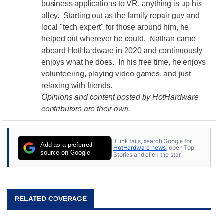
business applications to VR, anything is up his
alley. Starting out as the family repair guy and
local "tech expert" for those around him, he
helped out wherever he could. Nathan came
aboard HotHardware in 2020 and continuously
enjoys what he does. In his free time, he enjoys
volunteering, playing video games, and just
relaxing with friends.
Opinions and content posted by HotHardware
contributors are their own.
If link fails, search Google for
Add as a preferred
HotHardware news
, open Top
source on Google
Stories and click the star.
RELATED COVERAGE