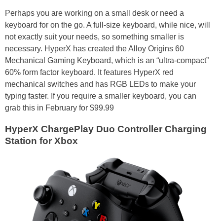
Perhaps you are working on a small desk or need a
keyboard for on the go. A full-size keyboard, while nice, will
not exactly suit your needs, so something smaller is
necessary. HyperX has created the Alloy Origins 60
Mechanical Gaming Keyboard, which is an “ultra-compact”
60% form factor keyboard. It features HyperX red
mechanical switches and has RGB LEDs to make your
typing faster. If you require a smaller keyboard, you can
grab this in February for $99.99
HyperX ChargePlay Duo Controller Charging
Station for Xbox