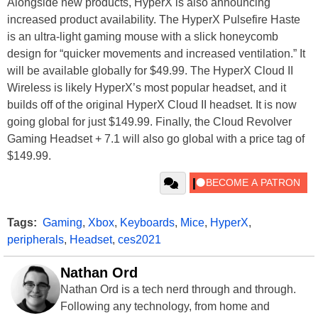
Alongside new products, HyperX is also announcing
increased product availability. The HyperX Pulsefire Haste
is an ultra-light gaming mouse with a slick honeycomb
design for “quicker movements and increased ventilation.” It
will be available globally for $49.99. The HyperX Cloud II
Wireless is likely HyperX’s most popular headset, and it
builds off of the original HyperX Cloud II headset. It is now
going global for just $149.99. Finally, the Cloud Revolver
Gaming Headset + 7.1 will also go global with a price tag of
$149.99.
Tags:
Gaming
,
Xbox
,
Keyboards
,
Mice
,
HyperX
,
peripherals
,
Headset
,
ces2021
Nathan Ord
Nathan Ord is a tech nerd through and through.
Following any technology, from home and