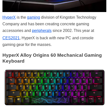
HyperX
is the
gaming
division of Kingston Technology
Company and has been creating concrete gaming
accessories and
peripherals
since 2002. This year at
CES2021
, HyperX is back with new PC and console
gaming gear for the masses.
HyperX Alloy Origins 60 Mechanical Gaming
Keyboard